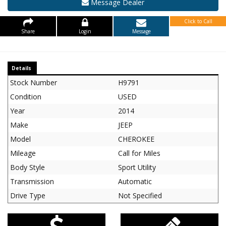
Message Dealer
Click to Call
Share
Login
Message
Details
Stock Number
H9791
Condition
USED
Year
2014
Make
JEEP
Model
CHEROKEE
Mileage
Call for Miles
Body Style
Sport Utility
Transmission
Automatic
Drive Type
Not Specified