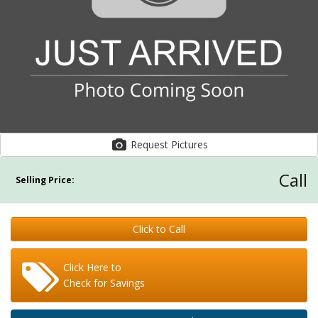
Request Pictures
Call
Selling Price:
Click to Call
Click Here to
Check for Savings