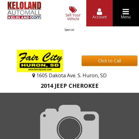
Sell Your
Account
Menu
Vehicle
Sponsor
Click to Call
1605 Dakota Ave. S. Huron, SD
2014 JEEP CHEROKEE