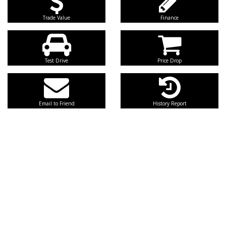
Trade Value
Finance
Test Drive
Price Drop
Email to Friend
History Report