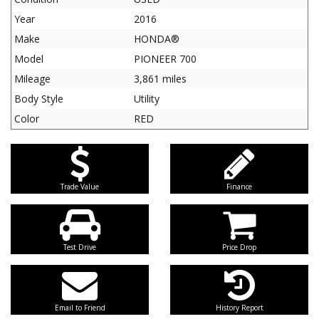
Year
2016
Make
HONDA®
Model
PIONEER 700
Mileage
3,861 miles
Body Style
Utility
Color
RED
Trade Value
Finance
Test Drive
Price Drop
Email to Friend
History Report