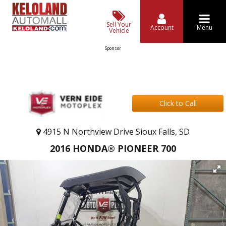
Sell Your
Account
Menu
Vehicle
Sponsor
Click to Call
4915 N Northview Drive Sioux Falls, SD
2016 HONDA® PIONEER 700