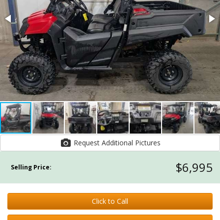
Request Additional Pictures
$6,995
Selling Price:
Click to Call