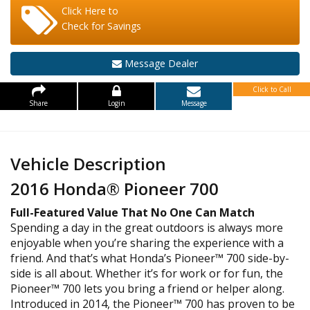
Click Here to
Check for Savings
Message Dealer
Click to Call
Share
Login
Message
Vehicle Description
2016 Honda® Pioneer 700
Full-Featured Value That No One Can Match
Spending a day in the great outdoors is always more
enjoyable when you’re sharing the experience with a
friend. And that’s what Honda’s Pioneer™ 700 side-by-
side is all about. Whether it’s for work or for fun, the
Pioneer™ 700 lets you bring a friend or helper along.
Introduced in 2014, the Pioneer™ 700 has proven to be