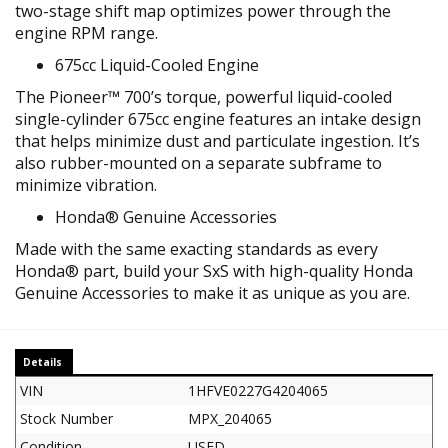
two-stage shift map optimizes power through the
engine RPM range.
675cc Liquid-Cooled Engine
The Pioneer™ 700’s torque, powerful liquid-cooled
single-cylinder 675cc engine features an intake design
that helps minimize dust and particulate ingestion. It’s
also rubber-mounted on a separate subframe to
minimize vibration.
Honda® Genuine Accessories
Made with the same exacting standards as every
Honda® part, build your SxS with high-quality Honda
Genuine Accessories to make it as unique as you are.
Details
VIN
1HFVE0227G4204065
Stock Number
MPX_204065
Condition
USED