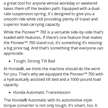
a great tool for anyone whose workday or weekend
takes them off the beaten path. Equipped with a dual-
rate suspension spring, it`s designed to give you a
smooth ride while still providing plenty of travel and
superior load-carrying capacity.
While the Pioneer™ 700 is a versatile side-by-side that’s
loaded with features, if there’s one feature that makes
the Pioneer™ 700 stand out, it’s something it’s missing:
a big price tag. And that’s something that everyone can
appreciate.
Tough, Strong Tilt Bed
At Honda®, we think the machine should do the work
for you. That’s why we equipped the Pioneer™ 700 with
a hydraulically assisted tilt bed and a 1000-pound load
capacity.
Honda Automatic Transmission
The Honda® Automatic with its automotive-style
torque converter is not only tough, it’s smart, too. A