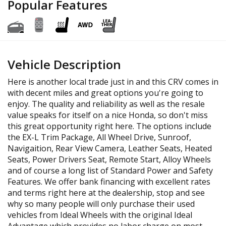
Popular Features
Vehicle Description
Here is another local trade just in and this CRV comes in
with decent miles and great options you're going to
enjoy. The quality and reliability as well as the resale
value speaks for itself on a nice Honda, so don't miss
this great opportunity right here. The options include
the EX-L Trim Package, All Wheel Drive, Sunroof,
Navigaition, Rear View Camera, Leather Seats, Heated
Seats, Power Drivers Seat, Remote Start, Alloy Wheels
and of course a long list of Standard Power and Safety
Features. We offer bank financing with excellent rates
and terms right here at the dealership, stop and see
why so many people will only purchase their used
vehicles from Ideal Wheels with the original Ideal