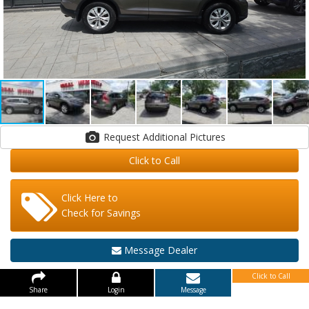
Request Additional Pictures
Click to Call
Click Here to
Check for Savings
Message Dealer
Click to Call
Share
Login
Message