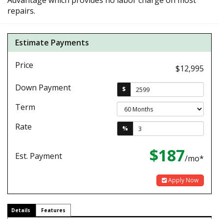
Advantage which provides no labor charge on most
repairs.
Estimate Payments
Price
$12,995
Down Payment
$
Term
Rate
%
$187
Est. Payment
/mo*
Apply Now
Details
Features