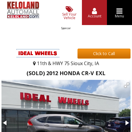
Sell Your
Account
Menu
Vehicle
Sponsor
Click to Call
11th & HWY 75 Sioux City, IA
(SOLD) 2012 HONDA CR-V EXL