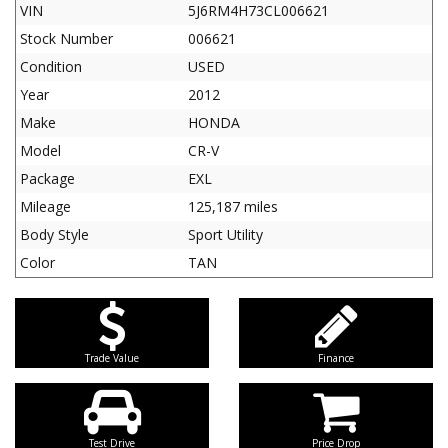
VIN
5J6RM4H73CL006621
Stock Number
006621
Condition
USED
Year
2012
Make
HONDA
Model
CR-V
Package
EXL
Mileage
125,187 miles
Body Style
Sport Utility
Color
TAN
Trade Value
Finance
Test Drive
Price Drop