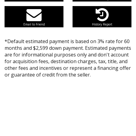
Email to Friend
History Report
*Default estimated payment is based on 3% rate for 60
months and $2,599 down payment. Estimated payments
are for informational purposes only and don't account
for acquisition fees, destination charges, tax, title, and
other fees and incentives or represent a financing offer
or guarantee of credit from the seller.