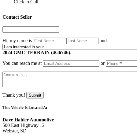
Click to Call
Contact Seller
Hi, my name is
and
2024 GMC TERRAIN (4G6746)
.
You can reach me at
or
Thank you!
Submit
This Vehicle Is Located At
Dave Hahler Automotive
500 East Highway 12
Webster, SD