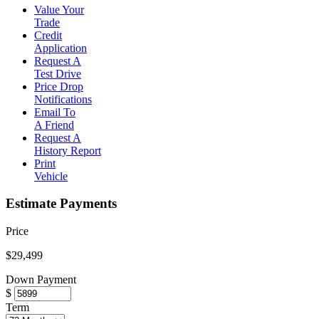
Value Your
Trade
Credit
Application
Request A
Test Drive
Price Drop
Notifications
Email To
A Friend
Request A
History Report
Print
Vehicle
Estimate Payments
Price
$29,499
Down Payment
$
Term