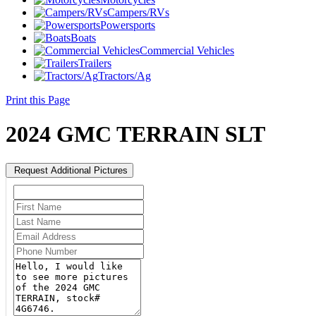
Campers/RVs
Powersports
Boats
Commercial Vehicles
Trailers
Tractors/Ag
Print this Page
2024 GMC TERRAIN SLT
Request Additional Pictures