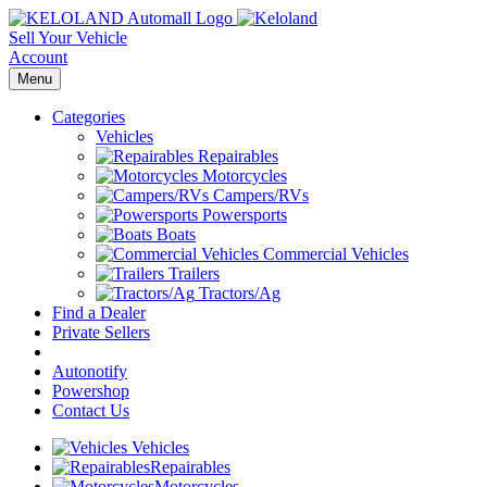
Sell Your Vehicle
Account
Menu
Categories
Vehicles
Repairables
Motorcycles
Campers/RVs
Powersports
Boats
Commercial Vehicles
Trailers
Tractors/Ag
Find a Dealer
Private Sellers
Autonotify
Powershop
Contact Us
Vehicles
Repairables
Motorcycles