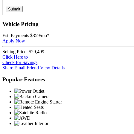
Submit
Vehicle Pricing
Est. Payments
$359
/mo*
Apply Now
Selling Price:
$29,499
Click Here to
Check for Savings
Share
Email Friend
View Details
Popular Features