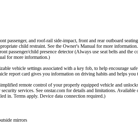
ont passenger, and roof-rail side-impact, front and rear outboard seating 
ppropriate child restraint. See the Owner's Manual for more information.
front passenger/child presence detector (Always use seat belts and the co
nual for more information.)
zable vehicle settings associated with a key fob, to help encourage safe d
hicle report card gives you information on driving habits and helps you
plified remote control of your properly equipped vehicle and unlocks
ecurity services. See onstar.com for details and limitations. Available 
lled in. Terms apply. Device data connection required.)
utside mirrors