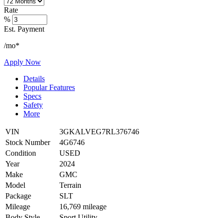
Rate
%
Est. Payment
/mo*
Apply Now
Details
Popular Features
Specs
Safety
More
VIN
3GKALVEG7RL376746
Stock Number
4G6746
Condition
USED
Year
2024
Make
GMC
Model
Terrain
Package
SLT
Mileage
16,769 mileage
Body Style
Sport Utility