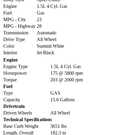
Engine
1.5L 4 Cyl. Gas
Fuel
Gas
MPG - City
23
MPG - Highway
28
Transmission
Automatic
Drive Type
All Wheel
Color
Summit White
Interior
Jet Black
Engine
Engine Type
1.5L 4 Cyl. Gas
Horsepower
175 @ 5800 rpm
Torque
203 @ 2000 rpm
Fuel
Type
GAS
Capacity
15.6 Gallons
Drivetrain
Driven Wheels
All Wheel
Technical Specifications
Base Curb Weight
3651 lbs
Length, Overall
182.3 in