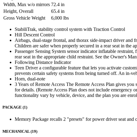
Width, Max w/o mirrors
72.4 in
Height, Overall
65.4 in
Gross Vehicle Weight
6,000 lbs
StabiliTrak, stability control system with Traction Control
Hill Descent Control
Airbags, dual-stage frontal, and thorax side-impact driver and fr
Children are safer when properly secured in a rear seat in the a
Passenger Sensing System sensor indicator inflatable restraint, 
rear seat in the appropriate child restraint. See the Owner's Ma
Following Distance Indicator
Teen Driver a configurable feature that lets you activate customi
prevents certain safety systems from being turned off. An in-ve
Horn, dual-note
3 Years of Remote Access The Remote Access Plan gives you sim
for details. (Remote Access Plan does not include emergency or s
functionality vary by vehicle, device, and the plan you are enro
PACKAGE (1)
Memory Package recalls 2 "presets" for power driver seat and o
MECHANICAL (19)