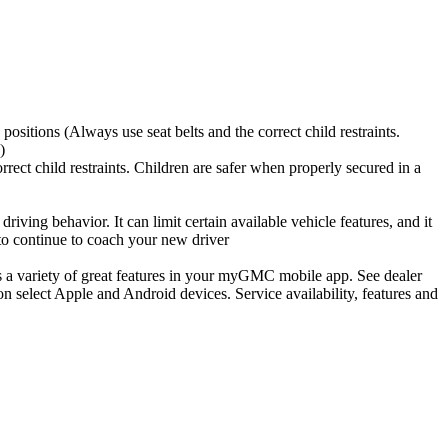
positions (Always use seat belts and the correct child restraints.
)
rrect child restraints. Children are safer when properly secured in a
riving behavior. It can limit certain available vehicle features, and it
 to continue to coach your new driver
 a variety of great features in your myGMC mobile app. See dealer
on select Apple and Android devices. Service availability, features and