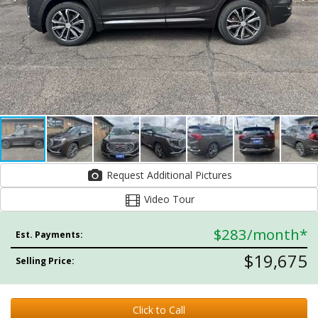
Request Additional Pictures
Video Tour
$283
/month*
Est. Payments:
$19,675
Selling Price:
Click to Call