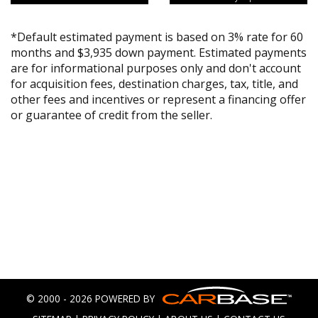
*Default estimated payment is based on 3% rate for 60
months and $3,935 down payment. Estimated payments
are for informational purposes only and don't account
for acquisition fees, destination charges, tax, title, and
other fees and incentives or represent a financing offer
or guarantee of credit from the seller.
© 2000 - 2026 POWERED BY