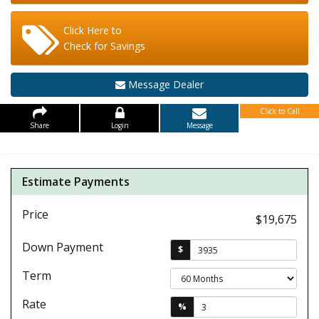
Click Here to
Check for Savings
Message Dealer
Click to Call
Share
Login
Message
Estimate Payments
Price
$19,675
Down Payment
$
Term
Rate
%