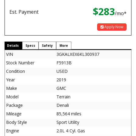
$283
Est. Payment
/mo*
Apply Now
Details
Specs
Safety
More
VIN
3GKALXEX6KL300937
Stock Number
F5913B
Condition
USED
Year
2019
Make
GMC
Model
Terrain
Package
Denali
Mileage
85,564 miles
Body Style
Sport Utility
Engine
2.0L 4 Cyl. Gas