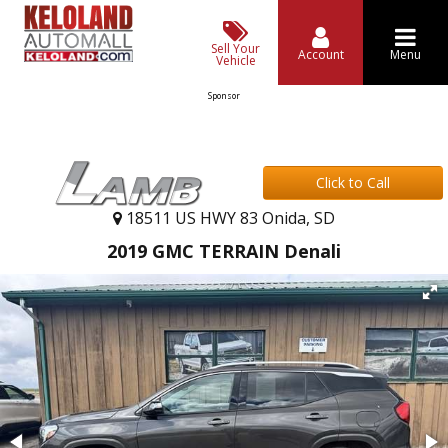
Sell Your
Account
Menu
Vehicle
Sponsor
Click to Call
18511 US HWY 83 Onida, SD
2019 GMC TERRAIN Denali