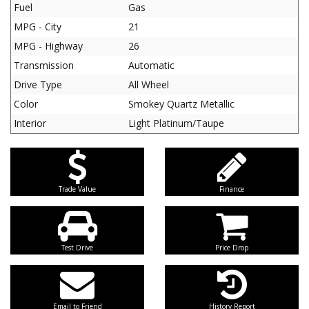
Fuel
Gas
MPG - City
21
MPG - Highway
26
Transmission
Automatic
Drive Type
All Wheel
Color
Smokey Quartz Metallic
Interior
Light Platinum/Taupe
Trade Value
Finance
Test Drive
Price Drop
Email to Friend
History Report