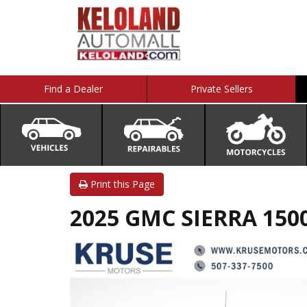
Find a Dealer
Private Sellers
Print this Page
2025 GMC SIERRA 1500