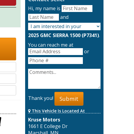
Hi, my name is
and
2025 GMC SIERRA 1500 (P7341)
.
You can reach me at
or
Thank you!
Submit
This Vehicle Is Located At
Kruse Motors
1661 E College Dr
Marshall, MN