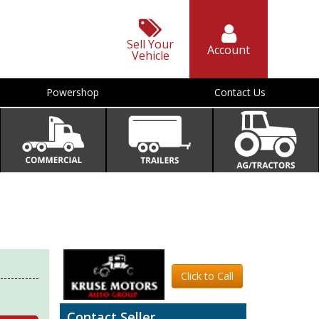
Sell Your
Account
Vehicle
Powershop
Contact Us
Click to Call
Contact Seller