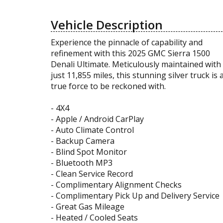
Vehicle Description
Experience the pinnacle of capability and
refinement with this 2025 GMC Sierra 1500
Denali Ultimate. Meticulously maintained with
just 11,855 miles, this stunning silver truck is 
true force to be reckoned with.
- 4X4
- Apple / Android CarPlay
- Auto Climate Control
- Backup Camera
- Blind Spot Monitor
- Bluetooth MP3
- Clean Service Record
- Complimentary Alignment Checks
- Complimentary Pick Up and Delivery Service
- Great Gas Mileage
- Heated / Cooled Seats