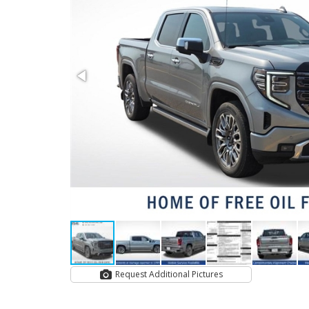
Request Additional Pictures