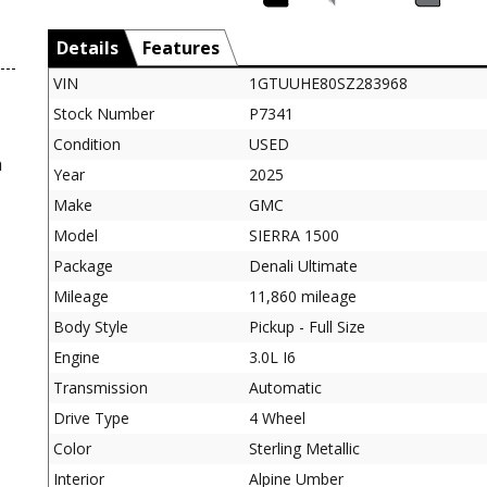
Details
Features
VIN
1GTUUHE80SZ283968
Stock Number
P7341
Condition
USED
a
Year
2025
Make
GMC
Model
SIERRA 1500
Package
Denali Ultimate
Mileage
11,860 mileage
Body Style
Pickup - Full Size
Engine
3.0L I6
Transmission
Automatic
Drive Type
4 Wheel
Color
Sterling Metallic
Interior
Alpine Umber