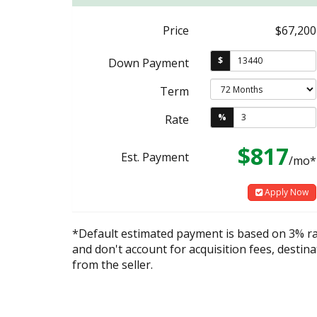
Price
$67,200
$
Down Payment
Term
%
Rate
$817
Est. Payment
/mo*
Apply Now
*Default estimated payment is based on 3% r
and don't account for acquisition fees, destina
from the seller.