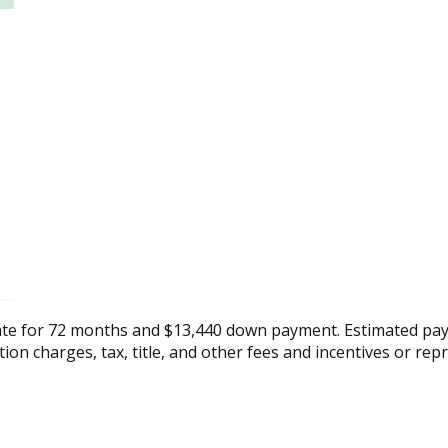
ate for 72 months and $13,440 down payment. Estimated pay
tion charges, tax, title, and other fees and incentives or rep