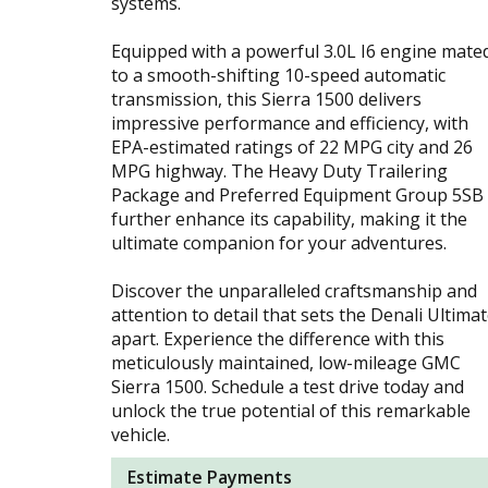
systems.
Equipped with a powerful 3.0L I6 engine mate
to a smooth-shifting 10-speed automatic
transmission, this Sierra 1500 delivers
impressive performance and efficiency, with
EPA-estimated ratings of 22 MPG city and 26
MPG highway. The Heavy Duty Trailering
Package and Preferred Equipment Group 5SB
further enhance its capability, making it the
ultimate companion for your adventures.
Discover the unparalleled craftsmanship and
attention to detail that sets the Denali Ultima
apart. Experience the difference with this
meticulously maintained, low-mileage GMC
Sierra 1500. Schedule a test drive today and
unlock the true potential of this remarkable
vehicle.
Estimate Payments