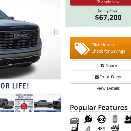
Apply Now
Selling Price:
$67,200
Click Here to
Check for Savings
Share
Email Friend
View Details
Popular Features