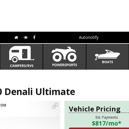
Autonotify
 Denali Ultimate
Vehicle Pricing
Est. Payments
$817
/mo*