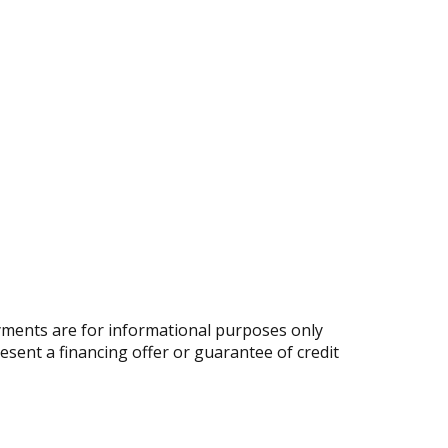
ments are for informational purposes only
resent a financing offer or guarantee of credit