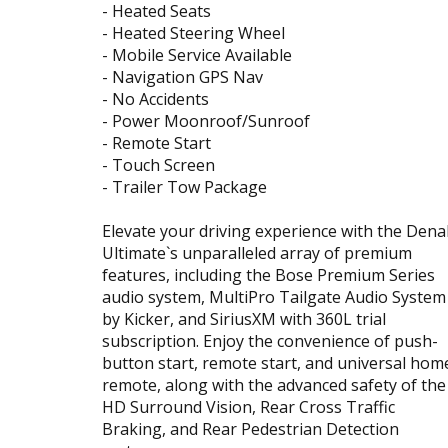
- Heated Seats
- Heated Steering Wheel
- Mobile Service Available
- Navigation GPS Nav
- No Accidents
- Power Moonroof/Sunroof
- Remote Start
- Touch Screen
- Trailer Tow Package
Elevate your driving experience with the Denal
Ultimate`s unparalleled array of premium
features, including the Bose Premium Series
audio system, MultiPro Tailgate Audio System
by Kicker, and SiriusXM with 360L trial
subscription. Enjoy the convenience of push-
button start, remote start, and universal hom
remote, along with the advanced safety of the
HD Surround Vision, Rear Cross Traffic
Braking, and Rear Pedestrian Detection