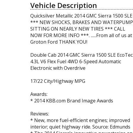
Vehicle Description
Quicksilver Metallic 2014 GMC Sierra 1500 SLE
*** NEW SHOCKS, BRAKES AND WATERPUMP
SITTING ON NEARLY NEW TIRES *** CALL
NOW FOR MORE INFO ***. ......From all of us at
Groton Ford THANK YOU!
Double Cab 2014 GMC Sierra 1500 SLE EcoTec
4.3L V6 Flex Fuel 4WD 6-Speed Automatic
Electronic with Overdrive
17/22 City/Highway MPG
Awards:
* 2014 KBB.com Brand Image Awards
Reviews:
* New, more fuel-efficient engines; improved
interior; quiet highway ride. Source: Edmunds