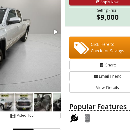
Apply Now
Selling Price:
$9,000
Click Here to
Check for Savings
Share
Email Friend
View Details
Popular Features
Video Tour