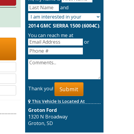
and
2014 GMC SIERRA 1500 (6004C)
.
You can reach me at
or
Thank you!
Submit
This Vehicle Is Located At
Groton Ford
1320 N Broadway
Groton, SD