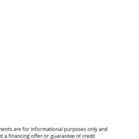
ents are for informational purposes only and
nt a financing offer or guarantee of credit