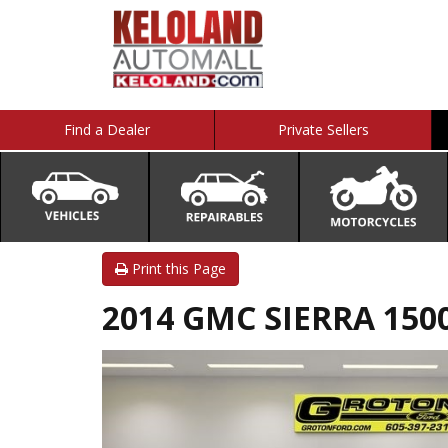
Find a Dealer
Private Sellers
Print this Page
2014 GMC SIERRA 1500