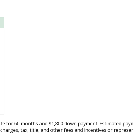
ate for 60 months and $1,800 down payment. Estimated paym
 charges, tax, title, and other fees and incentives or represe