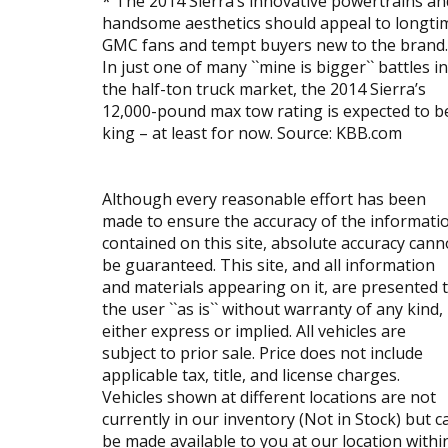
* The 2014 Sierra’s innovative powertrains an
handsome aesthetics should appeal to longti
GMC fans and tempt buyers new to the brand.
In just one of many ``mine is bigger`` battles in
the half-ton truck market, the 2014 Sierra’s
12,000-pound max tow rating is expected to b
king – at least for now. Source: KBB.com
Although every reasonable effort has been
made to ensure the accuracy of the informati
contained on this site, absolute accuracy cann
be guaranteed. This site, and all information
and materials appearing on it, are presented 
the user ``as is`` without warranty of any kind,
either express or implied. All vehicles are
subject to prior sale. Price does not include
applicable tax, title, and license charges.
Vehicles shown at different locations are not
currently in our inventory (Not in Stock) but c
be made available to you at our location withi