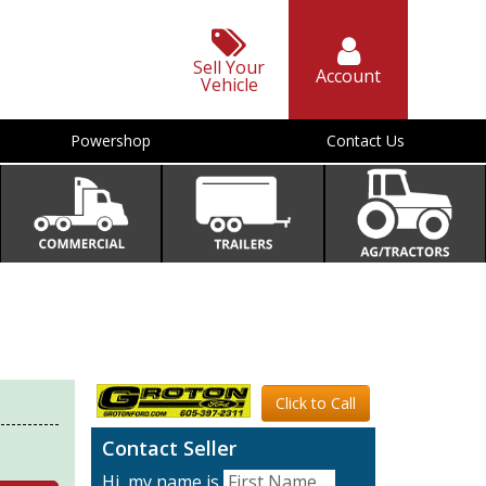
Sell Your
Account
Vehicle
Powershop
Contact Us
Click to Call
Contact Seller
Hi, my name is