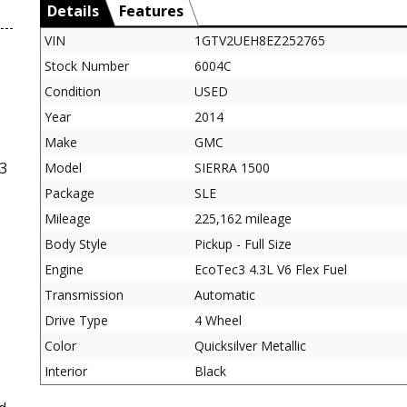
Details
Features
VIN
1GTV2UEH8EZ252765
Stock Number
6004C
Condition
USED
Year
2014
Make
GMC
3
Model
SIERRA 1500
Package
SLE
Mileage
225,162 mileage
Body Style
Pickup - Full Size
Engine
EcoTec3 4.3L V6 Flex Fuel
Transmission
Automatic
Drive Type
4 Wheel
Color
Quicksilver Metallic
Interior
Black