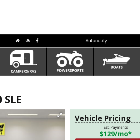
Autonotify
 SLE
Vehicle Pricing
Est. Payments
$129
/mo*