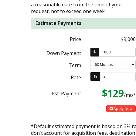
a reasonable date from the time of your
request, not to exceed one week.
Estimate Payments
Price
$9,000
$
Down Payment
Term
%
Rate
$129
Est. Payment
/mo*
Apply Now
*Default estimated payment is based on 3% r
don't account for acquisition fees, destination