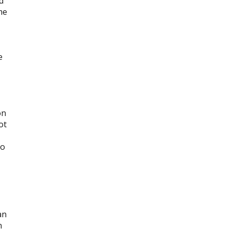
d
me
e
on
ot
to
an
n