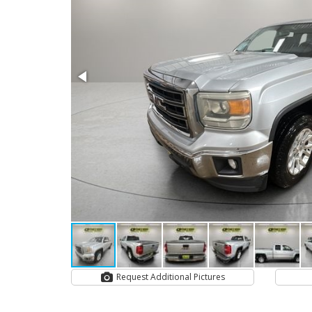
Request Additional Pictures