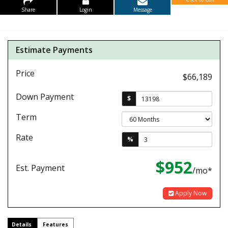
Share
Login
Message
Estimate Payments
Price
$66,189
Down Payment
$
Term
Rate
%
$952
Est. Payment
/mo*
Apply Now
Details
Features