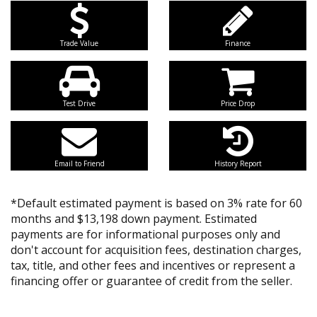
Trade Value
Finance
Test Drive
Price Drop
Email to Friend
History Report
*Default estimated payment is based on 3% rate for 60
months and $13,198 down payment. Estimated
payments are for informational purposes only and
don't account for acquisition fees, destination charges,
tax, title, and other fees and incentives or represent a
financing offer or guarantee of credit from the seller.