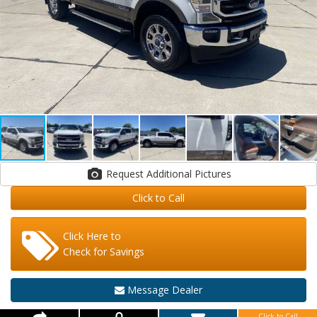
Request Additional Pictures
Click to Call
Click Here to
Check for Savings
Message Dealer
Click to Call