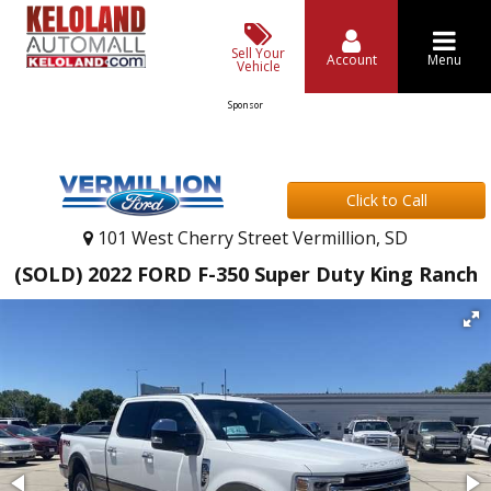
Sell Your
Account
Menu
Vehicle
Sponsor
Click to Call
101 West Cherry Street Vermillion, SD
(SOLD) 2022 FORD F-350 Super Duty King Ranch