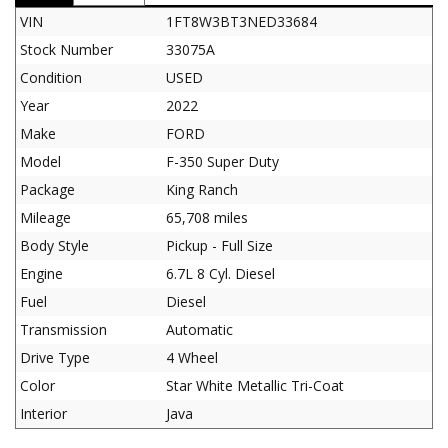
VIN
1FT8W3BT3NED33684
Stock Number
33075A
Condition
USED
Year
2022
Make
FORD
Model
F-350 Super Duty
Package
King Ranch
Mileage
65,708 miles
Body Style
Pickup - Full Size
Engine
6.7L 8 Cyl. Diesel
Fuel
Diesel
Transmission
Automatic
Drive Type
4 Wheel
Color
Star White Metallic Tri-Coat
Interior
Java