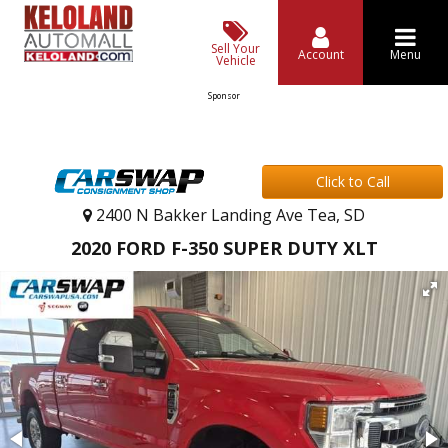
Sell Your
Account
Menu
Vehicle
Sponsor
Click to Call
2400 N Bakker Landing Ave Tea, SD
2020 FORD F-350 SUPER DUTY XLT