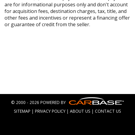
are for informational purposes only and don't account
for acquisition fees, destination charges, tax, title, and
other fees and incentives or represent a financing offer
or guarantee of credit from the seller.
© 2000 - 2026 POWERED BY
SITEMAP
|
PRIVACY POLICY
|
ABOUT US
|
CONTACT US