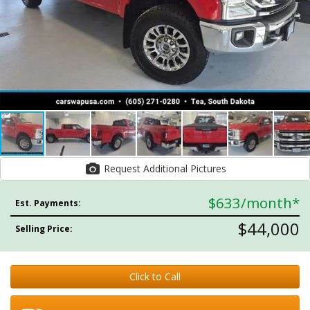
Request Additional Pictures
$633
/month*
Est. Payments:
$44,000
Selling Price:
Click to Call