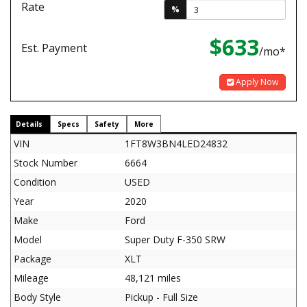
Rate
%
$633
Est. Payment
/mo*
Apply Now
Details
Specs
Safety
More
VIN
1FT8W3BN4LED24832
Stock Number
6664
Condition
USED
Year
2020
Make
Ford
Model
Super Duty F-350 SRW
Package
XLT
Mileage
48,121 miles
Body Style
Pickup - Full Size