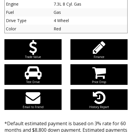
Engine
7.3L 8 Cyl. Gas
Fuel
Gas
Drive Type
4 Wheel
Color
Red
Trade Value
Finance
Test Drive
Price Drop
Email to Friend
History Report
*Default estimated payment is based on 3% rate for 60
months and $8,800 down payment. Estimated payments