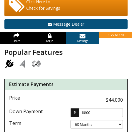
Click Here to
Check for Savings
Message Dealer
Click to Call
Share
Login
Message
Popular Features
Estimate Payments
Price
$44,000
Down Payment
$
Term