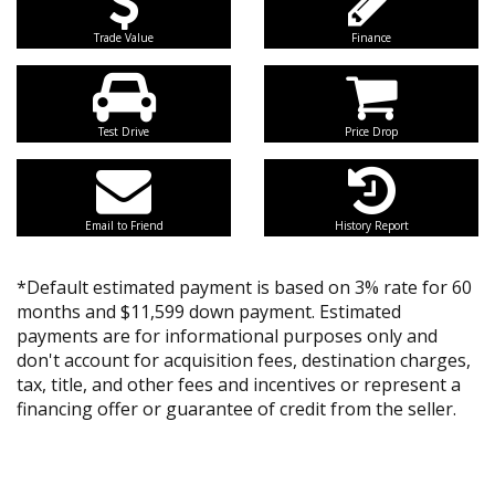
Trade Value
Finance
Test Drive
Price Drop
Email to Friend
History Report
*Default estimated payment is based on 3% rate for 60
months and $11,599 down payment. Estimated
payments are for informational purposes only and
don't account for acquisition fees, destination charges,
tax, title, and other fees and incentives or represent a
financing offer or guarantee of credit from the seller.