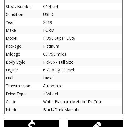
Stock Number
CN4154
Condition
USED
Year
2019
Make
FORD
Model
F-350 Super Duty
Package
Platinum
Mileage
63,758 miles
Body Style
Pickup - Full Size
Engine
6.7L 8 Cyl. Diesel
Fuel
Diesel
Transmission
Automatic
Drive Type
4 Wheel
Color
White Platinum Metallic Tri-Coat
Interior
Black/Dark Marsala