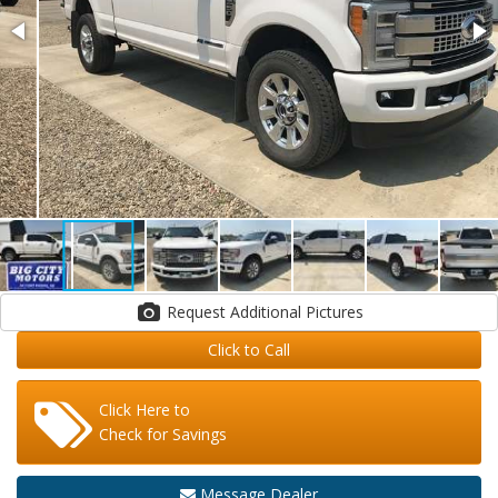
Request Additional Pictures
Click to Call
Click Here to
Check for Savings
Message Dealer