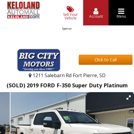
Sell Your
Account
Menu
Vehicle
Sponsor
Click to Call
1211 Salebarn Rd Fort Pierre, SD
(SOLD) 2019 FORD F-350 Super Duty Platinum