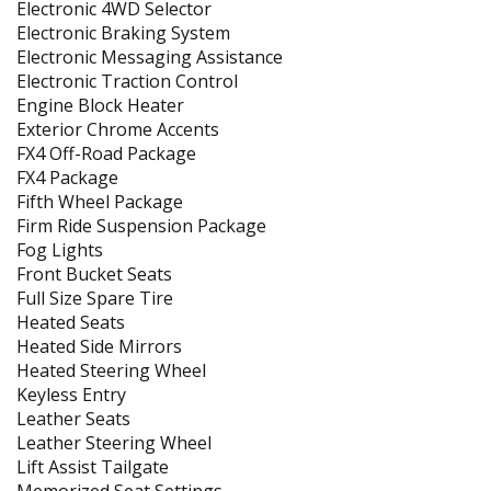
Electronic 4WD Selector
Electronic Braking System
Electronic Messaging Assistance
Electronic Traction Control
Engine Block Heater
Exterior Chrome Accents
FX4 Off-Road Package
FX4 Package
Fifth Wheel Package
Firm Ride Suspension Package
Fog Lights
Front Bucket Seats
Full Size Spare Tire
Heated Seats
Heated Side Mirrors
Heated Steering Wheel
Keyless Entry
Leather Seats
Leather Steering Wheel
Lift Assist Tailgate