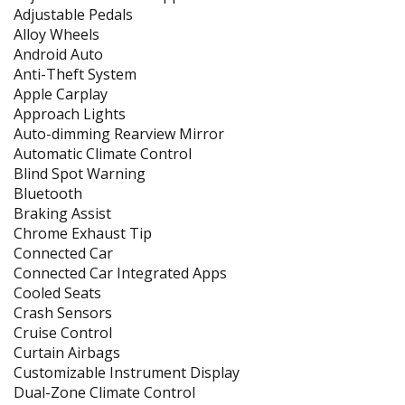
Adjustable Pedals
Alloy Wheels
Android Auto
Anti-Theft System
Apple Carplay
Approach Lights
Auto-dimming Rearview Mirror
Automatic Climate Control
Blind Spot Warning
Bluetooth
Braking Assist
Chrome Exhaust Tip
Connected Car
Connected Car Integrated Apps
Cooled Seats
Crash Sensors
Cruise Control
Curtain Airbags
Customizable Instrument Display
Dual-Zone Climate Control