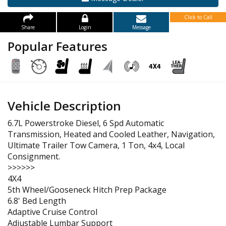
Click to Call
Share
Login
Message
Popular Features
Vehicle Description
6.7L Powerstroke Diesel, 6 Spd Automatic
Transmission, Heated and Cooled Leather, Navigation,
Ultimate Trailer Tow Camera, 1 Ton, 4x4, Local
Consignment.
>>>>>>
4X4
5th Wheel/Gooseneck Hitch Prep Package
6.8' Bed Length
Adaptive Cruise Control
Adjustable Lumbar Support