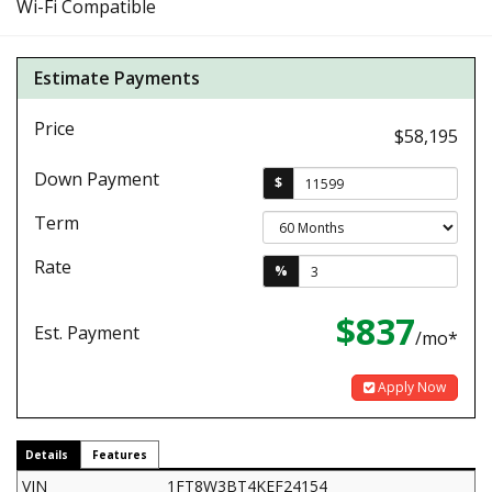
Wi-Fi Compatible
Estimate Payments
Price
$58,195
Down Payment
$
Term
Rate
%
$837
Est. Payment
/mo*
Apply Now
Details
Features
VIN
1FT8W3BT4KEF24154