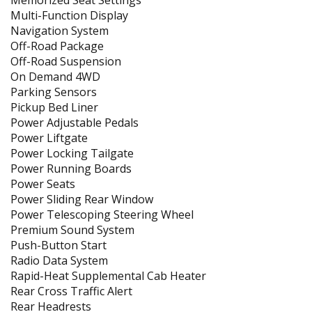
Memorized Seat Settings
Multi-Function Display
Navigation System
Off-Road Package
Off-Road Suspension
On Demand 4WD
Parking Sensors
Pickup Bed Liner
Power Adjustable Pedals
Power Liftgate
Power Locking Tailgate
Power Running Boards
Power Seats
Power Sliding Rear Window
Power Telescoping Steering Wheel
Premium Sound System
Push-Button Start
Radio Data System
Rapid-Heat Supplemental Cab Heater
Rear Cross Traffic Alert
Rear Headrests