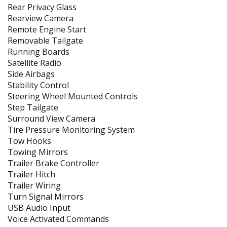
Rear Privacy Glass
Rearview Camera
Remote Engine Start
Removable Tailgate
Running Boards
Satellite Radio
Side Airbags
Stability Control
Steering Wheel Mounted Controls
Step Tailgate
Surround View Camera
Tire Pressure Monitoring System
Tow Hooks
Towing Mirrors
Trailer Brake Controller
Trailer Hitch
Trailer Wiring
Turn Signal Mirrors
USB Audio Input
Voice Activated Commands