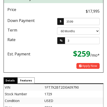
Price
$17,995
Down Payment
$
Term
Rate
%
$259
Est. Payment
/mo*
Apply Now
Details
Features
VIN
1FT7X2BT2DEA09790
Stock Number
1729
Condition
USED