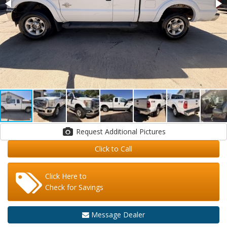
Request Additional Pictures
Click to Call
Click Here to
Check for Savings
Message Dealer