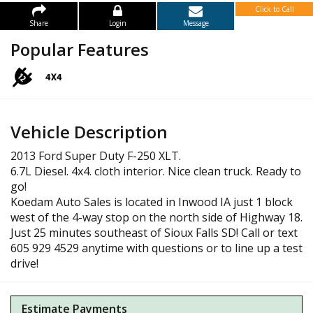
Click to Call
Share
Login
Message
Popular Features
Vehicle Description
2013 Ford Super Duty F-250 XLT.
6.7L Diesel. 4x4. cloth interior. Nice clean truck. Ready to
go!
Koedam Auto Sales is located in Inwood IA just 1 block
west of the 4-way stop on the north side of Highway 18.
Just 25 minutes southeast of Sioux Falls SD! Call or text
605 929 4529 anytime with questions or to line up a test
drive!
Estimate Payments