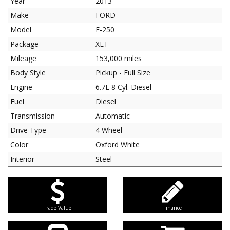
Year
2013
Make
FORD
Model
F-250
Package
XLT
Mileage
153,000 miles
Body Style
Pickup - Full Size
Engine
6.7L 8 Cyl. Diesel
Fuel
Diesel
Transmission
Automatic
Drive Type
4 Wheel
Color
Oxford White
Interior
Steel
Trade Value
Finance