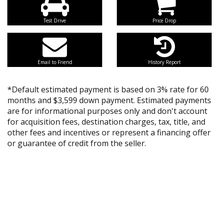
Test Drive
Price Drop
Email to Friend
History Report
*Default estimated payment is based on 3% rate for 60
months and $3,599 down payment. Estimated payments
are for informational purposes only and don't account
for acquisition fees, destination charges, tax, title, and
other fees and incentives or represent a financing offer
or guarantee of credit from the seller.