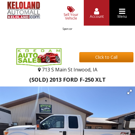
Sell Your
Account
Menu
Vehicle
Sponsor
Click to Call
713 S Main St Inwood, IA
(SOLD) 2013 FORD F-250 XLT