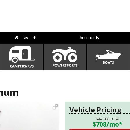
Autonotify
inum
Vehicle Pricing
Est. Payments
$708
/mo*