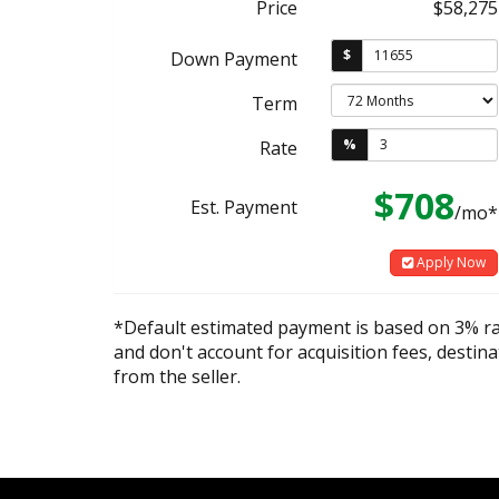
Price
$58,275
$
Down Payment
Term
%
Rate
$708
Est. Payment
/mo*
Apply Now
*Default estimated payment is based on 3% r
and don't account for acquisition fees, destina
from the seller.