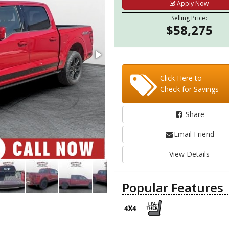
Apply Now
Selling Price:
$58,275
Click Here to
Check for Savings
Share
Email Friend
View Details
Popular Features