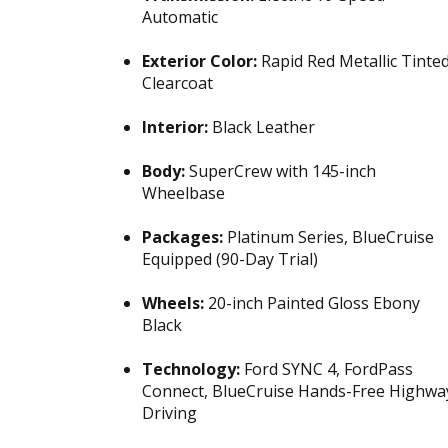
Automatic
Exterior Color:
Rapid Red Metallic Tinte
Clearcoat
Interior:
Black Leather
Body:
SuperCrew with 145-inch
Wheelbase
Packages:
Platinum Series, BlueCruise
Equipped (90-Day Trial)
Wheels:
20-inch Painted Gloss Ebony
Black
Technology:
Ford SYNC 4, FordPass
Connect, BlueCruise Hands-Free Highwa
Driving