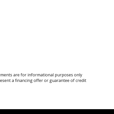
ments are for informational purposes only
resent a financing offer or guarantee of credit