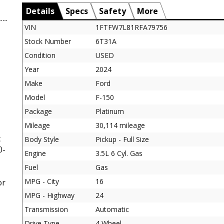
Details
Specs
Safety
More
VIN
1FTFW7L81RFA79756
Stock Number
6T31A
Condition
USED
Year
2024
Make
Ford
Model
F-150
Package
Platinum
Mileage
30,114 mileage
c
Body Style
Pickup - Full Size
0-
Engine
3.5L 6 Cyl. Gas
Fuel
Gas
MPG - City
16
or
MPG - Highway
24
Transmission
Automatic
Drive Type
4 Wheel