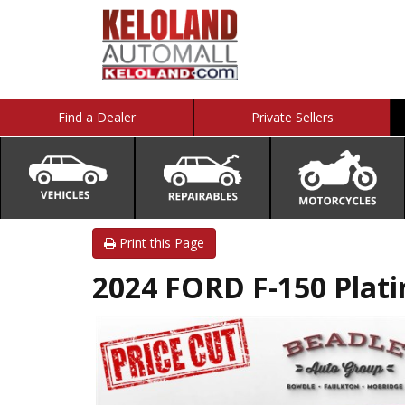
Find a Dealer
Private Sellers
Print this Page
2024 FORD F-150 Plat