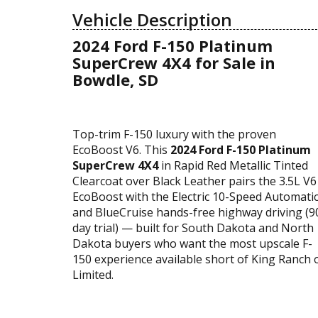
Vehicle Description
2024 Ford F-150 Platinum
SuperCrew 4X4 for Sale in
Bowdle, SD
Top-trim F-150 luxury with the proven
EcoBoost V6. This
2024 Ford F-150 Platinum
SuperCrew 4X4
in Rapid Red Metallic Tinted
Clearcoat over Black Leather pairs the 3.5L V6
EcoBoost with the Electric 10-Speed Automati
and BlueCruise hands-free highway driving (9
day trial) — built for South Dakota and North
Dakota buyers who want the most upscale F-
150 experience available short of King Ranch 
Limited.