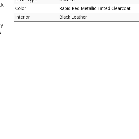
ck
Color
Rapid Red Metallic Tinted Clearcoat
Interior
Black Leather
gy
w