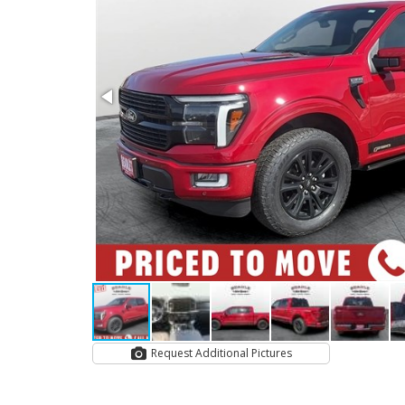
Request Additional Pictures