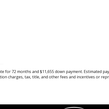
ate for 72 months and $11,655 down payment. Estimated pay
tion charges, tax, title, and other fees and incentives or rep