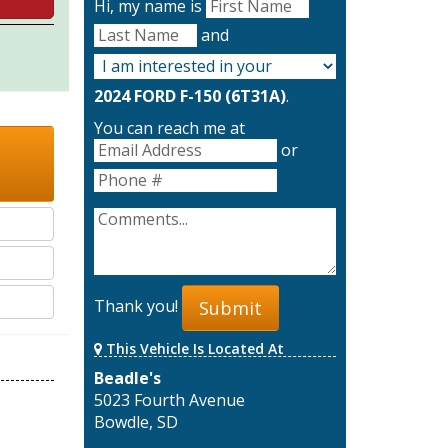
Hi, my name is
and
2024 FORD F-150 (6T31A)
.
You can reach me at
or
Thank you!
Submit
This Vehicle Is Located At
Beadle's
5023 Fourth Avenue
Bowdle, SD