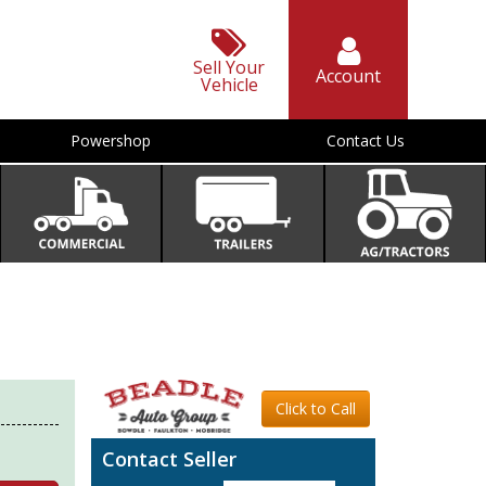
Sell Your
Account
Vehicle
Powershop
Contact Us
Click to Call
Contact Seller