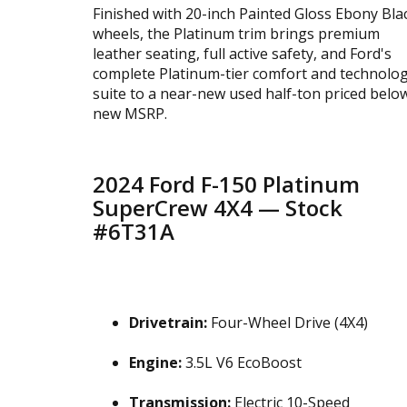
Finished with 20-inch Painted Gloss Ebony Bla
wheels, the Platinum trim brings premium
leather seating, full active safety, and Ford's
complete Platinum-tier comfort and technolo
suite to a near-new used half-ton priced belo
new MSRP.
2024 Ford F-150 Platinum
SuperCrew 4X4 — Stock
#6T31A
Drivetrain:
Four-Wheel Drive (4X4)
Engine:
3.5L V6 EcoBoost
Transmission:
Electric 10-Speed