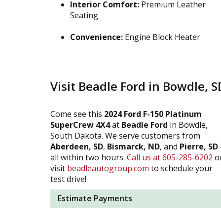
Interior Comfort:
Premium Leather
Seating
Convenience:
Engine Block Heater
Visit Beadle Ford in Bowdle, S
Come see this
2024 Ford F-150 Platinum
SuperCrew 4X4
at
Beadle Ford
in Bowdle,
South Dakota. We serve customers from
Aberdeen, SD
,
Bismarck, ND
, and
Pierre, SD
all within two hours.
Call us at 605-285-6202
o
visit
beadleautogroup.com
to schedule your
test drive!
Estimate Payments