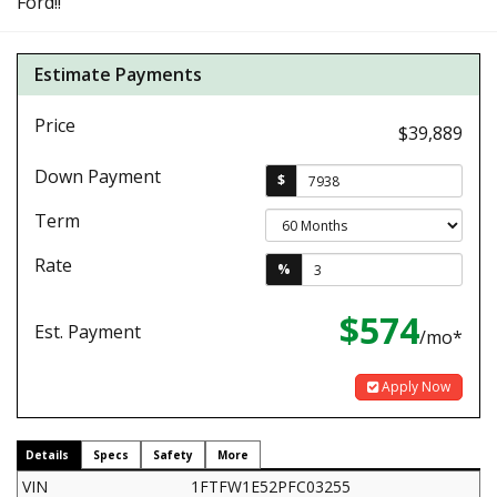
Ford!!
Estimate Payments
Price
$39,889
Down Payment
$
Term
Rate
%
$574
Est. Payment
/mo*
Apply Now
Details
Specs
Safety
More
VIN
1FTFW1E52PFC03255