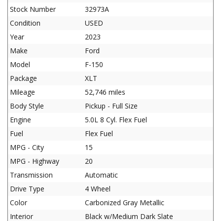
Stock Number
32973A
Condition
USED
Year
2023
Make
Ford
Model
F-150
Package
XLT
Mileage
52,746 miles
Body Style
Pickup - Full Size
Engine
5.0L 8 Cyl. Flex Fuel
Fuel
Flex Fuel
MPG - City
15
MPG - Highway
20
Transmission
Automatic
Drive Type
4 Wheel
Color
Carbonized Gray Metallic
Interior
Black w/Medium Dark Slate