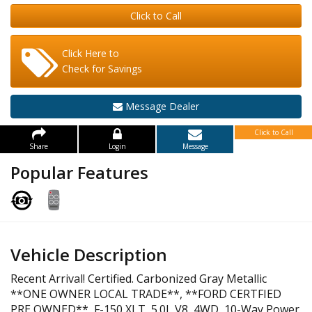
Click to Call
Click Here to
Check for Savings
Message Dealer
Click to Call
Share
Login
Message
Popular Features
Vehicle Description
Recent Arrival! Certified. Carbonized Gray Metallic
**ONE OWNER LOCAL TRADE**, **FORD CERTFIED
PRE OWNED**, F-150 XLT, 5.0L V8, 4WD, 10-Way Power