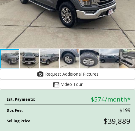
Request Additional Pictures
Video Tour
$574
/month*
Est. Payments:
$199
Doc Fee:
$39,889
Selling Price: