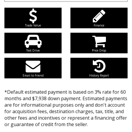
Trade Value
Finance
Test Drive
Price Drop
Email to Friend
History Report
*Default estimated payment is based on 3% rate for 60
months and $7,938 down payment. Estimated payments
are for informational purposes only and don't account
for acquisition fees, destination charges, tax, title, and
other fees and incentives or represent a financing offer
or guarantee of credit from the seller.