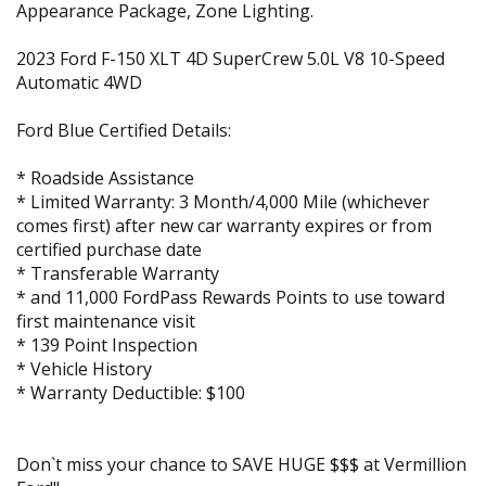
Appearance Package, Zone Lighting.
2023 Ford F-150 XLT 4D SuperCrew 5.0L V8 10-Speed
Automatic 4WD
Ford Blue Certified Details:
* Roadside Assistance
* Limited Warranty: 3 Month/4,000 Mile (whichever
comes first) after new car warranty expires or from
certified purchase date
* Transferable Warranty
* and 11,000 FordPass Rewards Points to use toward
first maintenance visit
* 139 Point Inspection
* Vehicle History
* Warranty Deductible: $100
Don`t miss your chance to SAVE HUGE $$$ at Vermillion