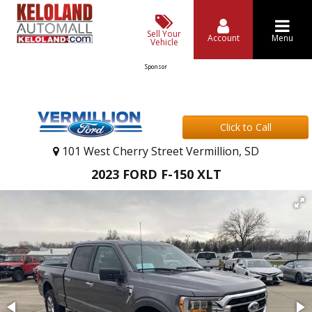
Sell Your
Account
Menu
Vehicle
Sponsor
Click to Call
101 West Cherry Street Vermillion, SD
2023 FORD F-150 XLT