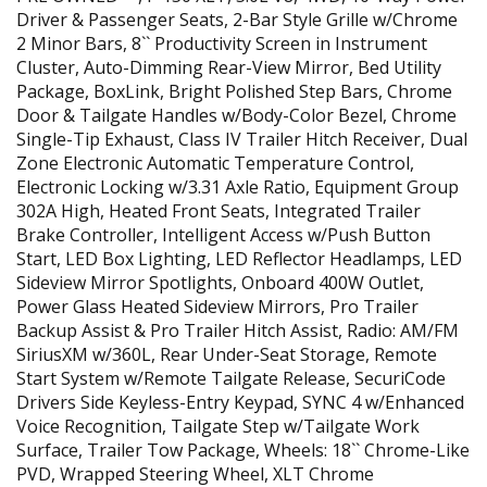
Driver & Passenger Seats, 2-Bar Style Grille w/Chrome
2 Minor Bars, 8`` Productivity Screen in Instrument
Cluster, Auto-Dimming Rear-View Mirror, Bed Utility
Package, BoxLink, Bright Polished Step Bars, Chrome
Door & Tailgate Handles w/Body-Color Bezel, Chrome
Single-Tip Exhaust, Class IV Trailer Hitch Receiver, Dual
Zone Electronic Automatic Temperature Control,
Electronic Locking w/3.31 Axle Ratio, Equipment Group
302A High, Heated Front Seats, Integrated Trailer
Brake Controller, Intelligent Access w/Push Button
Start, LED Box Lighting, LED Reflector Headlamps, LED
Sideview Mirror Spotlights, Onboard 400W Outlet,
Power Glass Heated Sideview Mirrors, Pro Trailer
Backup Assist & Pro Trailer Hitch Assist, Radio: AM/FM
SiriusXM w/360L, Rear Under-Seat Storage, Remote
Start System w/Remote Tailgate Release, SecuriCode
Drivers Side Keyless-Entry Keypad, SYNC 4 w/Enhanced
Voice Recognition, Tailgate Step w/Tailgate Work
Surface, Trailer Tow Package, Wheels: 18`` Chrome-Like
PVD, Wrapped Steering Wheel, XLT Chrome