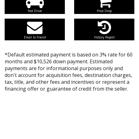
Test Drive
Price Drop
Email to Friend
History Report
*Default estimated payment is based on 3% rate for 60
months and $10,526 down payment. Estimated
payments are for informational purposes only and
don't account for acquisition fees, destination charges,
tax, title, and other fees and incentives or represent a
financing offer or guarantee of credit from the seller.