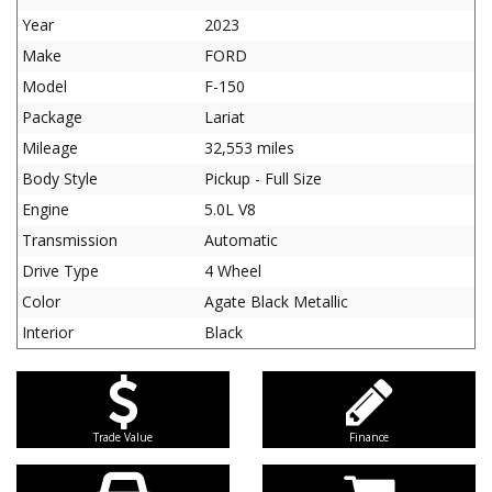
Year
2023
Make
FORD
Model
F-150
Package
Lariat
Mileage
32,553 miles
Body Style
Pickup - Full Size
Engine
5.0L V8
Transmission
Automatic
Drive Type
4 Wheel
Color
Agate Black Metallic
Interior
Black
Trade Value
Finance