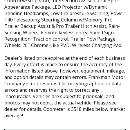
Control w/Stop & Go, Intersection Assist, Lariat Sport
Appearance Package, LED Projector w/Dynamic
Bending Headlamps, Low tire pressure warning, Power
Tilt/Telescoping Steering Column w/Memory, Pro
Trailer Backup Assist & Pro Trailer Hitch Assist, Rain-
Sensing Wipers, Remote keyless entry, Speed Sign
Recognition, Traction control, Trailer Tow Package,
Wheels: 20`` Chrome-Like PVD, Wireless Charging Pad.
Dealer`s listed price expires at the end of each business
day. Every effort is made to ensure the accuracy of the
information listed above; however, equipment, mileage,
and option details may contain errors. Frankman Motor
Company is not responsible for typographical or data
errors and reserves the right to correct any
inaccuracies. Vehicles are subject to prior sale, and
photos may not depict the actual vehicle. Please see
dealer for details. Odometer is 3518 miles below market
average!