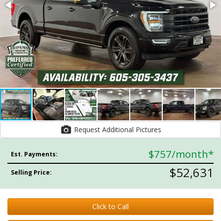
Request Additional Pictures
$757
/month*
Est. Payments:
$52,631
Selling Price:
Click to Call