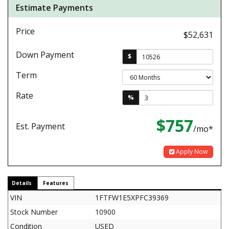
Estimate Payments
Price
$52,631
Down Payment
$
Term
Rate
%
$757
Est. Payment
/mo*
Apply Now
Details
Features
VIN
1FTFW1E5XPFC39369
Stock Number
10900
Condition
USED