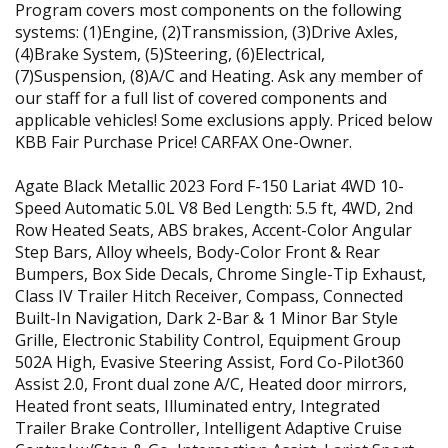
Program covers most components on the following
systems: (1)Engine, (2)Transmission, (3)Drive Axles,
(4)Brake System, (5)Steering, (6)Electrical,
(7)Suspension, (8)A/C and Heating. Ask any member of
our staff for a full list of covered components and
applicable vehicles! Some exclusions apply. Priced below
KBB Fair Purchase Price! CARFAX One-Owner.
Agate Black Metallic 2023 Ford F-150 Lariat 4WD 10-
Speed Automatic 5.0L V8 Bed Length: 5.5 ft, 4WD, 2nd
Row Heated Seats, ABS brakes, Accent-Color Angular
Step Bars, Alloy wheels, Body-Color Front & Rear
Bumpers, Box Side Decals, Chrome Single-Tip Exhaust,
Class IV Trailer Hitch Receiver, Compass, Connected
Built-In Navigation, Dark 2-Bar & 1 Minor Bar Style
Grille, Electronic Stability Control, Equipment Group
502A High, Evasive Steering Assist, Ford Co-Pilot360
Assist 2.0, Front dual zone A/C, Heated door mirrors,
Heated front seats, Illuminated entry, Integrated
Trailer Brake Controller, Intelligent Adaptive Cruise