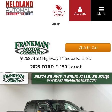
Sell Your
Account
Menu
Vehicle
Sponsor
Click to Call
26874 SD Highway 11 Sioux Falls, SD
2023 FORD F-150 Lariat