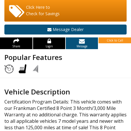
Click Here to
Check for Savings
Message Dealer
Click to Call
Share
Login
Message
Popular Features
Vehicle Description
Certification Program Details: This vehicle comes with
our Frankman Certified 8 Point 3 Month/3,000 Mile
Warranty at no additional charge. This warranty applies
to all applicable vehicles 7 model years and newer with
less than 125,000 miles at time of sale! This 8 Point