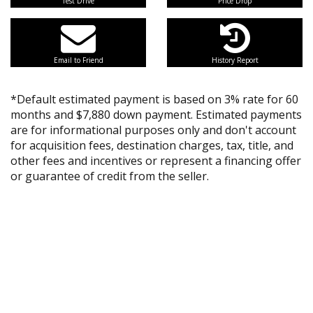
Test Drive
Price Drop
Email to Friend
History Report
*Default estimated payment is based on 3% rate for 60
months and $7,880 down payment. Estimated payments
are for informational purposes only and don't account
for acquisition fees, destination charges, tax, title, and
other fees and incentives or represent a financing offer
or guarantee of credit from the seller.