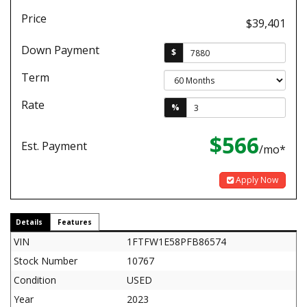
Price
$39,401
Down Payment
$
Term
Rate
%
$566
Est. Payment
/mo*
Apply Now
Details
Features
VIN
1FTFW1E58PFB86574
Stock Number
10767
Condition
USED
Year
2023