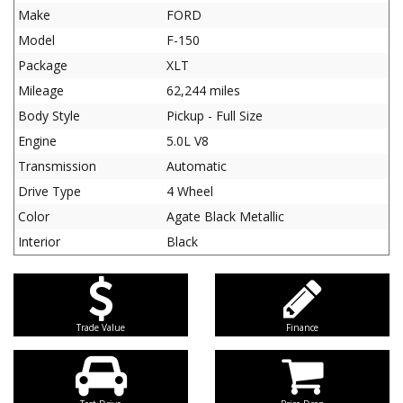
Make
FORD
Model
F-150
Package
XLT
Mileage
62,244 miles
Body Style
Pickup - Full Size
Engine
5.0L V8
Transmission
Automatic
Drive Type
4 Wheel
Color
Agate Black Metallic
Interior
Black
Trade Value
Finance