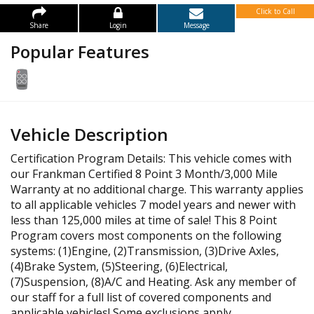
Click to Call
Share
Login
Message
Popular Features
Vehicle Description
Certification Program Details: This vehicle comes with
our Frankman Certified 8 Point 3 Month/3,000 Mile
Warranty at no additional charge. This warranty applies
to all applicable vehicles 7 model years and newer with
less than 125,000 miles at time of sale! This 8 Point
Program covers most components on the following
systems: (1)Engine, (2)Transmission, (3)Drive Axles,
(4)Brake System, (5)Steering, (6)Electrical,
(7)Suspension, (8)A/C and Heating. Ask any member of
our staff for a full list of covered components and
applicable vehicles! Some exclusions apply.