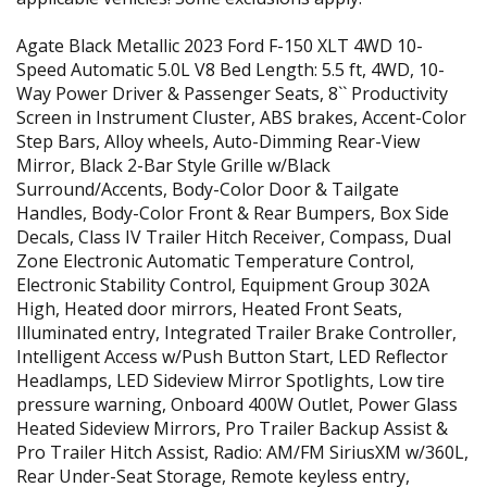
Agate Black Metallic 2023 Ford F-150 XLT 4WD 10-
Speed Automatic 5.0L V8 Bed Length: 5.5 ft, 4WD, 10-
Way Power Driver & Passenger Seats, 8`` Productivity
Screen in Instrument Cluster, ABS brakes, Accent-Color
Step Bars, Alloy wheels, Auto-Dimming Rear-View
Mirror, Black 2-Bar Style Grille w/Black
Surround/Accents, Body-Color Door & Tailgate
Handles, Body-Color Front & Rear Bumpers, Box Side
Decals, Class IV Trailer Hitch Receiver, Compass, Dual
Zone Electronic Automatic Temperature Control,
Electronic Stability Control, Equipment Group 302A
High, Heated door mirrors, Heated Front Seats,
Illuminated entry, Integrated Trailer Brake Controller,
Intelligent Access w/Push Button Start, LED Reflector
Headlamps, LED Sideview Mirror Spotlights, Low tire
pressure warning, Onboard 400W Outlet, Power Glass
Heated Sideview Mirrors, Pro Trailer Backup Assist &
Pro Trailer Hitch Assist, Radio: AM/FM SiriusXM w/360L,
Rear Under-Seat Storage, Remote keyless entry,