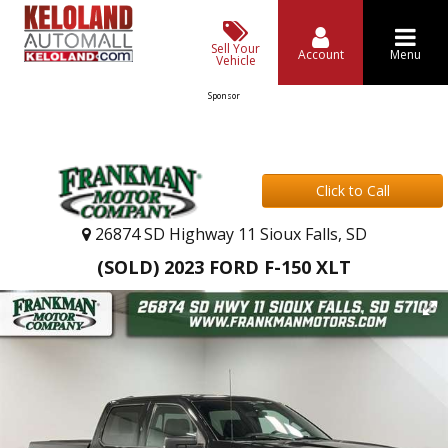
Sell Your
Account
Menu
Vehicle
Sponsor
Click to Call
26874 SD Highway 11 Sioux Falls, SD
(SOLD) 2023 FORD F-150 XLT