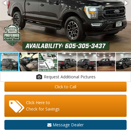
Request Additional Pictures
Click to Call
Click Here to
Check for Savings
Message Dealer