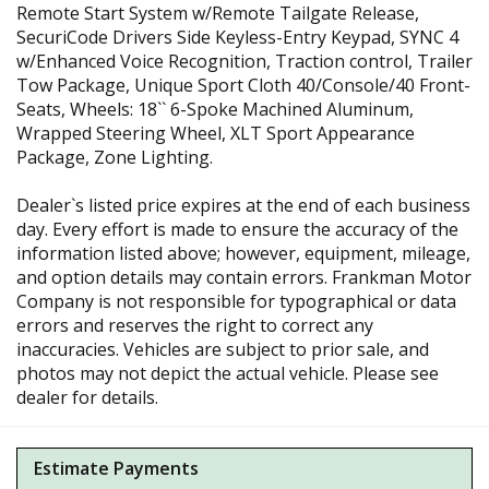
Remote Start System w/Remote Tailgate Release,
SecuriCode Drivers Side Keyless-Entry Keypad, SYNC 4
w/Enhanced Voice Recognition, Traction control, Trailer
Tow Package, Unique Sport Cloth 40/Console/40 Front-
Seats, Wheels: 18`` 6-Spoke Machined Aluminum,
Wrapped Steering Wheel, XLT Sport Appearance
Package, Zone Lighting.
Dealer`s listed price expires at the end of each business
day. Every effort is made to ensure the accuracy of the
information listed above; however, equipment, mileage,
and option details may contain errors. Frankman Motor
Company is not responsible for typographical or data
errors and reserves the right to correct any
inaccuracies. Vehicles are subject to prior sale, and
photos may not depict the actual vehicle. Please see
dealer for details.
Estimate Payments