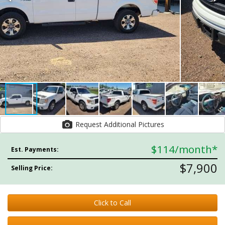
Request Additional Pictures
$114
/month*
Est. Payments:
$7,900
Selling Price:
Click to Call