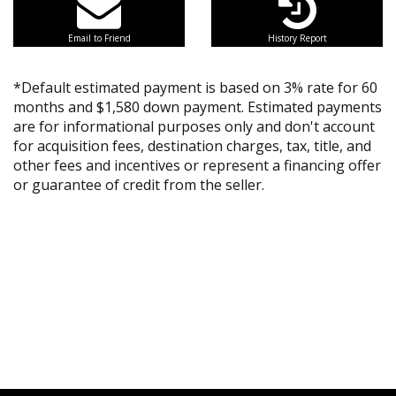
Email to Friend
History Report
*Default estimated payment is based on 3% rate for 60
months and $1,580 down payment. Estimated payments
are for informational purposes only and don't account
for acquisition fees, destination charges, tax, title, and
other fees and incentives or represent a financing offer
or guarantee of credit from the seller.