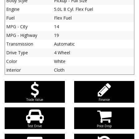
Body Style
Pickup - Full Size
Engine
5.0L 8 Cyl. Flex Fuel
Fuel
Flex Fuel
MPG - City
14
MPG - Highway
19
Transmission
Automatic
Drive Type
4 Wheel
Color
White
Interior
Cloth
Trade Value
Finance
Test Drive
Price Drop