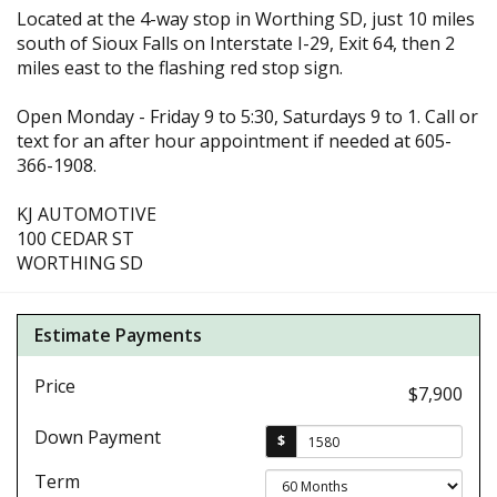
Located at the 4-way stop in Worthing SD, just 10 miles
south of Sioux Falls on Interstate I-29, Exit 64, then 2
miles east to the flashing red stop sign.
Open Monday - Friday 9 to 5:30, Saturdays 9 to 1. Call or
text for an after hour appointment if needed at 605-
366-1908.
KJ AUTOMOTIVE
100 CEDAR ST
WORTHING SD
Estimate Payments
Price
$7,900
Down Payment
$
Term