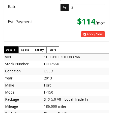
Rate
%
$114
Est. Payment
/mo*
Apply Now
Details
Specs
Safety
More
VIN
1FTFX1EF3DFD83766
Stock Number
D83766K
Condition
USED
Year
2013
Make
Ford
Model
F-150
Package
STX 5.0 V8 - Local Trade In
Mileage
186,000 miles