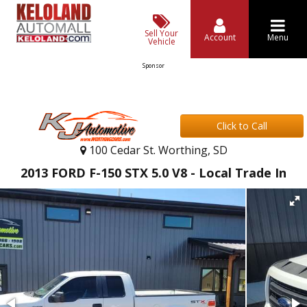
Sell Your
Account
Menu
Vehicle
Sponsor
Click to Call
100 Cedar St. Worthing, SD
2013 FORD F-150 STX 5.0 V8 - Local Trade In