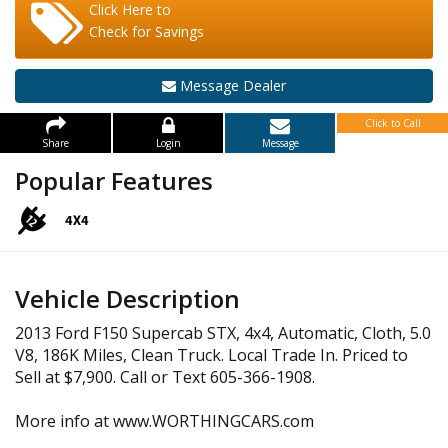
Click Here to
Check for Savings
Message Dealer
Click to Call
Share
Login
Message
Popular Features
Vehicle Description
2013 Ford F150 Supercab STX, 4x4, Automatic, Cloth, 5.0
V8, 186K Miles, Clean Truck. Local Trade In. Priced to
Sell at $7,900. Call or Text 605-366-1908.
More info at www.WORTHINGCARS.com