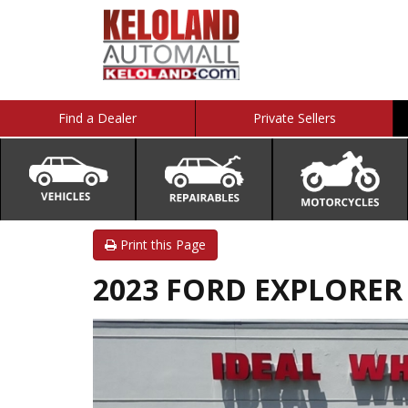
Find a Dealer
Private Sellers
Print this Page
2023 FORD EXPLORER