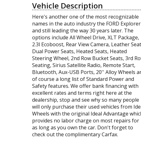
Vehicle Description
Here's another one of the most recognizable
names in the auto industry the FORD Explorer
and still leading the way 30 years later. The
options include All Wheel Drive, XLT Package,
2.3l Ecoboost, Rear View Camera, Leather Seat
Dual Power Seats, Heated Seats, Heated
Steering Wheel, 2nd Row Bucket Seats, 3rd R
Seating, Sirius Satellite Radio, Remote Start,
Bluetooth, Aux-USB Ports, 20'' Alloy Wheels a
of course a long list of Standard Power and
Safety features. We offer bank financing with
excellent rates and terms right here at the
dealership, stop and see why so many people
will only purchase their used vehicles from Ide
Wheels with the original Ideal Advantage whic
provides no labor charge on most repairs for
as long as you own the car. Don't forget to
check out the complimentary Carfax.