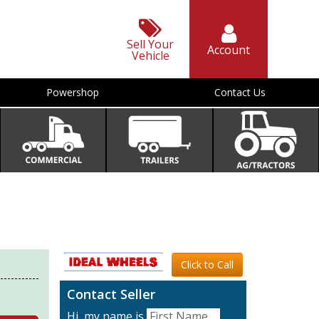
Sell Your
Account
Vehicle
Powershop
Contact Us
Click to Call
Contact Seller
Hi, my name is