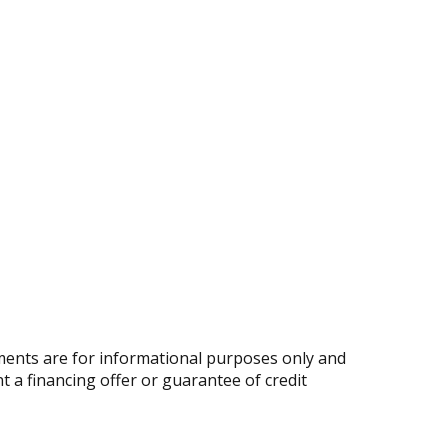
ents are for informational purposes only and
nt a financing offer or guarantee of credit