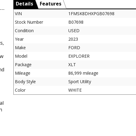
Details
Features
VIN
1FMSK8DHXPGB07698
Stock Number
B07698
Condition
USED
Year
2023
s,
Make
FORD
ow
Model
EXPLORER
Package
XLT
nd
Mileage
86,999 mileage
Body Style
Sport Utility
Color
WHITE
al
h