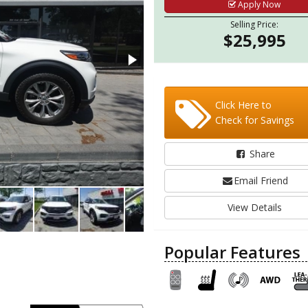
Apply Now
Selling Price:
$25,995
Click Here to
Check for Savings
Share
Email Friend
View Details
Popular Features