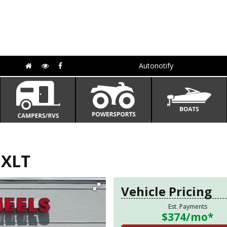
Autonotify
 XLT
Vehicle Pricing
Est. Payments
$374
/mo*