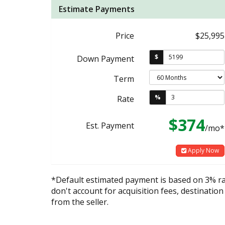
Estimate Payments
Price
$25,995
$
Down Payment
Term
%
Rate
$374
Est. Payment
/mo*
Apply Now
*Default estimated payment is based on 3% r
don't account for acquisition fees, destination
from the seller.