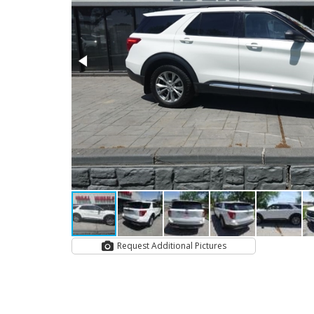
Request Additional Pictures