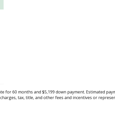
ate for 60 months and $5,199 down payment. Estimated paym
 charges, tax, title, and other fees and incentives or represe