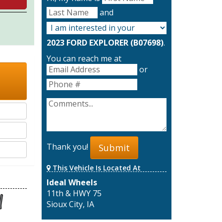
and
2023 FORD EXPLORER (B07698)
.
You can reach me at
or
Thank you!
Submit
This Vehicle Is Located At
Ideal Wheels
11th & HWY 75
Sioux City, IA