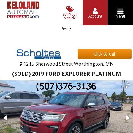
Sell Your
Account
Menu
Vehicle
Sponsor
Click to Call
1215 Sherwood Street Worthington, MN
(SOLD) 2019 FORD EXPLORER PLATINUM