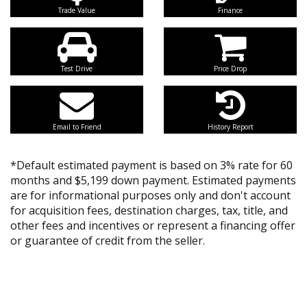
Trade Value
Finance
Test Drive
Price Drop
Email to Friend
History Report
*Default estimated payment is based on 3% rate for 60
months and $5,199 down payment. Estimated payments
are for informational purposes only and don't account
for acquisition fees, destination charges, tax, title, and
other fees and incentives or represent a financing offer
or guarantee of credit from the seller.