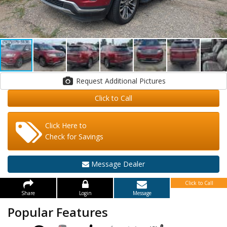
Request Additional Pictures
Click to Call
Click Here to
Check for Savings
Message Dealer
Click to Call
Share
Login
Message
Popular Features