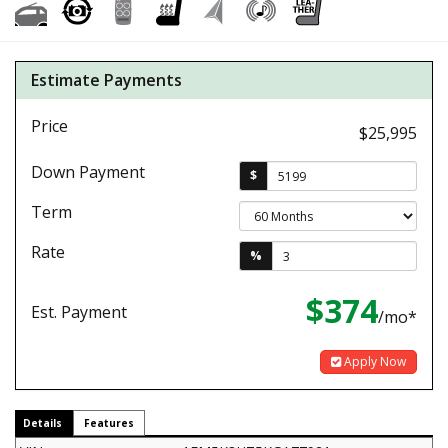
Estimate Payments
Price
$25,995
Down Payment
$
Term
Rate
%
$374
Est. Payment
/mo*
Apply Now
Details
Features