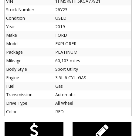
VIN
1FM5K8HT5KGA77921
Stock Number
26Y23
Condition
USED
Year
2019
Make
FORD
Model
EXPLORER
Package
PLATINUM
Mileage
60,103 miles
Body Style
Sport Utility
Engine
3.5L 6 CYL. GAS
Fuel
Gas
Transmission
Automatic
Drive Type
All Wheel
Color
RED