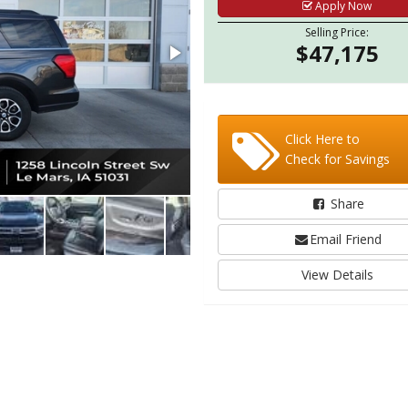
Apply Now
Selling Price:
$47,175
Click Here to
Check for Savings
Share
Email Friend
View Details