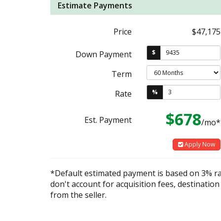
Estimate Payments
Price
$47,175
$
Down Payment
Term
%
Rate
$678
Est. Payment
/mo*
Apply Now
*Default estimated payment is based on 3% r
don't account for acquisition fees, destination
from the seller.