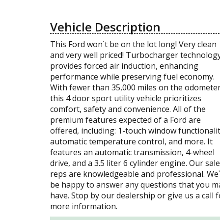
Vehicle Description
This Ford won`t be on the lot long! Very clean
and very well priced! Turbocharger technolog
provides forced air induction, enhancing
performance while preserving fuel economy.
With fewer than 35,000 miles on the odometer
this 4 door sport utility vehicle prioritizes
comfort, safety and convenience. All of the
premium features expected of a Ford are
offered, including: 1-touch window functionalit
automatic temperature control, and more. It
features an automatic transmission, 4-wheel
drive, and a 3.5 liter 6 cylinder engine. Our sal
reps are knowledgeable and professional. We
be happy to answer any questions that you m
have. Stop by our dealership or give us a call f
more information.