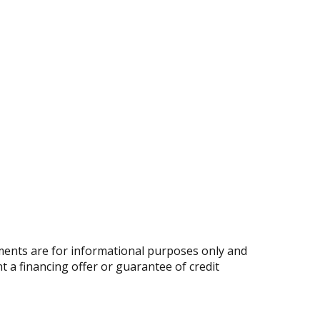
ents are for informational purposes only and
nt a financing offer or guarantee of credit