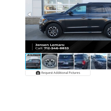
Request Additional Pictures