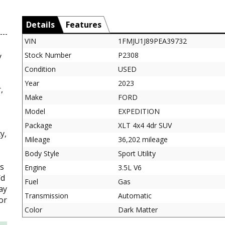
Details
Features
VIN
1FMJU1J89PEA39732
Stock Number
P2308
y
Condition
USED
Year
2023
,
Make
FORD
Model
EXPEDITION
Package
XLT 4x4 4dr SUV
y,
Mileage
36,202 mileage
Body Style
Sport Utility
es
Engine
3.5L V6
`d
Fuel
Gas
ay
Transmission
Automatic
or
Color
Dark Matter