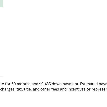
ate for 60 months and $9,435 down payment. Estimated paym
 charges, tax, title, and other fees and incentives or represe