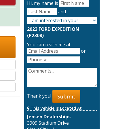
Hi, my name is
and
2023 FORD EXPEDITION
(P2308)
.
You can reach me at
or
Thank you!
Submit
This Vehicle Is Located At
Jensen Dealerships
3909 Stadium Drive