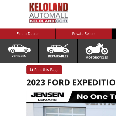
Find a Dealer
Private Sellers
Print this Page
2023 FORD EXPEDITIO