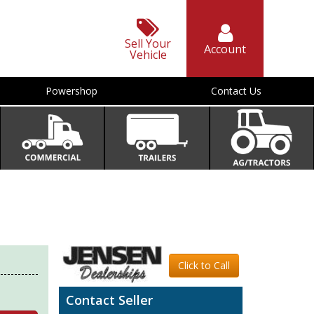
Sell Your
Account
Vehicle
Powershop
Contact Us
Click to Call
Contact Seller