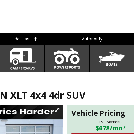
Autonotify
N XLT 4x4 4dr SUV
Vehicle Pricing
Est. Payments
$678
/mo*