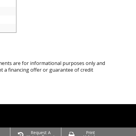
ents are for informational purposes only and
nt a financing offer or guarantee of credit
o
Request A
Print