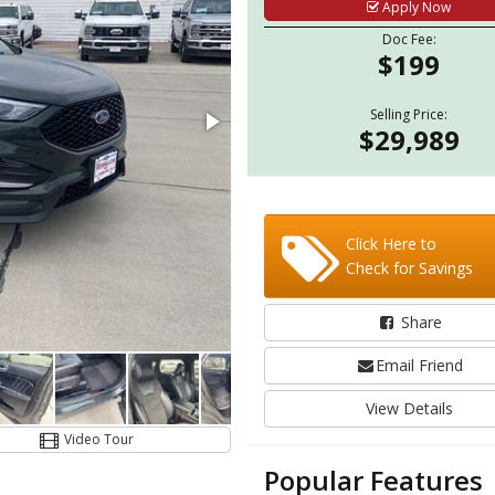
Apply Now
Doc Fee:
$199
Selling Price:
$29,989
Click Here to
Check for Savings
Share
Email Friend
View Details
Video Tour
Popular Features