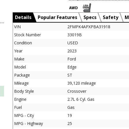
Details
Popular Features
Specs
Safety
M
VIN
2FMPK4APXPBA31918
Stock Number
33019B
Condition
USED
Year
2023
Make
Ford
Model
Edge
Package
ST
Mileage
39,120 mileage
Body Style
Crossover
Engine
2.7L 6 Cyl. Gas
Fuel
Gas
MPG - City
19
MPG - Highway
25