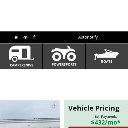
Autonotify
Vehicle Pricing
Est. Payments
$432
/mo*