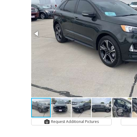
Request Additional Pictures