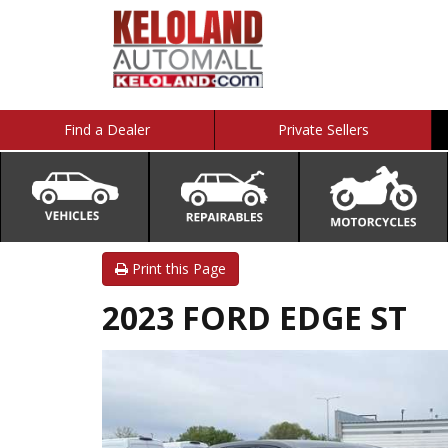
Find a Dealer
Private Sellers
Print this Page
2023 FORD EDGE ST