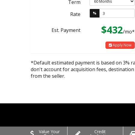
Term
%
Rate
$432
Est. Payment
/mo*
Apply Now
*Default estimated payment is based on 3% r
don't account for acquisition fees, destination
from the seller.
Value Your
Credit