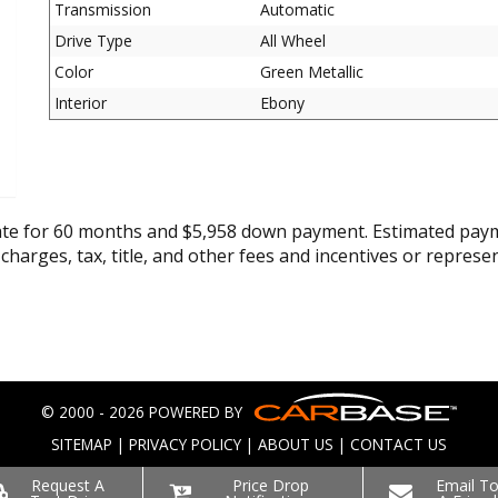
Transmission
Automatic
Drive Type
All Wheel
Color
Green Metallic
Interior
Ebony
ate for 60 months and $5,958 down payment. Estimated paym
 charges, tax, title, and other fees and incentives or represe
© 2000 - 2026 POWERED BY
SITEMAP
|
PRIVACY POLICY
|
ABOUT US
|
CONTACT US
Request A
Price Drop
Email T