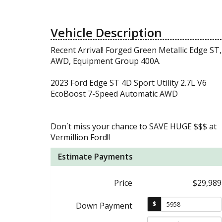
Vehicle Description
Recent Arrival! Forged Green Metallic Edge ST,
AWD, Equipment Group 400A.
2023 Ford Edge ST 4D Sport Utility 2.7L V6
EcoBoost 7-Speed Automatic AWD
Don`t miss your chance to SAVE HUGE $$$ at
Vermillion Ford!!
Estimate Payments
Price
$29,989
$
Down Payment