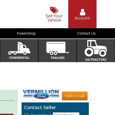
Sell Your
Account
Vehicle
Powershop
Contact Us
Click to Call
Contact Seller