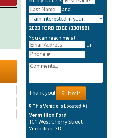
Hi, my name is
and
2023 FORD EDGE (33019B)
.
You can reach me at
or
Thank you!
Submit
This Vehicle Is Located At
Vermillion Ford
101 West Cherry Street
Vermillion, SD