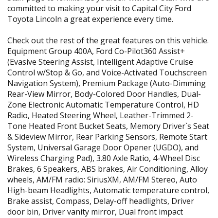
committed to making your visit to Capital City Ford
Toyota Lincoln a great experience every time.
Check out the rest of the great features on this vehicle.
Equipment Group 400A, Ford Co-Pilot360 Assist+
(Evasive Steering Assist, Intelligent Adaptive Cruise
Control w/Stop & Go, and Voice-Activated Touchscreen
Navigation System), Premium Package (Auto-Dimming
Rear-View Mirror, Body-Colored Door Handles, Dual-
Zone Electronic Automatic Temperature Control, HD
Radio, Heated Steering Wheel, Leather-Trimmed 2-
Tone Heated Front Bucket Seats, Memory Driver`s Seat
& Sideview Mirror, Rear Parking Sensors, Remote Start
System, Universal Garage Door Opener (UGDO), and
Wireless Charging Pad), 3.80 Axle Ratio, 4-Wheel Disc
Brakes, 6 Speakers, ABS brakes, Air Conditioning, Alloy
wheels, AM/FM radio: SiriusXM, AM/FM Stereo, Auto
High-beam Headlights, Automatic temperature control,
Brake assist, Compass, Delay-off headlights, Driver
door bin, Driver vanity mirror, Dual front impact