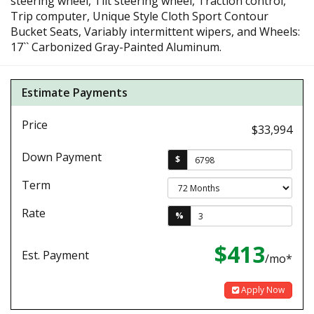
steering wheel, Tilt steering wheel, Traction control,
Trip computer, Unique Style Cloth Sport Contour
Bucket Seats, Variably intermittent wipers, and Wheels:
17`` Carbonized Gray-Painted Aluminum.
Estimate Payments
Price
$33,994
Down Payment
$
Term
Rate
%
$413
Est. Payment
/mo*
Apply Now