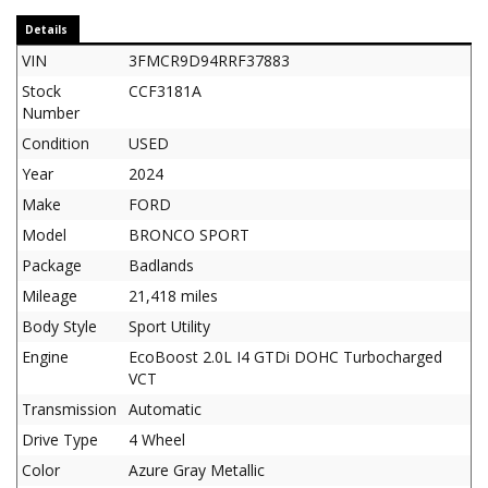
Details
VIN
3FMCR9D94RRF37883
Stock
CCF3181A
Number
Condition
USED
Year
2024
Make
FORD
Model
BRONCO SPORT
Package
Badlands
Mileage
21,418 miles
Body Style
Sport Utility
Engine
EcoBoost 2.0L I4 GTDi DOHC Turbocharged
VCT
Transmission
Automatic
Drive Type
4 Wheel
Color
Azure Gray Metallic