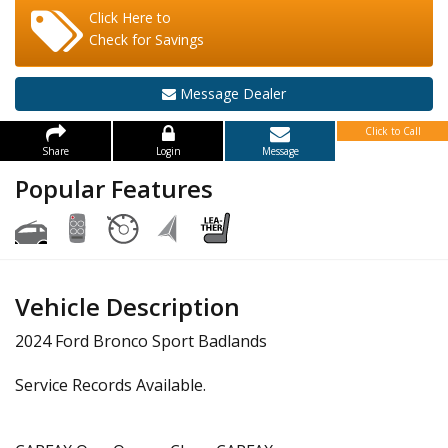
Click Here to
Check for Savings
Message Dealer
Click to Call
Share
Login
Message
Popular Features
Vehicle Description
2024 Ford Bronco Sport Badlands
Service Records Available.