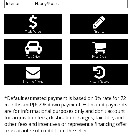
Interior
Ebony/Roast
Trade Value
Finance
Test Drive
Price Drop
Email to Friend
History Report
*Default estimated payment is based on 3% rate for 72
months and $6,798 down payment. Estimated payments
are for informational purposes only and don't account
for acquisition fees, destination charges, tax, title, and
other fees and incentives or represent a financing offer
or guarantee of credit from the seller.