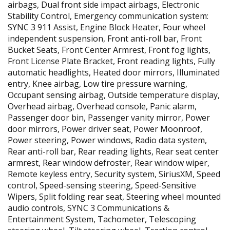
airbags, Dual front side impact airbags, Electronic
Stability Control, Emergency communication system:
SYNC 3 911 Assist, Engine Block Heater, Four wheel
independent suspension, Front anti-roll bar, Front
Bucket Seats, Front Center Armrest, Front fog lights,
Front License Plate Bracket, Front reading lights, Fully
automatic headlights, Heated door mirrors, Illuminated
entry, Knee airbag, Low tire pressure warning,
Occupant sensing airbag, Outside temperature display,
Overhead airbag, Overhead console, Panic alarm,
Passenger door bin, Passenger vanity mirror, Power
door mirrors, Power driver seat, Power Moonroof,
Power steering, Power windows, Radio data system,
Rear anti-roll bar, Rear reading lights, Rear seat center
armrest, Rear window defroster, Rear window wiper,
Remote keyless entry, Security system, SiriusXM, Speed
control, Speed-sensing steering, Speed-Sensitive
Wipers, Split folding rear seat, Steering wheel mounted
audio controls, SYNC 3 Communications &
Entertainment System, Tachometer, Telescoping