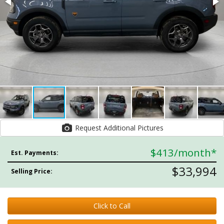
Request Additional Pictures
$413
/month*
Est. Payments:
$33,994
Selling Price:
Click to Call