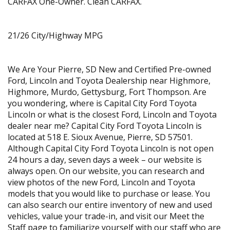
CARFAX One-Owner. Clean CARFAX.
21/26 City/Highway MPG
We Are Your Pierre, SD New and Certified Pre-owned
Ford, Lincoln and Toyota Dealership near Highmore,
Highmore, Murdo, Gettysburg, Fort Thompson. Are
you wondering, where is Capital City Ford Toyota
Lincoln or what is the closest Ford, Lincoln and Toyota
dealer near me? Capital City Ford Toyota Lincoln is
located at 518 E. Sioux Avenue, Pierre, SD 57501.
Although Capital City Ford Toyota Lincoln is not open
24 hours a day, seven days a week – our website is
always open. On our website, you can research and
view photos of the new Ford, Lincoln and Toyota
models that you would like to purchase or lease. You
can also search our entire inventory of new and used
vehicles, value your trade-in, and visit our Meet the
Staff page to familiarize yourself with our staff who are