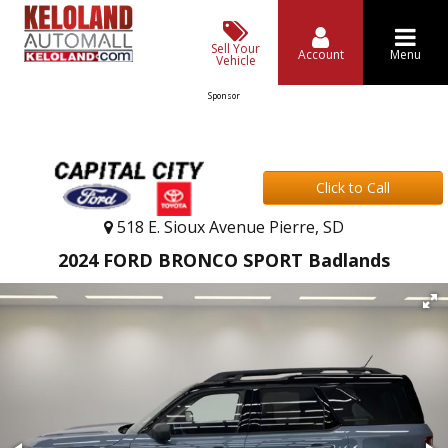
Sell Your
Account
Menu
Vehicle
Sponsor
Click to Call
518 E. Sioux Avenue Pierre, SD
2024 FORD BRONCO SPORT Badlands