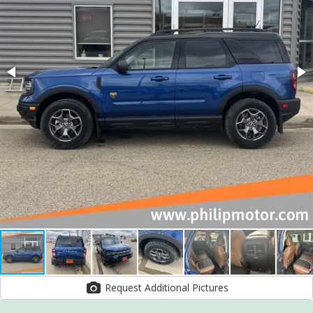
Request Additional Pictures