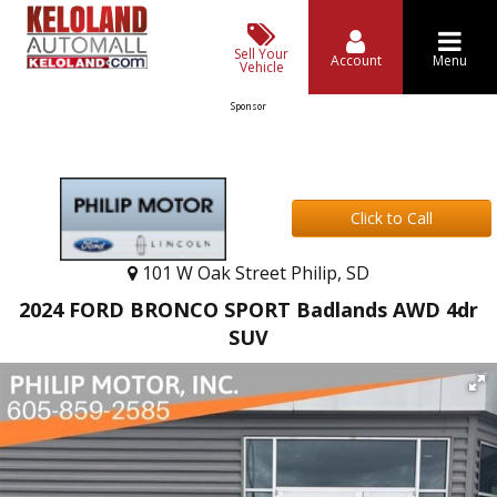
Sell Your
Account
Menu
Vehicle
Sponsor
Click to Call
101 W Oak Street Philip, SD
2024 FORD BRONCO SPORT Badlands AWD 4dr
SUV