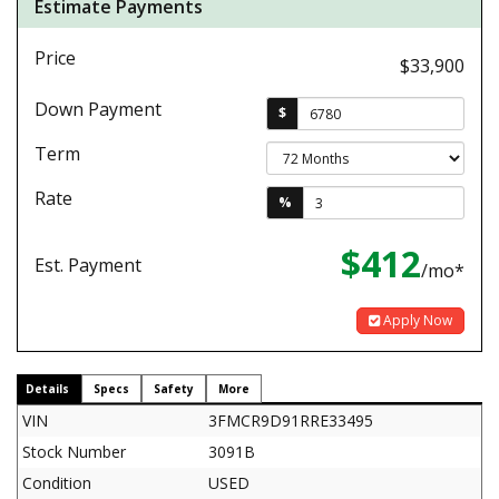
Estimate Payments
Price
$33,900
Down Payment
$
Term
Rate
%
$412
Est. Payment
/mo*
Apply Now
Details
Specs
Safety
More
VIN
3FMCR9D91RRE33495
Stock Number
3091B
Condition
USED