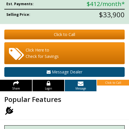
$412
/month*
Est. Payments:
$33,900
Selling Price:
Click to Call
Click Here to
Check for Savings
Message Dealer
Click to Call
Share
Login
Message
Popular Features