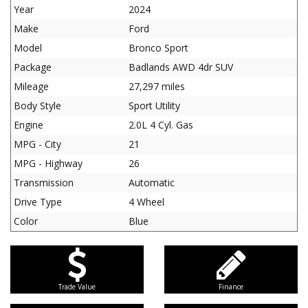
Year
2024
Make
Ford
Model
Bronco Sport
Package
Badlands AWD 4dr SUV
Mileage
27,297 miles
Body Style
Sport Utility
Engine
2.0L 4 Cyl. Gas
MPG - City
21
MPG - Highway
26
Transmission
Automatic
Drive Type
4 Wheel
Color
Blue
Trade Value
Finance