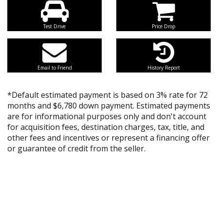
Test Drive
Price Drop
Email to Friend
History Report
*Default estimated payment is based on 3% rate for 72
months and $6,780 down payment. Estimated payments
are for informational purposes only and don't account
for acquisition fees, destination charges, tax, title, and
other fees and incentives or represent a financing offer
or guarantee of credit from the seller.