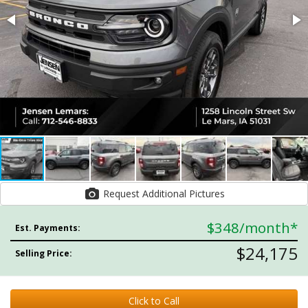
Request Additional Pictures
$348
/month*
Est. Payments:
$24,175
Selling Price:
Click to Call