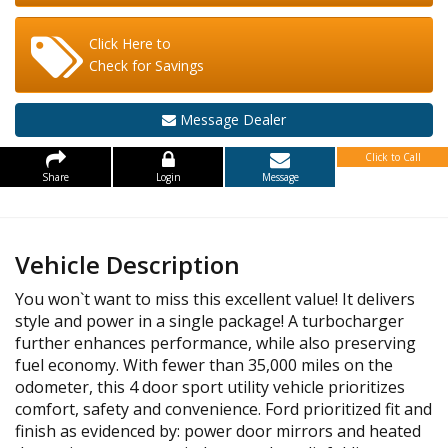
Click Here to
Check for Savings
Message Dealer
Click to Call
Share
Login
Message
Vehicle Description
You won`t want to miss this excellent value! It delivers
style and power in a single package! A turbocharger
further enhances performance, while also preserving
fuel economy. With fewer than 35,000 miles on the
odometer, this 4 door sport utility vehicle prioritizes
comfort, safety and convenience. Ford prioritized fit and
finish as evidenced by: power door mirrors and heated