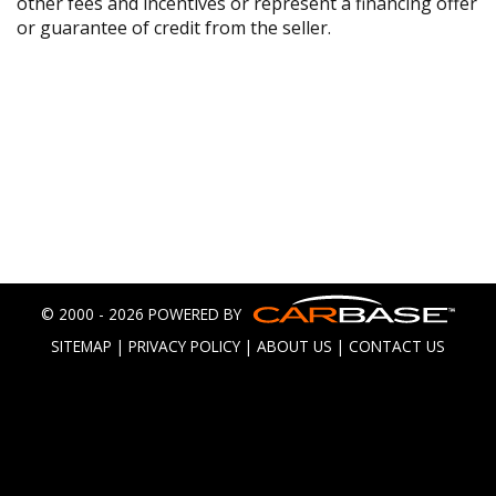
other fees and incentives or represent a financing offer
or guarantee of credit from the seller.
© 2000 - 2026 POWERED BY
SITEMAP
|
PRIVACY POLICY
|
ABOUT US
|
CONTACT US