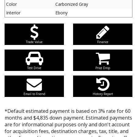
Color
Carbonized Gray
Interior
Ebony
Trade Value
Finance
Test Drive
Price Drop
Email to Friend
History Report
*Default estimated payment is based on 3% rate for 60
months and $4,835 down payment. Estimated payments
are for informational purposes only and don't account
for acquisition fees, destination charges, tax, title, and