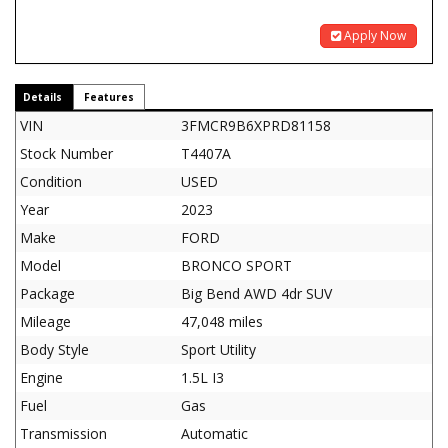
Apply Now
Details
Features
VIN
3FMCR9B6XPRD81158
Stock Number
T4407A
Condition
USED
Year
2023
Make
FORD
Model
BRONCO SPORT
Package
Big Bend AWD 4dr SUV
Mileage
47,048 miles
Body Style
Sport Utility
Engine
1.5L I3
Fuel
Gas
Transmission
Automatic