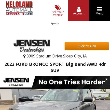
Sell Your
Account
Menu
Vehicle
Sponsor
Click to Call
3909 Stadium Drive Sioux City, IA
2023 FORD BRONCO SPORT Big Bend AWD 4dr
SUV