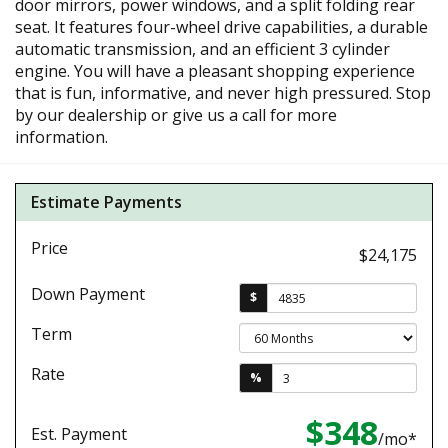
door mirrors, power windows, and a split folding rear
seat. It features four-wheel drive capabilities, a durable
automatic transmission, and an efficient 3 cylinder
engine. You will have a pleasant shopping experience
that is fun, informative, and never high pressured. Stop
by our dealership or give us a call for more
information.
Estimate Payments
Price
$24,175
Down Payment
$
Term
Rate
%
$348
Est. Payment
/mo*