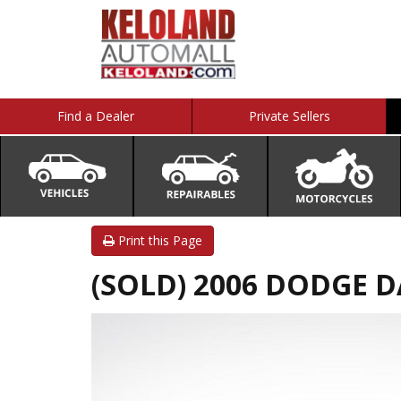
Find a Dealer
Private Sellers
Print this Page
(SOLD) 2006 DODGE 