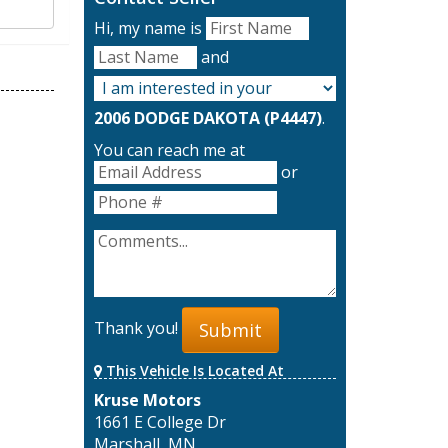
Hi, my name is
and
2006 DODGE DAKOTA (P4447)
.
You can reach me at
or
Thank you!
Submit
This Vehicle Is Located At
Kruse Motors
1661 E College Dr
Marshall, MN