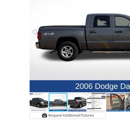
Request Additional Pictures