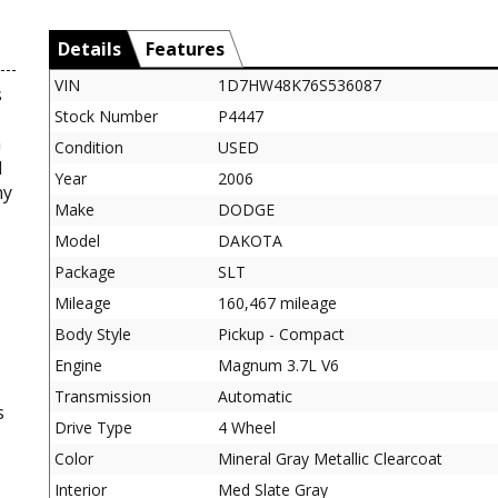
Details
Features
VIN
1D7HW48K76S536087
s
Stock Number
P4447
a
Condition
USED
l
Year
2006
ny
Make
DODGE
Model
DAKOTA
Package
SLT
Mileage
160,467 mileage
Body Style
Pickup - Compact
Engine
Magnum 3.7L V6
Transmission
Automatic
s
Drive Type
4 Wheel
Color
Mineral Gray Metallic Clearcoat
Interior
Med Slate Gray