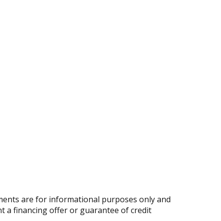
ents are for informational purposes only and
nt a financing offer or guarantee of credit