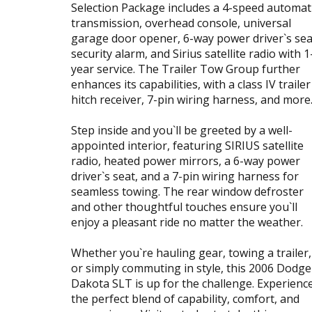
Selection Package includes a 4-speed automat
transmission, overhead console, universal
garage door opener, 6-way power driver`s sea
security alarm, and Sirius satellite radio with 1
year service. The Trailer Tow Group further
enhances its capabilities, with a class IV trailer
hitch receiver, 7-pin wiring harness, and more
Step inside and you`ll be greeted by a well-
appointed interior, featuring SIRIUS satellite
radio, heated power mirrors, a 6-way power
driver`s seat, and a 7-pin wiring harness for
seamless towing. The rear window defroster
and other thoughtful touches ensure you`ll
enjoy a pleasant ride no matter the weather.
Whether you`re hauling gear, towing a trailer,
or simply commuting in style, this 2006 Dodge
Dakota SLT is up for the challenge. Experienc
the perfect blend of capability, comfort, and