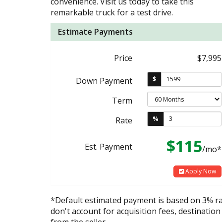
convenience. Visit us today to take this
remarkable truck for a test drive.
Estimate Payments
Price
$7,995
$
Down Payment
Term
%
Rate
$115
Est. Payment
/mo*
Apply Now
*Default estimated payment is based on 3% r
don't account for acquisition fees, destination
from the seller.