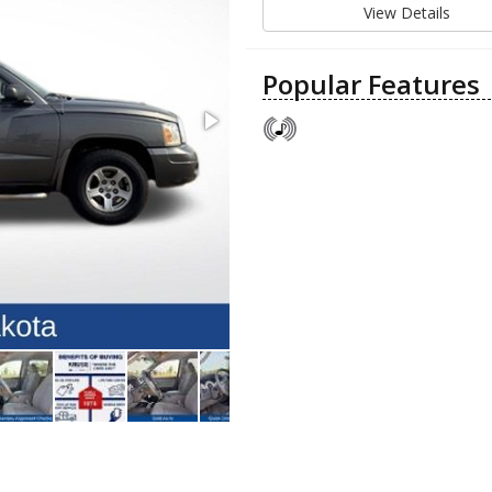
View Details
Popular Features