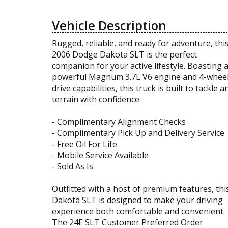
Vehicle Description
Rugged, reliable, and ready for adventure, thi
2006 Dodge Dakota SLT is the perfect
companion for your active lifestyle. Boasting 
powerful Magnum 3.7L V6 engine and 4-whee
drive capabilities, this truck is built to tackle a
terrain with confidence.
- Complimentary Alignment Checks
- Complimentary Pick Up and Delivery Service
- Free Oil For Life
- Mobile Service Available
- Sold As Is
Outfitted with a host of premium features, thi
Dakota SLT is designed to make your driving
experience both comfortable and convenient.
The 24E SLT Customer Preferred Order