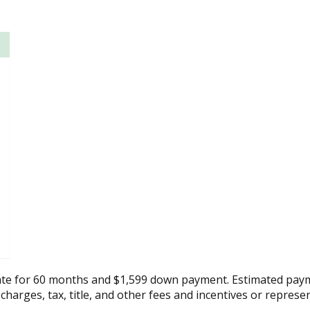
ate for 60 months and $1,599 down payment. Estimated paym
 charges, tax, title, and other fees and incentives or represe