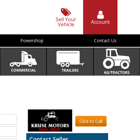
Sell Your
Account
Vehicle
Powershop
Contact Us
Click to Call
Contact Seller