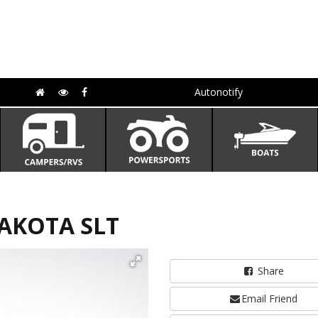
Autonotify
DAKOTA SLT
Share
Email Friend