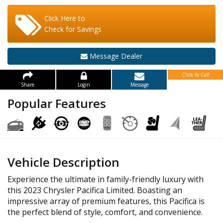
Click Here to
Check for Savings
Message Dealer
Click to Call
Share
Login
Message
Popular Features
Vehicle Description
Experience the ultimate in family-friendly luxury with
this 2023 Chrysler Pacifica Limited. Boasting an
impressive array of premium features, this Pacifica is
the perfect blend of style, comfort, and convenience.