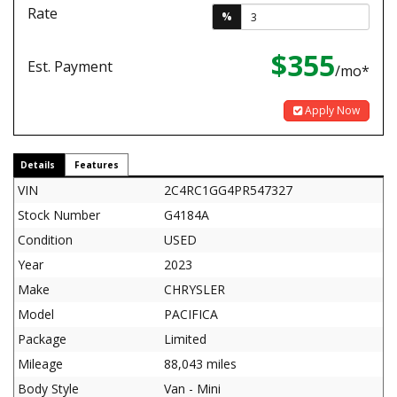
Rate
%
$355
Est. Payment
/mo*
Apply Now
Details
Features
VIN
2C4RC1GG4PR547327
Stock Number
G4184A
Condition
USED
Year
2023
Make
CHRYSLER
Model
PACIFICA
Package
Limited
Mileage
88,043 miles
Body Style
Van - Mini