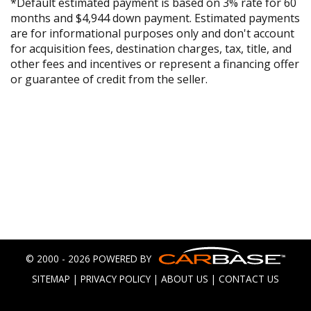
*Default estimated payment is based on 3% rate for 60
months and $4,944 down payment. Estimated payments
are for informational purposes only and don't account
for acquisition fees, destination charges, tax, title, and
other fees and incentives or represent a financing offer
or guarantee of credit from the seller.
© 2000 - 2026 POWERED BY
SITEMAP
|
PRIVACY POLICY
|
ABOUT US
|
CONTACT US