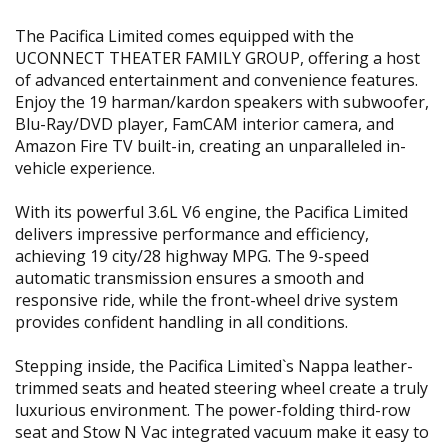
The Pacifica Limited comes equipped with the
UCONNECT THEATER FAMILY GROUP, offering a host
of advanced entertainment and convenience features.
Enjoy the 19 harman/kardon speakers with subwoofer,
Blu-Ray/DVD player, FamCAM interior camera, and
Amazon Fire TV built-in, creating an unparalleled in-
vehicle experience.
With its powerful 3.6L V6 engine, the Pacifica Limited
delivers impressive performance and efficiency,
achieving 19 city/28 highway MPG. The 9-speed
automatic transmission ensures a smooth and
responsive ride, while the front-wheel drive system
provides confident handling in all conditions.
Stepping inside, the Pacifica Limited`s Nappa leather-
trimmed seats and heated steering wheel create a truly
luxurious environment. The power-folding third-row
seat and Stow N Vac integrated vacuum make it easy to