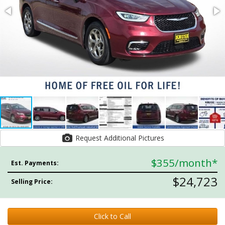
Request Additional Pictures
$355
/month*
Est. Payments:
$24,723
Selling Price:
Click to Call