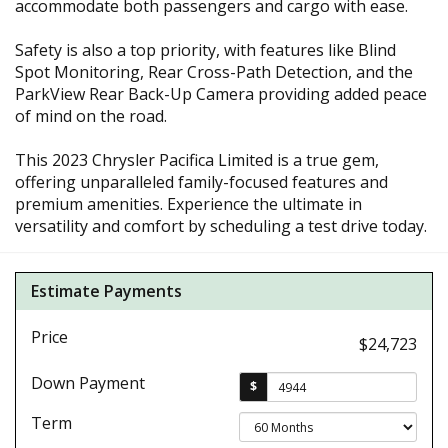
accommodate both passengers and cargo with ease.
Safety is also a top priority, with features like Blind
Spot Monitoring, Rear Cross-Path Detection, and the
ParkView Rear Back-Up Camera providing added peace
of mind on the road.
This 2023 Chrysler Pacifica Limited is a true gem,
offering unparalleled family-focused features and
premium amenities. Experience the ultimate in
versatility and comfort by scheduling a test drive today.
Estimate Payments
Price
$24,723
Down Payment
$
Term