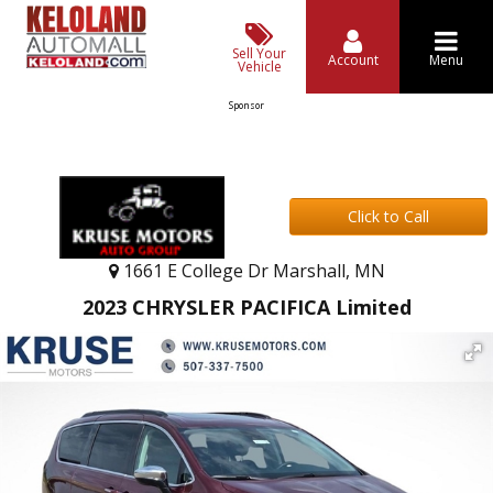
Sell Your
Account
Menu
Vehicle
Sponsor
Click to Call
1661 E College Dr Marshall, MN
2023 CHRYSLER PACIFICA Limited