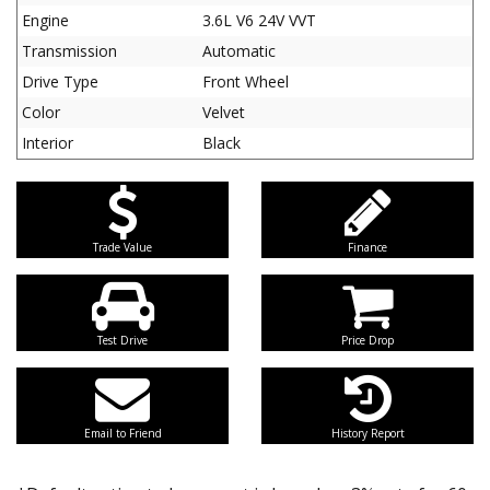
Engine
3.6L V6 24V VVT
Transmission
Automatic
Drive Type
Front Wheel
Color
Velvet
Interior
Black
Trade Value
Finance
Test Drive
Price Drop
Email to Friend
History Report