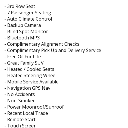
- 3rd Row Seat
- 7 Passenger Seating
- Auto Climate Control
- Backup Camera
- Blind Spot Monitor
- Bluetooth MP3
- Complimentary Alignment Checks
- Complimentary Pick Up and Delivery Service
- Free Oil For Life
- Great Family SUV
- Heated / Cooled Seats
- Heated Steering Wheel
- Mobile Service Available
- Navigation GPS Nav
- No Accidents
- Non-Smoker
- Power Moonroof/Sunroof
- Recent Local Trade
- Remote Start
- Touch Screen