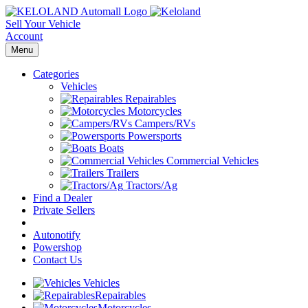
Sell Your Vehicle
Account
Menu
Categories
Vehicles
Repairables
Motorcycles
Campers/RVs
Powersports
Boats
Commercial Vehicles
Trailers
Tractors/Ag
Find a Dealer
Private Sellers
Autonotify
Powershop
Contact Us
Vehicles
Repairables
Motorcycles