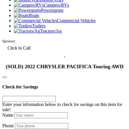
Campers/RVs
Powersports
Boats
Commercial Vehicles
Trailers
Tractors/Ag
Sponsor
Click to Call
,
(SOLD) 2022 CHRYSLER PACIFICA Touring AWD
Check for Savings
Enter your information below to check for savings on this item for
sale!
Name
Phone