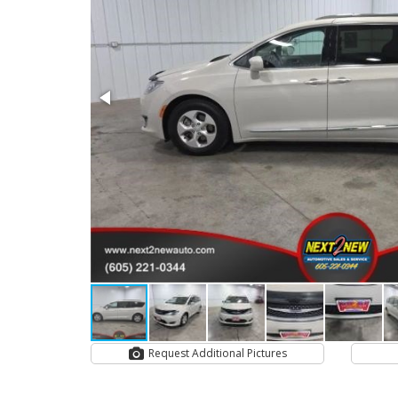
Request Additional Pictures