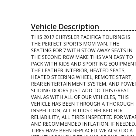
Vehicle Description
THIS 2017 CHRYSLER PACIFICA TOURING IS
THE PERFECT SPORTS MOM VAN. THE
SEATING FOR 7 WITH STOW AWAY SEATS IN
THE SECOND ROW MAKE THIS VAN EASY TO
PACK WITH KIDS AND SPORTING EQUIPMENT
THE LEATHER INTERIOR, HEATED SEATS,
HEATED STEERING WHEEL, REMOTE START,
REAR ENTERTAINMENT SYSTEM, AND POWE
SLIDING DOORS JUST ADD TO THIS GREAT
VAN. AS WITH ALL OF OUR VEHICLES, THIS
VEHICLE HAS BEEN THROUGH A THOROUGH
INSPECTION, ALL FLUIDS CHECKED FOR
RELIABILITY, ALL TIRES INSPECTED FOR WEA
AND RECOMMENDED INFLATION. IF NEEDED
TIRES HAVE BEEN REPLACED. WE ALSO DO A