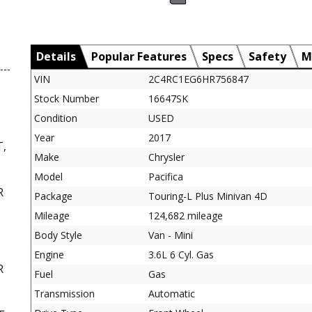
Details
Popular Features
Specs
Safety
M
VIN
2C4RC1EG6HR756847
Stock Number
16647SK
Condition
USED
Year
2017
,
Make
Chrysler
Model
Pacifica
R
Package
Touring-L Plus Minivan 4D
Mileage
124,682 mileage
Body Style
Van - Mini
Engine
3.6L 6 Cyl. Gas
R
Fuel
Gas
,
Transmission
Automatic