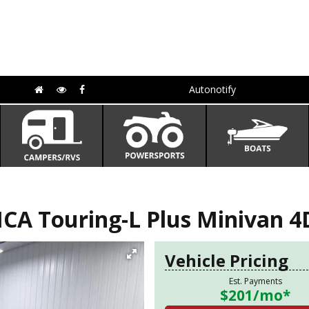
Autonotify
CA Touring-L Plus Minivan 4
Vehicle Pricing
Est. Payments
$201
/mo*