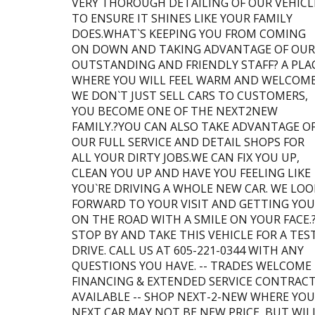
VERY THOROUGH DETAILING OF OUR VEHICL
TO ENSURE IT SHINES LIKE YOUR FAMILY
DOES.WHAT`S KEEPING YOU FROM COMING
ON DOWN AND TAKING ADVANTAGE OF OUR
OUTSTANDING AND FRIENDLY STAFF? A PLA
WHERE YOU WILL FEEL WARM AND WELCOME
WE DON`T JUST SELL CARS TO CUSTOMERS,
YOU BECOME ONE OF THE NEXT2NEW
FAMILY.?YOU CAN ALSO TAKE ADVANTAGE O
OUR FULL SERVICE AND DETAIL SHOPS FOR
ALL YOUR DIRTY JOBS.WE CAN FIX YOU UP,
CLEAN YOU UP AND HAVE YOU FEELING LIKE
YOU`RE DRIVING A WHOLE NEW CAR. WE LOO
FORWARD TO YOUR VISIT AND GETTING YOU
ON THE ROAD WITH A SMILE ON YOUR FACE.
STOP BY AND TAKE THIS VEHICLE FOR A TES
DRIVE. CALL US AT 605-221-0344 WITH ANY
QUESTIONS YOU HAVE. -- TRADES WELCOME 
FINANCING & EXTENDED SERVICE CONTRAC
AVAILABLE -- SHOP NEXT-2-NEW WHERE YO
NEXT CAR MAY NOT BE NEW PRICE, BUT WIL