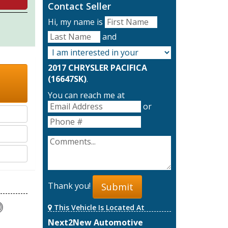
Contact Seller
Hi, my name is
and
2017 CHRYSLER PACIFICA
(16647SK)
.
You can reach me at
or
Thank you!
Submit
This Vehicle Is Located At
Next2New Automotive