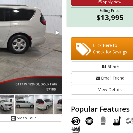
Apply Now
Selling Price:
$13,995
Click Here to
Check for Savings
Share
Email Friend
View Details
Popular Features
Video Tour