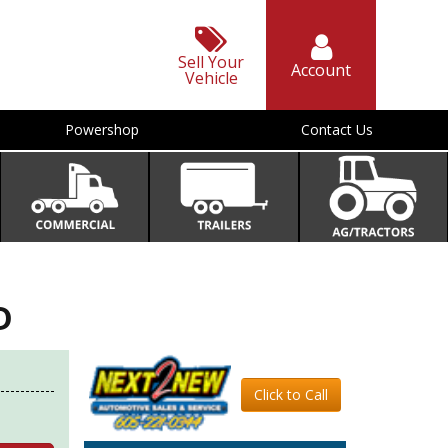
Sell Your
Account
Vehicle
Powershop
Contact Us
D
Click to Call