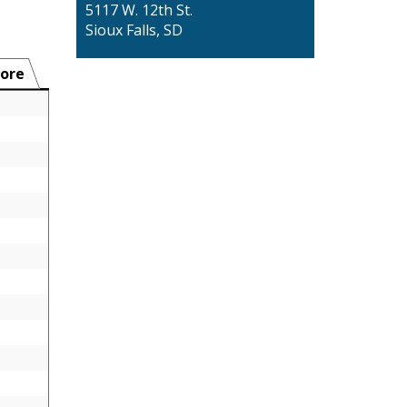
5117 W. 12th St.
Sioux Falls, SD
ore