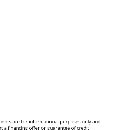
ents are for informational purposes only and
nt a financing offer or guarantee of credit