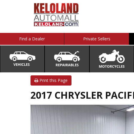
Find a Dealer
Private Sellers
Print this Page
2017 CHRYSLER PACIFI