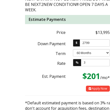
BE NEXT2NEW CONDITION!!! OPEN 7 DAYS A
WEEK.
Estimate Payments
Price
$13,995
$
Down Payment
Term
%
Rate
$201
Est. Payment
/mo*
Apply Now
*Default estimated payment is based on 3% r
don't account for acquisition fees, destination