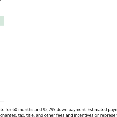
ate for 60 months and $2,799 down payment. Estimated paym
 charges, tax, title, and other fees and incentives or represe