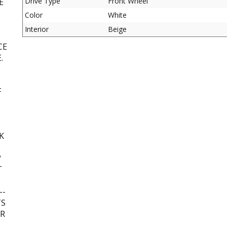
Drive Type
Front Wheel
E
Color
White
Interior
Beige
CE
.
F
K
?
T
--
TS
UR
L