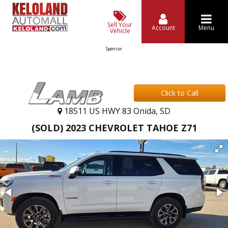
Sell Your
Account
Menu
Vehicle
Sponsor
Click to Call
18511 US HWY 83 Onida, SD
(SOLD) 2023 CHEVROLET TAHOE Z71