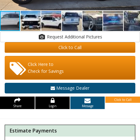
Request Additional Pictures
Click to Call
Click Here to
Check for Savings
Message Dealer
Click to Call
Share
Login
Message
Estimate Payments