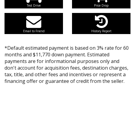
Test Drive
Price Drop
Email to Friend
History Report
*Default estimated payment is based on 3% rate for 60
months and $11,770 down payment. Estimated
payments are for informational purposes only and
don't account for acquisition fees, destination charges,
tax, title, and other fees and incentives or represent a
financing offer or guarantee of credit from the seller.