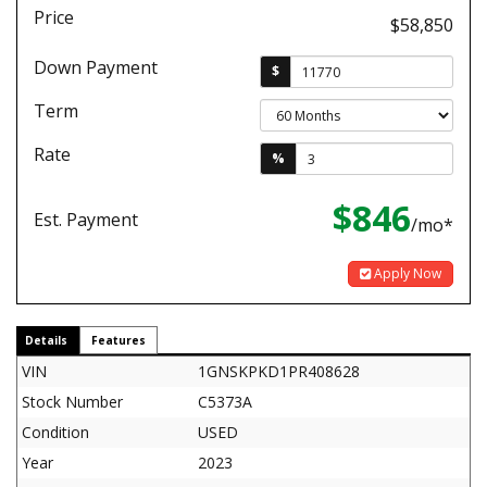
Price
$58,850
Down Payment
$
Term
Rate
%
$846
Est. Payment
/mo*
Apply Now
Details
Features
VIN
1GNSKPKD1PR408628
Stock Number
C5373A
Condition
USED
Year
2023