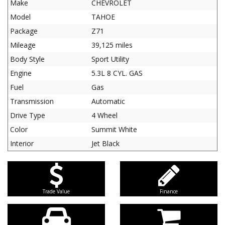
Make
CHEVROLET
Model
TAHOE
Package
Z71
Mileage
39,125 miles
Body Style
Sport Utility
Engine
5.3L 8 CYL. GAS
Fuel
Gas
Transmission
Automatic
Drive Type
4 Wheel
Color
Summit White
Interior
Jet Black
Trade Value
Finance