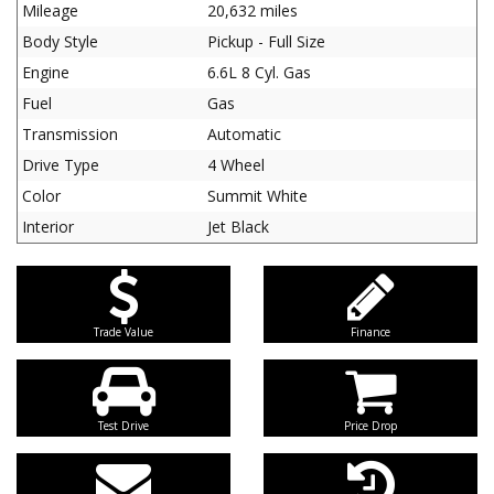
Mileage
20,632 miles
Body Style
Pickup - Full Size
Engine
6.6L 8 Cyl. Gas
Fuel
Gas
Transmission
Automatic
Drive Type
4 Wheel
Color
Summit White
Interior
Jet Black
Trade Value
Finance
Test Drive
Price Drop