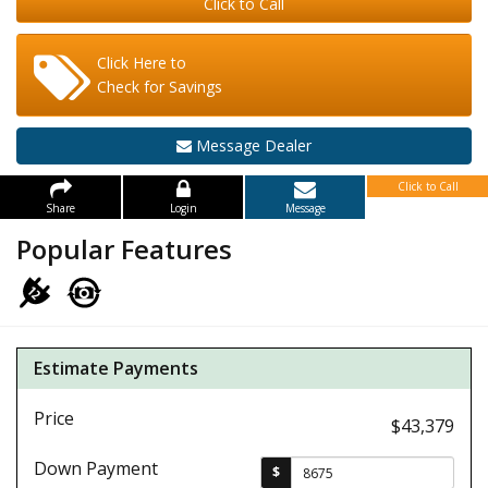
Click to Call
Click Here to
Check for Savings
Message Dealer
Click to Call
Share
Login
Message
Popular Features
Estimate Payments
Price
$43,379
Down Payment
$