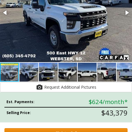
Request Additional Pictures
$624
/month*
Est. Payments:
$43,379
Selling Price: