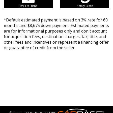
Email to Friend
History Report
*Default estimated payment is based on 3% rate for 60
months and $8,675 down payment. Estimated payments
are for informational purposes only and don't account
for acquisition fees, destination charges, tax, title, and
other fees and incentives or represent a financing offer
or guarantee of credit from the seller.
© 2000 - 2026 POWERED BY