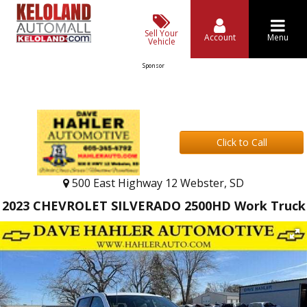
Sell Your
Account
Menu
Vehicle
Sponsor
Click to Call
500 East Highway 12 Webster, SD
2023 CHEVROLET SILVERADO 2500HD Work Truck