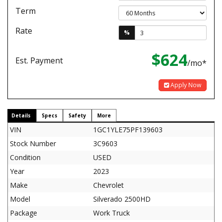
Term
Rate
%
$624
Est. Payment
/mo*
Apply Now
Details
Specs
Safety
More
VIN
1GC1YLE75PF139603
Stock Number
3C9603
Condition
USED
Year
2023
Make
Chevrolet
Model
Silverado 2500HD
Package
Work Truck