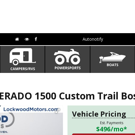
Autonotify
ERADO 1500 Custom Trail Bo
Vehicle Pricing
Est. Payments
$496
/mo*