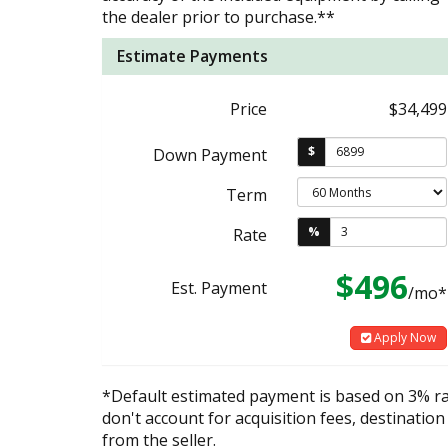
the dealer prior to purchase.**
Estimate Payments
Price
$34,499
$
Down Payment
Term
%
Rate
$496
Est. Payment
/mo*
Apply Now
*Default estimated payment is based on 3% r
don't account for acquisition fees, destination
from the seller.