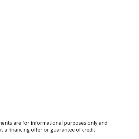
ents are for informational purposes only and
nt a financing offer or guarantee of credit