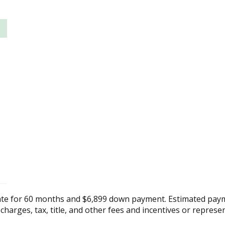
ate for 60 months and $6,899 down payment. Estimated paym
 charges, tax, title, and other fees and incentives or represe