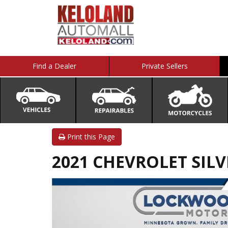
Find a Dealer
Private Sellers
Print this Page
2021 CHEVROLET SILV