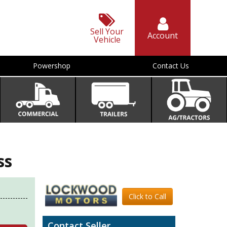
Sell Your
Account
Vehicle
Powershop
Contact Us
ss
Click to Call
Contact Seller