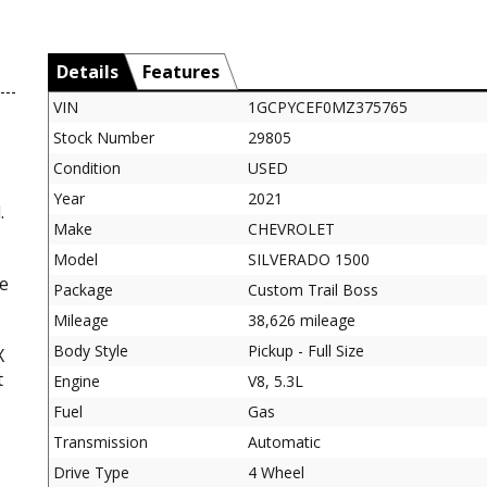
Details
Features
VIN
1GCPYCEF0MZ375765
Stock Number
29805
Condition
USED
Year
2021
.
Make
CHEVROLET
Model
SILVERADO 1500
ne
Package
Custom Trail Boss
Mileage
38,626 mileage
Body Style
Pickup - Full Size
X
t
Engine
V8, 5.3L
Fuel
Gas
Transmission
Automatic
Drive Type
4 Wheel