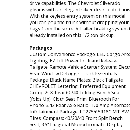
drive capabilities. The Chevrolet Silverado
gleams with an elegant silver clear coated finis
With the keyless entry system on this model
you can pop the trunk without dropping your
bags from the store. A trailer braking system 
already installed on this 1/2 ton pickup.
Packages
Custom Convenience Package: LED Cargo Are
Lighting; EZ Lift Power Lock and Release
Tailgate; Remote Vehicle Starter System; Electr
Rear-Window Defogger. Dark Essentials
Package: Black Name Plates; Black Tailgate
CHEVROLET Lettering. Preferred Equipment
Group 2CX: Rear 60/40 Folding Bench Seat
(folds Up); Cloth Seat Trim; Bluetooth For
Phone; 3.42 Rear Axle Ratio; 170 Amp Alternato
Infotainment Package; LT275/65R18C MT BW
Tires; Compass; 40/20/40 Front Split Bench
Seat; 3.5" Diagonal Monochromatic Display;