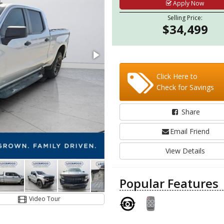
Apply Now
Selling Price:
$34,499
Click Here to
Check for Savings
Share
Email Friend
View Details
Popular Features
Video Tour