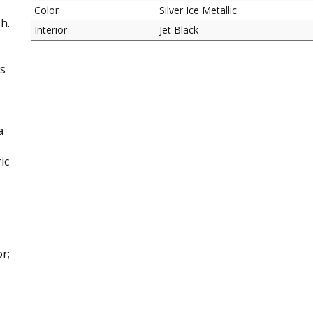
Color
Silver Ice Metallic
h.
Interior
Jet Black
is
a
ic
r;