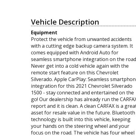
Vehicle Description
Equipment
Protect the vehicle from unwanted accidents
with a cutting edge backup camera system. It
comes equipped with Android Auto for
seamless smartphone integration on the road
Never get into a cold vehicle again with the
remote start feature on this Chevrolet
Silverado. Apple CarPlay: Seamless smartpho
integration for this 2021 Chevrolet Silverado
1500 - stay connected and entertained on the
go! Our dealership has already run the CARFA
report and it is clean. A clean CARFAX is a grea
asset for resale value in the future. Bluetooth
technology is built into this vehicle, keeping
your hands on the steering wheel and your
focus on the road. The vehicle has four wheel