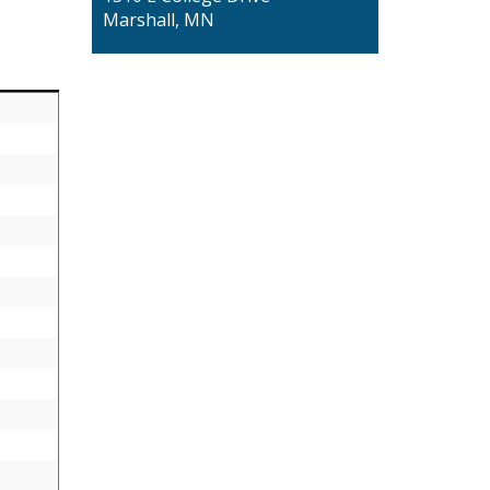
Marshall, MN