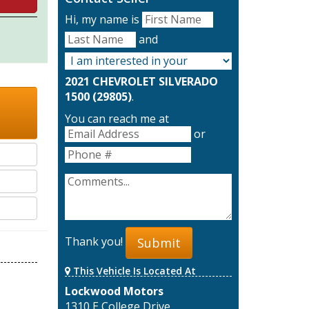
Hi, my name is
and
2021 CHEVROLET SILVERADO
1500 (29805)
.
You can reach me at
or
Thank you!
Submit
This Vehicle Is Located At
Lockwood Motors
1310 E College Drive