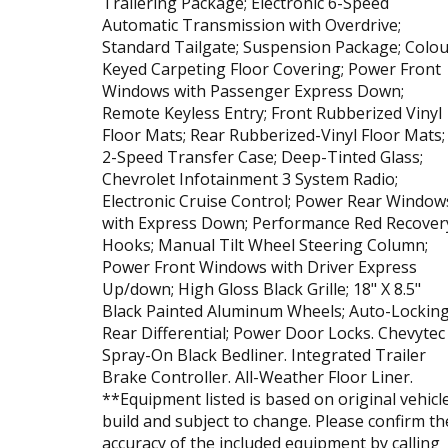
Trailering Package; Electronic 6-Speed
Automatic Transmission with Overdrive;
Standard Tailgate; Suspension Package; Colou
Keyed Carpeting Floor Covering; Power Front
Windows with Passenger Express Down;
Remote Keyless Entry; Front Rubberized Vinyl
Floor Mats; Rear Rubberized-Vinyl Floor Mats;
2-Speed Transfer Case; Deep-Tinted Glass;
Chevrolet Infotainment 3 System Radio;
Electronic Cruise Control; Power Rear Window
with Express Down; Performance Red Recover
Hooks; Manual Tilt Wheel Steering Column;
Power Front Windows with Driver Express
Up/down; High Gloss Black Grille; 18" X 8.5"
Black Painted Aluminum Wheels; Auto-Lockin
Rear Differential; Power Door Locks. Chevytec
Spray-On Black Bedliner. Integrated Trailer
Brake Controller. All-Weather Floor Liner.
**Equipment listed is based on original vehicl
build and subject to change. Please confirm th
accuracy of the included equipment by calling