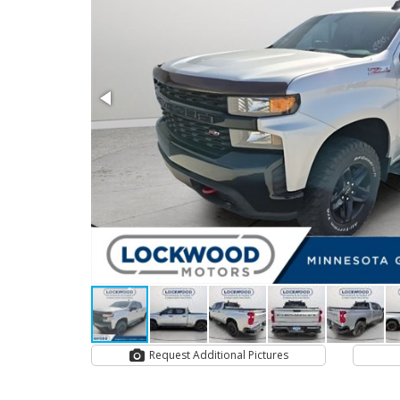
Request Additional Pictures