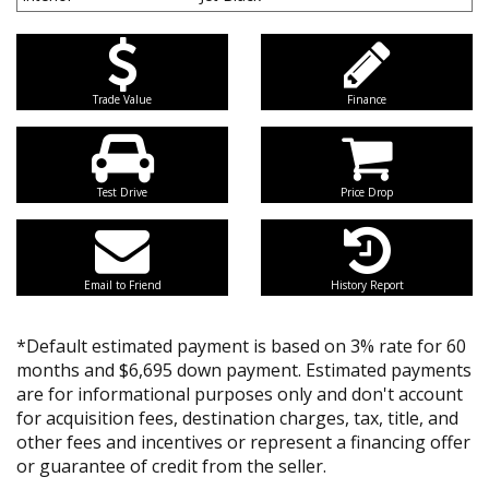
Trade Value
Finance
Test Drive
Price Drop
Email to Friend
History Report
*Default estimated payment is based on 3% rate for 60
months and $6,695 down payment. Estimated payments
are for informational purposes only and don't account
for acquisition fees, destination charges, tax, title, and
other fees and incentives or represent a financing offer
or guarantee of credit from the seller.