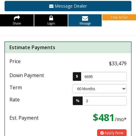
Message Dealer
Click to Call
Share
Login
Message
Estimate Payments
Price
$33,479
Down Payment
$
Term
Rate
%
$481
Est. Payment
/mo*
Apply Now