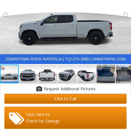
Request Additional Pictures
Click to Call
Click Here to
Check for Savings