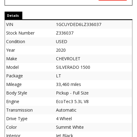
Details
VIN
1GCUYDED6LZ336037
Stock Number
Z336037
Condition
USED
Year
2020
Make
CHEVROLET
Model
SILVERADO 1500
Package
LT
Mileage
33,460 miles
Body Style
Pickup - Full Size
Engine
EcoTec3 5.3L V8
Transmission
Automatic
Drive Type
4 Wheel
Color
Summit White
Interior
Jet Black