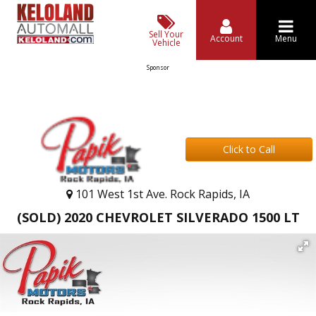
Sell Your
Account
Menu
Vehicle
Sponsor
Click to Call
101 West 1st Ave. Rock Rapids, IA
(SOLD) 2020 CHEVROLET SILVERADO 1500 LT