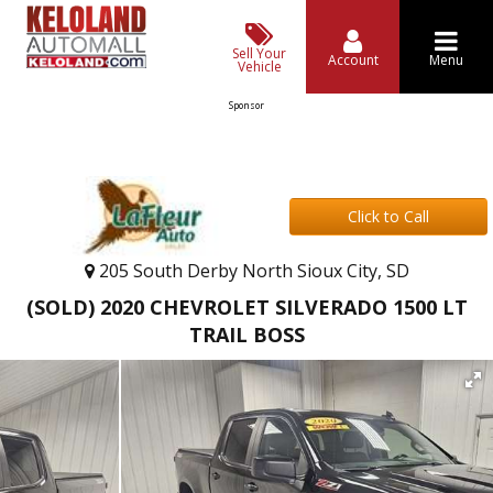
Sell Your
Account
Menu
Vehicle
Sponsor
Click to Call
205 South Derby North Sioux City, SD
(SOLD) 2020 CHEVROLET SILVERADO 1500 LT
TRAIL BOSS