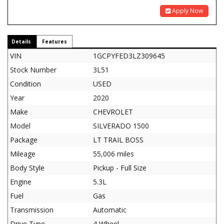
Apply Now
Details
Features
VIN
1GCPYFED3LZ309645
Stock Number
3L51
Condition
USED
Year
2020
Make
CHEVROLET
Model
SILVERADO 1500
Package
LT TRAIL BOSS
Mileage
55,006 miles
Body Style
Pickup - Full Size
Engine
5.3L
Fuel
Gas
Transmission
Automatic
Drive Type
4 Wheel