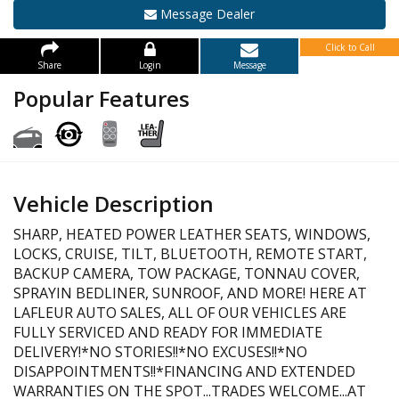
Message Dealer
Click to Call
Share
Login
Message
Popular Features
Vehicle Description
SHARP, HEATED POWER LEATHER SEATS, WINDOWS,
LOCKS, CRUISE, TILT, BLUETOOTH, REMOTE START,
BACKUP CAMERA, TOW PACKAGE, TONNAU COVER,
SPRAYIN BEDLINER, SUNROOF, AND MORE! HERE AT
LAFLEUR AUTO SALES, ALL OF OUR VEHICLES ARE
FULLY SERVICED AND READY FOR IMMEDIATE
DELIVERY!*NO STORIES!!*NO EXCUSES!!*NO
DISAPPOINTMENTS!!*FINANCING AND EXTENDED
WARRANTIES ON THE SPOT...TRADES WELCOME...AT