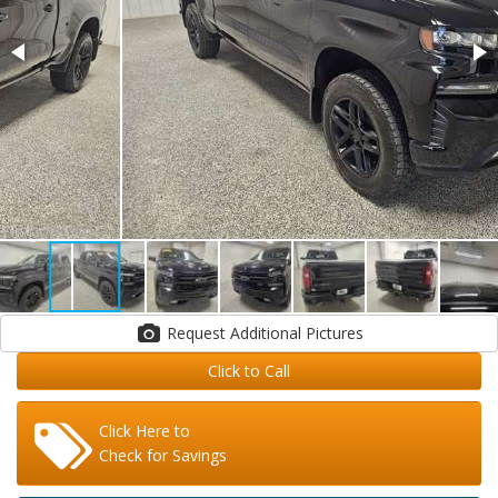
Request Additional Pictures
Click to Call
Click Here to
Check for Savings