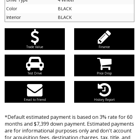
Color
BLACK
Interior
BLACK
Trade Value
Finance
Test Drive
Price Drop
Email to Friend
History Report
*Default estimated payment is based on 3% rate for 60
months and $7,399 down payment. Estimated payments
are for informational purposes only and don't account
for acquisition fees, destination charges, tax, title, and