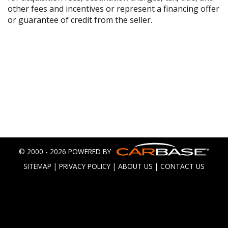
other fees and incentives or represent a financing offer
or guarantee of credit from the seller.
© 2000 - 2026 POWERED BY
SITEMAP
|
PRIVACY POLICY
|
ABOUT US
|
CONTACT US