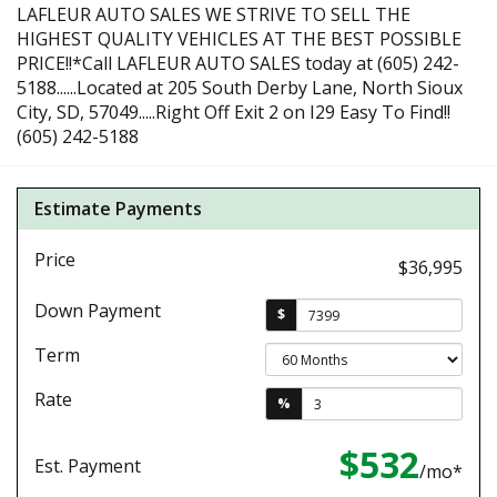
LAFLEUR AUTO SALES WE STRIVE TO SELL THE
HIGHEST QUALITY VEHICLES AT THE BEST POSSIBLE
PRICE!!*Call LAFLEUR AUTO SALES today at (605) 242-
5188......Located at 205 South Derby Lane, North Sioux
City, SD, 57049.....Right Off Exit 2 on I29 Easy To Find!!
(605) 242-5188
Estimate Payments
Price
$36,995
Down Payment
$
Term
Rate
%
$532
Est. Payment
/mo*