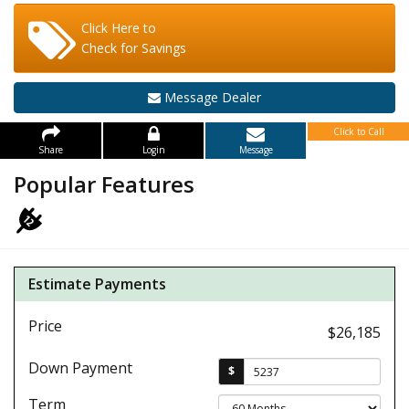
Click Here to
Check for Savings
Message Dealer
Click to Call
Share
Login
Message
Popular Features
Estimate Payments
Price
$26,185
Down Payment
$
Term