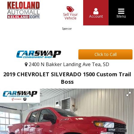
Sell Your
Account
Menu
Vehicle
Sponsor
Click to Call
2400 N Bakker Landing Ave Tea, SD
2019 CHEVROLET SILVERADO 1500 Custom Trail
Boss