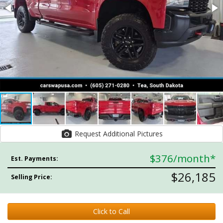
Request Additional Pictures
$376
/month*
Est. Payments:
$26,185
Selling Price:
Click to Call