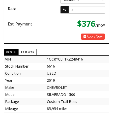
Rate
%
$376
Est. Payment
/mo*
Apply Now
Details
Features
VIN
1GCRYCEF1KZ248416
Stock Number
6616
Condition
USED
Year
2019
Make
CHEVROLET
Model
SILVERADO 1500
Package
Custom Trail Boss
Mileage
85,954 miles