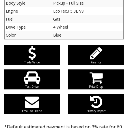
Body Style
Pickup - Full Size
Engine
EcoTec3 5.3L V8
Fuel
Gas
Drive Type
4 Wheel
Color
Blue
Trade Value
Finance
Test Drive
Price Drop
Email to Friend
History Report
*Default estimated payment is based on 3% rate for 60