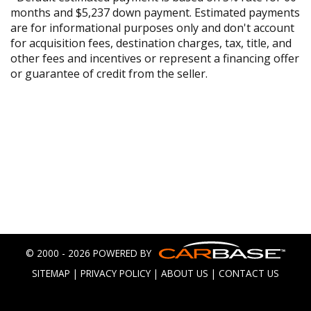
months and $5,237 down payment. Estimated payments
are for informational purposes only and don't account
for acquisition fees, destination charges, tax, title, and
other fees and incentives or represent a financing offer
or guarantee of credit from the seller.
© 2000 - 2026 POWERED BY
SITEMAP
|
PRIVACY POLICY
|
ABOUT US
|
CONTACT US