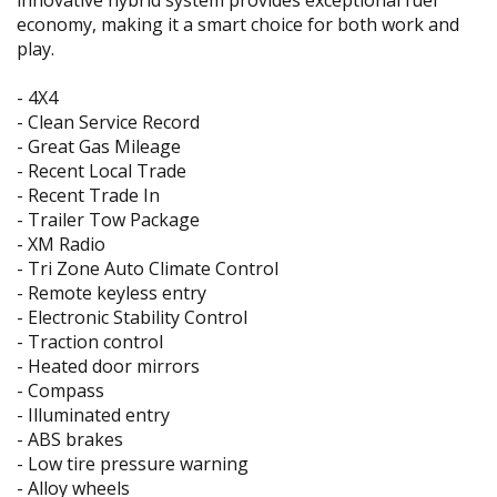
innovative hybrid system provides exceptional fuel
economy, making it a smart choice for both work and
play.
- 4X4
- Clean Service Record
- Great Gas Mileage
- Recent Local Trade
- Recent Trade In
- Trailer Tow Package
- XM Radio
- Tri Zone Auto Climate Control
- Remote keyless entry
- Electronic Stability Control
- Traction control
- Heated door mirrors
- Compass
- Illuminated entry
- ABS brakes
- Low tire pressure warning
- Alloy wheels