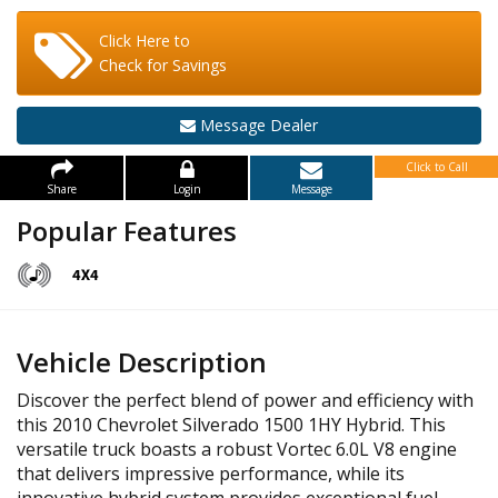
Click Here to
Check for Savings
Message Dealer
Click to Call
Share
Login
Message
Popular Features
Vehicle Description
Discover the perfect blend of power and efficiency with
this 2010 Chevrolet Silverado 1500 1HY Hybrid. This
versatile truck boasts a robust Vortec 6.0L V8 engine
that delivers impressive performance, while its