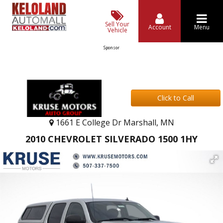
Sell Your
Account
Menu
Vehicle
Sponsor
Click to Call
1661 E College Dr Marshall, MN
2010 CHEVROLET SILVERADO 1500 1HY