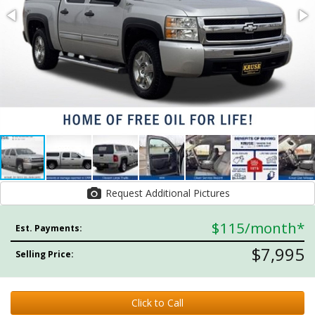
Request Additional Pictures
$115
/month*
Est. Payments:
$7,995
Selling Price:
Click to Call