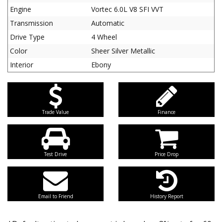
Engine
Vortec 6.0L V8 SFI VVT
Transmission
Automatic
Drive Type
4 Wheel
Color
Sheer Silver Metallic
Interior
Ebony
Trade Value
Finance
Test Drive
Price Drop
Email to Friend
History Report