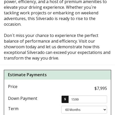
power, efficiency, and a host of premium amenities to
elevate your driving experience. Whether you`re
tackling work projects or embarking on weekend
adventures, this Silverado is ready to rise to the
occasion.
Don`t miss your chance to experience the perfect
balance of performance and efficiency. Visit our
showroom today and let us demonstrate how this
exceptional Silverado can exceed your expectations and
transform the way you drive.
Estimate Payments
Price
$7,995
Down Payment
$
Term