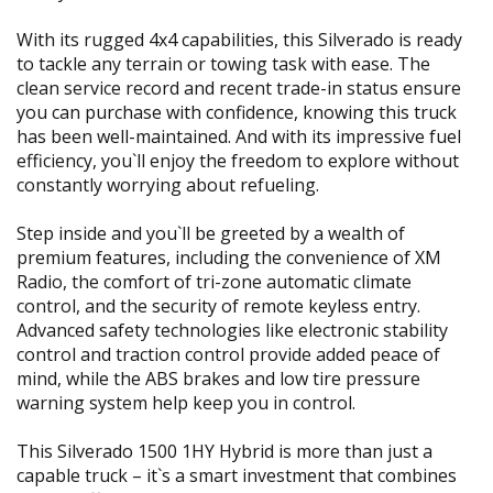
With its rugged 4x4 capabilities, this Silverado is ready
to tackle any terrain or towing task with ease. The
clean service record and recent trade-in status ensure
you can purchase with confidence, knowing this truck
has been well-maintained. And with its impressive fuel
efficiency, you`ll enjoy the freedom to explore without
constantly worrying about refueling.
Step inside and you`ll be greeted by a wealth of
premium features, including the convenience of XM
Radio, the comfort of tri-zone automatic climate
control, and the security of remote keyless entry.
Advanced safety technologies like electronic stability
control and traction control provide added peace of
mind, while the ABS brakes and low tire pressure
warning system help keep you in control.
This Silverado 1500 1HY Hybrid is more than just a
capable truck – it`s a smart investment that combines