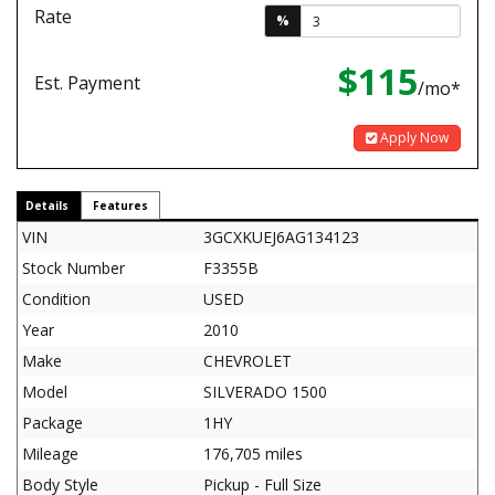
Rate
%
$115
Est. Payment
/mo*
Apply Now
Details
Features
VIN
3GCXKUEJ6AG134123
Stock Number
F3355B
Condition
USED
Year
2010
Make
CHEVROLET
Model
SILVERADO 1500
Package
1HY
Mileage
176,705 miles
Body Style
Pickup - Full Size