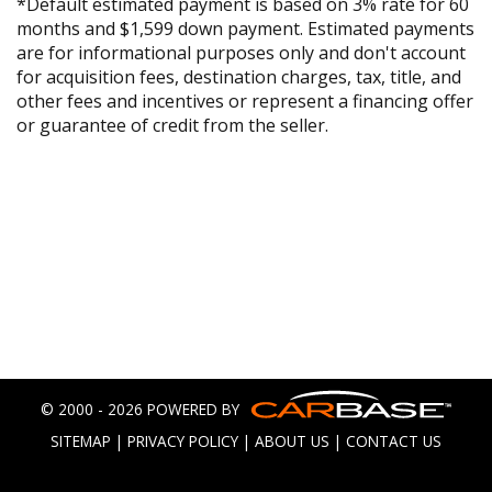
*Default estimated payment is based on 3% rate for 60
months and $1,599 down payment. Estimated payments
are for informational purposes only and don't account
for acquisition fees, destination charges, tax, title, and
other fees and incentives or represent a financing offer
or guarantee of credit from the seller.
© 2000 - 2026 POWERED BY
SITEMAP
|
PRIVACY POLICY
|
ABOUT US
|
CONTACT US