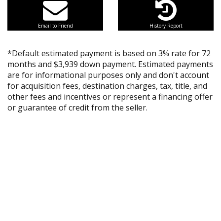
Email to Friend
History Report
*Default estimated payment is based on 3% rate for 72
months and $3,939 down payment. Estimated payments
are for informational purposes only and don't account
for acquisition fees, destination charges, tax, title, and
other fees and incentives or represent a financing offer
or guarantee of credit from the seller.