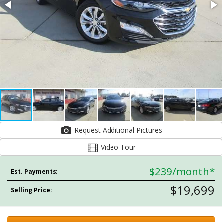
Request Additional Pictures
Video Tour
$239
/month*
Est. Payments:
$19,699
Selling Price: