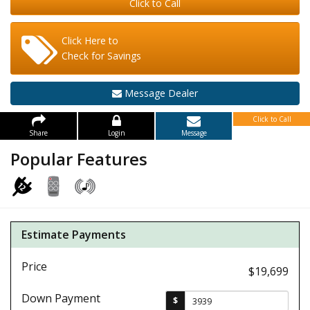
Click to Call
Click Here to
Check for Savings
Message Dealer
Click to Call
Share
Login
Message
Popular Features
Estimate Payments
Price
$19,699
Down Payment
$