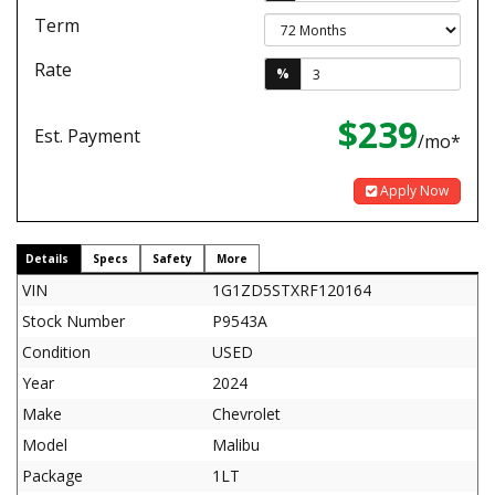
Term
Rate
%
$239
Est. Payment
/mo*
Apply Now
Details
Specs
Safety
More
VIN
1G1ZD5STXRF120164
Stock Number
P9543A
Condition
USED
Year
2024
Make
Chevrolet
Model
Malibu
Package
1LT