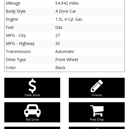
Mileage
54,942 miles
Body Style
4 Door Car
Engine
1.5L 4 Cyl. Gas
Fuel
Gas
MPG - City
27
MPG - Highway
35
Transmission
Automatic
Drive Type
Front Wheel
Color
Black
Trade Value
Finance
Test Drive
Price Drop