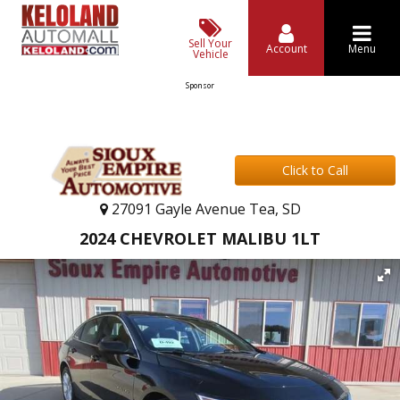
Sell Your
Account
Menu
Vehicle
Sponsor
Click to Call
27091 Gayle Avenue Tea, SD
2024 CHEVROLET MALIBU 1LT