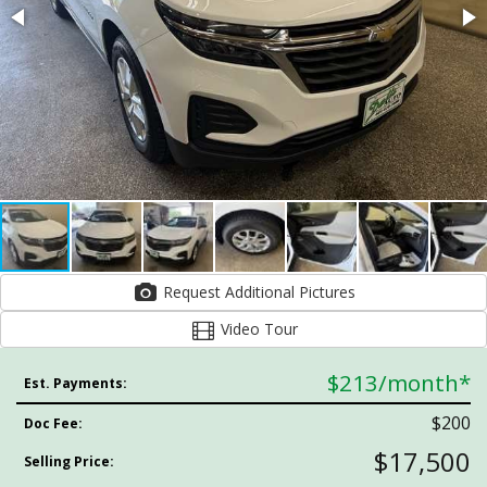
Request Additional Pictures
Video Tour
$213
/month*
Est. Payments:
$200
Doc Fee:
$17,500
Selling Price: