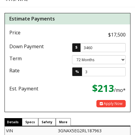
Estimate Payments
Price
$17,500
Down Payment
$
Term
Rate
%
$213
Est. Payment
/mo*
Apply Now
Details
Specs
Safety
More
VIN
3GNAX5EG2RL187963