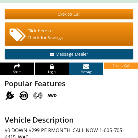
Click to Call
Click Here to
Check for Savings
Message Dealer
Click to Call
Share
Login
Message
Popular Features
Vehicle Description
$0 DOWN $299 PE RMONTH. CALL NOW 1-605-705-
4415. WAC