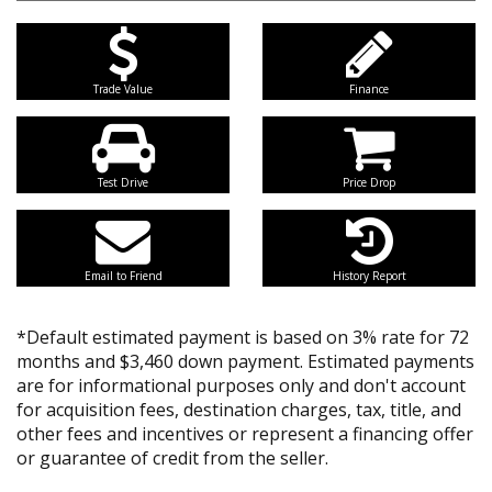
Trade Value
Finance
Test Drive
Price Drop
Email to Friend
History Report
*Default estimated payment is based on 3% rate for 72
months and $3,460 down payment. Estimated payments
are for informational purposes only and don't account
for acquisition fees, destination charges, tax, title, and
other fees and incentives or represent a financing offer
or guarantee of credit from the seller.