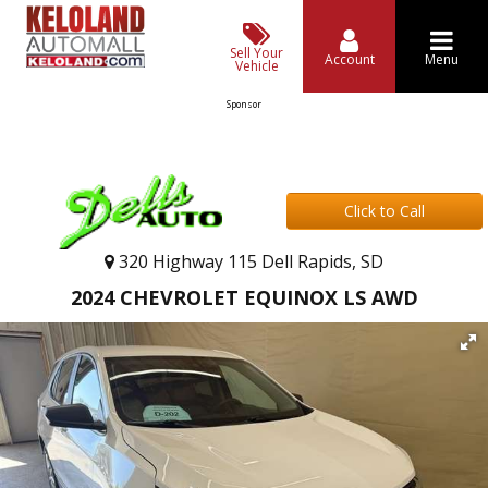
Sell Your
Account
Menu
Vehicle
Sponsor
Click to Call
320 Highway 115 Dell Rapids, SD
2024 CHEVROLET EQUINOX LS AWD