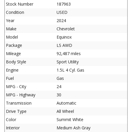
Stock Number
187963
Condition
USED
Year
2024
Make
Chevrolet
Model
Equinox
Package
LS AWD
Mileage
92,487 miles
Body Style
Sport Utility
Engine
1.5L 4 Cyl. Gas
Fuel
Gas
MPG - City
24
MPG - Highway
30
Transmission
Automatic
Drive Type
All Wheel
Color
Summit White
Interior
Medium Ash Gray