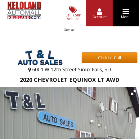
Sell Your
Account
Menu
Vehicle
Sponsor
Click to Call
6001 W 12th Street Sioux Falls, SD
2020 CHEVROLET EQUINOX LT AWD