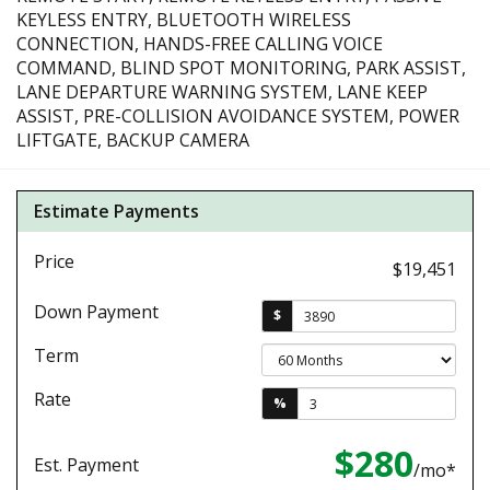
KEYLESS ENTRY, BLUETOOTH WIRELESS
CONNECTION, HANDS-FREE CALLING VOICE
COMMAND, BLIND SPOT MONITORING, PARK ASSIST,
LANE DEPARTURE WARNING SYSTEM, LANE KEEP
ASSIST, PRE-COLLISION AVOIDANCE SYSTEM, POWER
LIFTGATE, BACKUP CAMERA
Estimate Payments
Price
$19,451
Down Payment
$
Term
Rate
%
$280
Est. Payment
/mo*