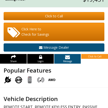
Click to Call
Click Here to
Check for Savings
Message Dealer
Click to Call
Share
Login
Message
Popular Features
Vehicle Description
REMOTE START, REMOTE KEYLESS ENTRY, PASSIVE