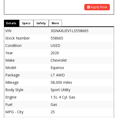
Apply Now
Details
Specs
Safety
More
VIN
3GNAXUEV1LS558665
Stock Number
558665
Condition
USED
Year
2020
Make
Chevrolet
Model
Equinox
Package
LT AWD
Mileage
58,000 miles
Body Style
Sport Utility
Engine
1.5L 4 Cyl. Gas
Fuel
Gas
MPG - City
25