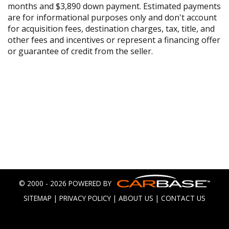
months and $3,890 down payment. Estimated payments
are for informational purposes only and don't account
for acquisition fees, destination charges, tax, title, and
other fees and incentives or represent a financing offer
or guarantee of credit from the seller.
© 2000 - 2026 POWERED BY
SITEMAP
|
PRIVACY POLICY
|
ABOUT US
|
CONTACT US