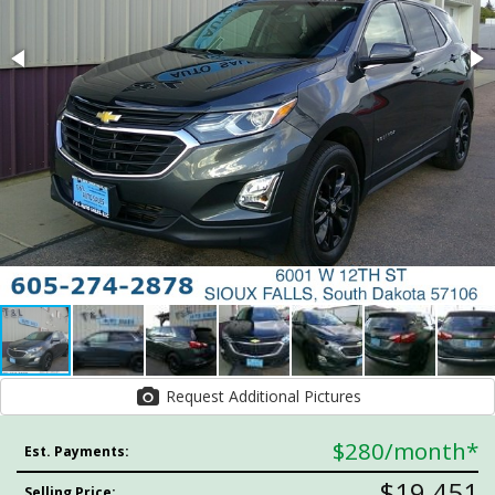
Request Additional Pictures
$280
/month*
Est. Payments:
$19,451
Selling Price: