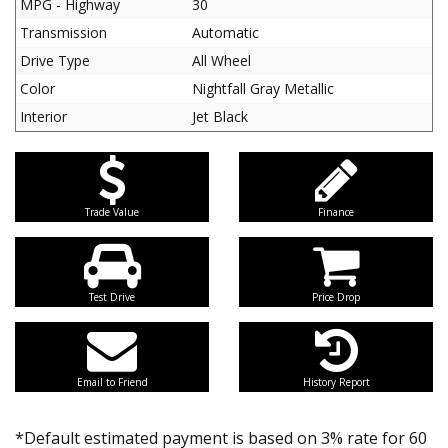
MPG - Highway
30
Transmission
Automatic
Drive Type
All Wheel
Color
Nightfall Gray Metallic
Interior
Jet Black
Trade Value
Finance
Test Drive
Price Drop
Email to Friend
History Report
*Default estimated payment is based on 3% rate for 60