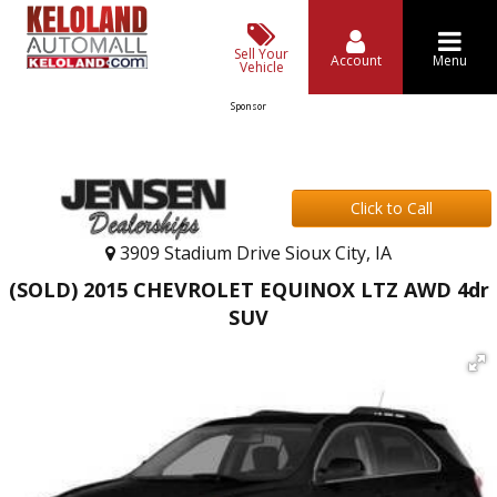
Sell Your
Account
Menu
Vehicle
Sponsor
Click to Call
3909 Stadium Drive Sioux City, IA
(SOLD) 2015 CHEVROLET EQUINOX LTZ AWD 4dr
SUV