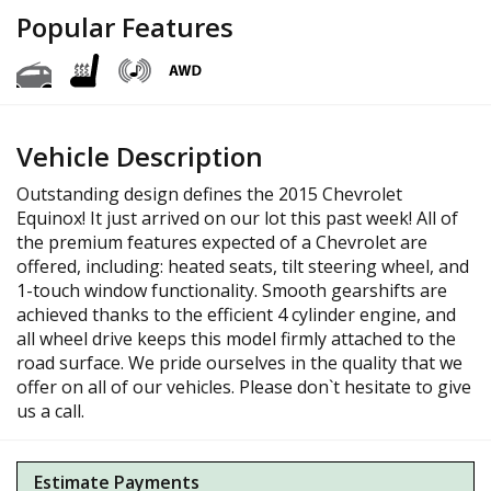
Popular Features
Vehicle Description
Outstanding design defines the 2015 Chevrolet
Equinox! It just arrived on our lot this past week! All of
the premium features expected of a Chevrolet are
offered, including: heated seats, tilt steering wheel, and
1-touch window functionality. Smooth gearshifts are
achieved thanks to the efficient 4 cylinder engine, and
all wheel drive keeps this model firmly attached to the
road surface. We pride ourselves in the quality that we
offer on all of our vehicles. Please don`t hesitate to give
us a call.
Estimate Payments