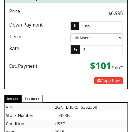
Price
$6,995
Down Payment
$
Term
Rate
%
$101
Est. Payment
/mo*
Apply Now
Details
Features
VIN
2GNFLHEK5F6362360
Stock Number
T5323B
Condition
USED
Year
2015