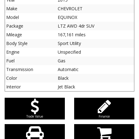
Make
CHEVROLET
Model
EQUINOX
Package
LTZ AWD 4dr SUV
Mileage
167,161 miles
Body Style
Sport Utility
Engine
Unspecified
Fuel
Gas
Transmission
Automatic
Color
Black
Interior
Jet Black
Trade Value
Finance