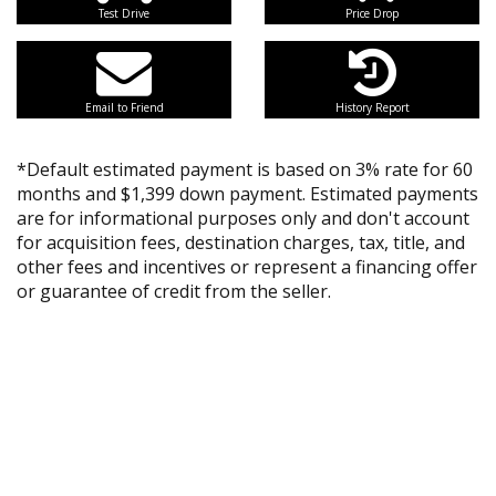
Test Drive
Price Drop
Email to Friend
History Report
*Default estimated payment is based on 3% rate for 60
months and $1,399 down payment. Estimated payments
are for informational purposes only and don't account
for acquisition fees, destination charges, tax, title, and
other fees and incentives or represent a financing offer
or guarantee of credit from the seller.