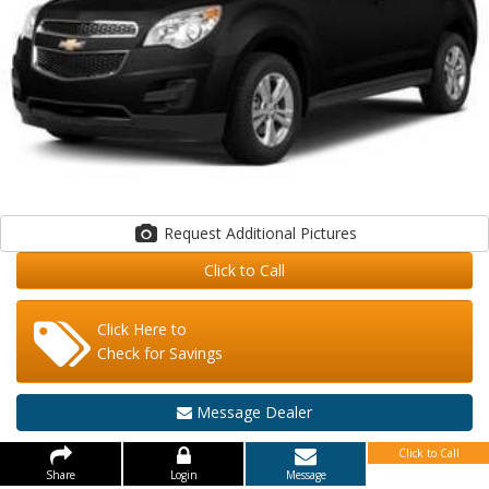
Request Additional Pictures
Click to Call
Click Here to
Check for Savings
Message Dealer
Click to Call
Share
Login
Message