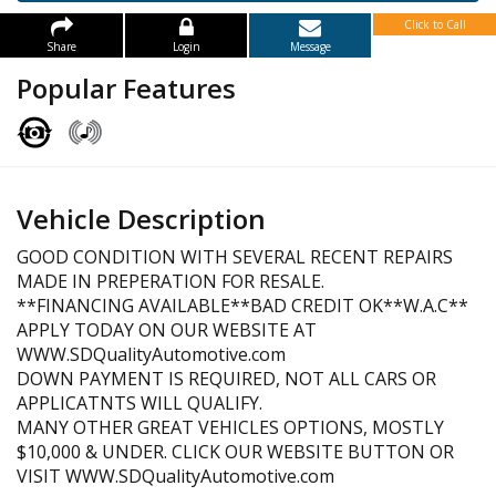
Click to Call
Share
Login
Message
Popular Features
Vehicle Description
GOOD CONDITION WITH SEVERAL RECENT REPAIRS
MADE IN PREPERATION FOR RESALE.
**FINANCING AVAILABLE**BAD CREDIT OK**W.A.C**
APPLY TODAY ON OUR WEBSITE AT
WWW.SDQualityAutomotive.com
DOWN PAYMENT IS REQUIRED, NOT ALL CARS OR
APPLICATNTS WILL QUALIFY.
MANY OTHER GREAT VEHICLES OPTIONS, MOSTLY
$10,000 & UNDER. CLICK OUR WEBSITE BUTTON OR
VISIT WWW.SDQualityAutomotive.com