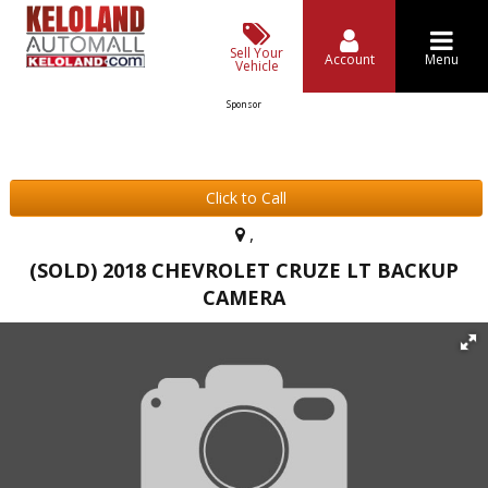
Sell Your
Account
Menu
Vehicle
Sponsor
Click to Call
,
(SOLD) 2018 CHEVROLET CRUZE LT BACKUP
CAMERA