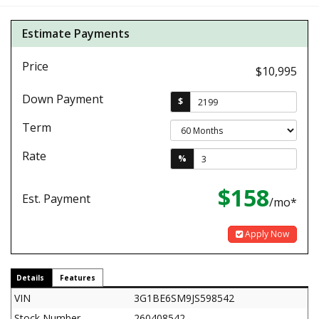
Estimate Payments
Price
$10,995
Down Payment
$
Term
Rate
%
$158
Est. Payment
/mo*
Apply Now
Details
Features
VIN
3G1BE6SM9JS598542
Stock Number
260408542