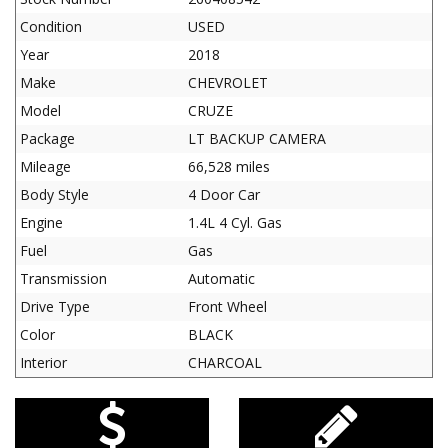
Condition
USED
Year
2018
Make
CHEVROLET
Model
CRUZE
Package
LT BACKUP CAMERA
Mileage
66,528 miles
Body Style
4 Door Car
Engine
1.4L 4 Cyl. Gas
Fuel
Gas
Transmission
Automatic
Drive Type
Front Wheel
Color
BLACK
Interior
CHARCOAL