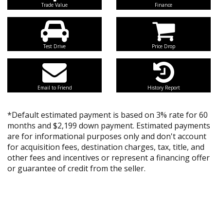
Trade Value
Finance
Test Drive
Price Drop
Email to Friend
History Report
*Default estimated payment is based on 3% rate for 60
months and $2,199 down payment. Estimated payments
are for informational purposes only and don't account
for acquisition fees, destination charges, tax, title, and
other fees and incentives or represent a financing offer
or guarantee of credit from the seller.