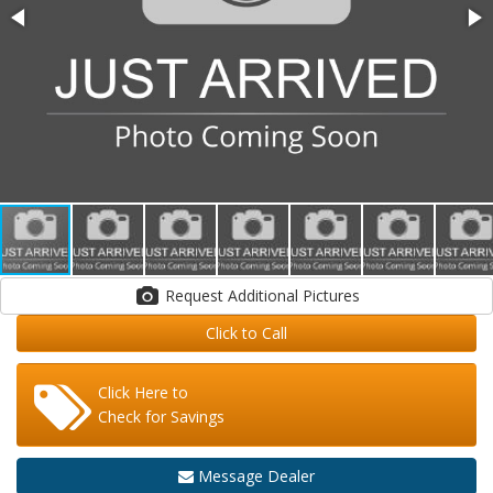
Request Additional Pictures
Click to Call
Click Here to
Check for Savings
Message Dealer