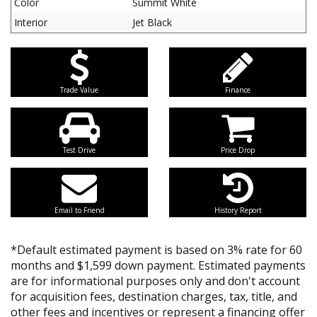
Color
Summit White
Interior
Jet Black
Trade Value
Finance
Test Drive
Price Drop
Email to Friend
History Report
*Default estimated payment is based on 3% rate for 60
months and $1,599 down payment. Estimated payments
are for informational purposes only and don't account
for acquisition fees, destination charges, tax, title, and
other fees and incentives or represent a financing offer