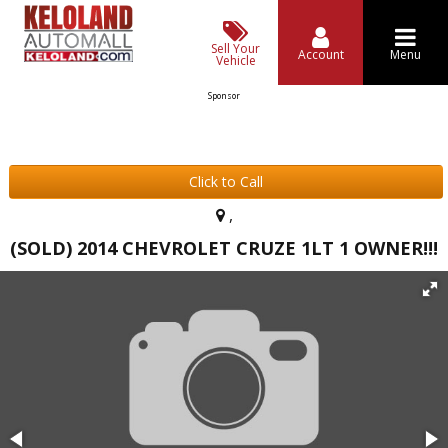
Sell Your
Account
Menu
Vehicle
Sponsor
Click to Call
,
(SOLD) 2014 CHEVROLET CRUZE 1LT 1 OWNER!!!