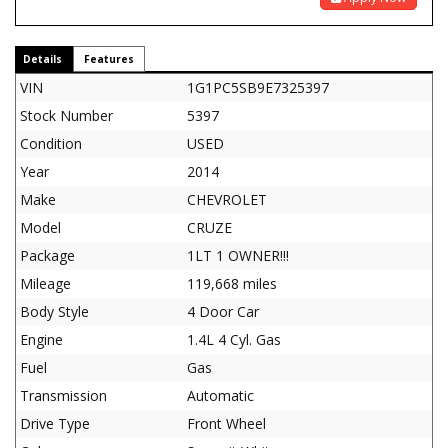
Details
Features
VIN
1G1PC5SB9E7325397
Stock Number
5397
Condition
USED
Year
2014
Make
CHEVROLET
Model
CRUZE
Package
1LT 1 OWNER!!!
Mileage
119,668 miles
Body Style
4 Door Car
Engine
1.4L 4 Cyl. Gas
Fuel
Gas
Transmission
Automatic
Drive Type
Front Wheel