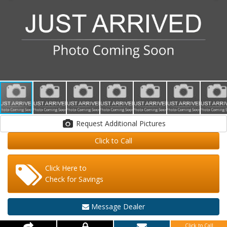
Request Additional Pictures
Click to Call
Click Here to
Check for Savings
Message Dealer
Click to Call