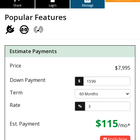
Share
Login
Message
Popular Features
Estimate Payments
Price
$7,995
Down Payment
$
Term
Rate
%
$115
Est. Payment
/mo*
Apply Now