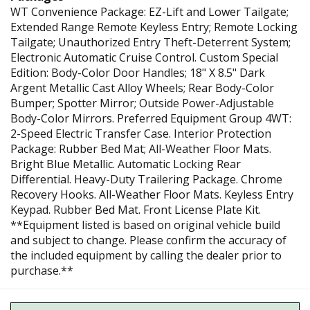
WT Convenience Package: EZ-Lift and Lower Tailgate;
Extended Range Remote Keyless Entry; Remote Locking
Tailgate; Unauthorized Entry Theft-Deterrent System;
Electronic Automatic Cruise Control. Custom Special
Edition: Body-Color Door Handles; 18" X 8.5" Dark
Argent Metallic Cast Alloy Wheels; Rear Body-Color
Bumper; Spotter Mirror; Outside Power-Adjustable
Body-Color Mirrors. Preferred Equipment Group 4WT:
2-Speed Electric Transfer Case. Interior Protection
Package: Rubber Bed Mat; All-Weather Floor Mats.
Bright Blue Metallic. Automatic Locking Rear
Differential. Heavy-Duty Trailering Package. Chrome
Recovery Hooks. All-Weather Floor Mats. Keyless Entry
Keypad. Rubber Bed Mat. Front License Plate Kit.
**Equipment listed is based on original vehicle build
and subject to change. Please confirm the accuracy of
the included equipment by calling the dealer prior to
purchase.**