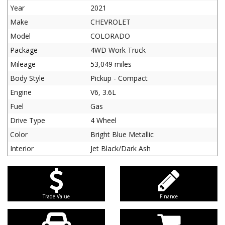
Year
2021
Make
CHEVROLET
Model
COLORADO
Package
4WD Work Truck
Mileage
53,049 miles
Body Style
Pickup - Compact
Engine
V6, 3.6L
Fuel
Gas
Drive Type
4 Wheel
Color
Bright Blue Metallic
Interior
Jet Black/Dark Ash
Trade Value
Finance