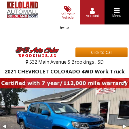
Sell Your
Account
Menu
Vehicle
Sponsor
Click to Call
532 Main Avenue S Brookings , SD
2021 CHEVROLET COLORADO 4WD Work Truck