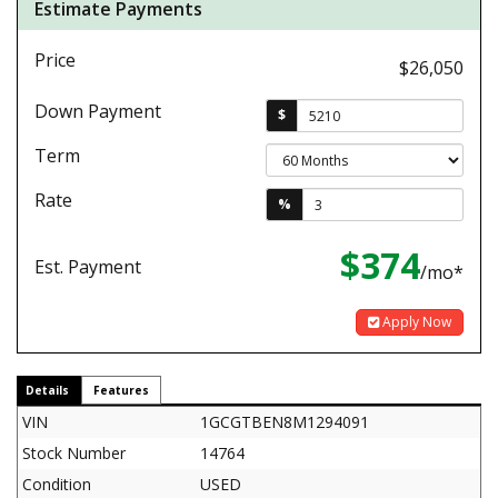
Estimate Payments
Price
$26,050
Down Payment
$
Term
Rate
%
$374
Est. Payment
/mo*
Apply Now
Details
Features
VIN
1GCGTBEN8M1294091
Stock Number
14764
Condition
USED