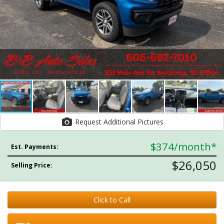
Request Additional Pictures
$374
/month*
Est. Payments:
$26,050
Selling Price:
Click to Call