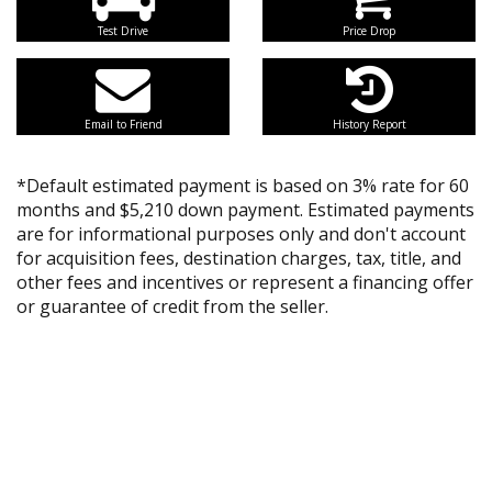
Test Drive
Price Drop
Email to Friend
History Report
*Default estimated payment is based on 3% rate for 60
months and $5,210 down payment. Estimated payments
are for informational purposes only and don't account
for acquisition fees, destination charges, tax, title, and
other fees and incentives or represent a financing offer
or guarantee of credit from the seller.