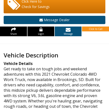
Click Here to
Check for Savings
Message Dealer
Click to Call
Share
Login
Message
Vehicle Description
Vehicle Details
Get ready to take on tough jobs and weekend
adventures with this 2021 Chevrolet Colorado 4WD
Work Truck, now available in Brookings, SD. Built for
drivers who need capability, comfort, and confidence,
this midsize pickup delivers dependable performance
with its strong V6, 3.6L gasoline engine and proven
4WD system. Whether you're hauling gear, navigating
rough roads, or heading out of town, the Chevrolet