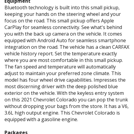
Equipment
Bluetooth technology is built into this small pickup,
keeping your hands on the steering wheel and your
focus on the road. This small pickup offers Apple
CarPlay for seamless connectivity. See what's behind
you with the back up camera on the vehicle. It comes
equipped with Android Auto for seamless smartphone
integration on the road. The vehicle has a clean CARFAX
vehicle history report. Set the temperature exactly
where you are most comfortable in this small pickup.
The fan speed and temperature will automatically
adjust to maintain your preferred zone climate. This
model has four wheel drive capabilities. Impresses the
most discerning driver with the deep polished blue
exterior on the vehicle. With the keyless entry system
on this 2021 Chevrolet Colorado you can pop the trunk
without dropping your bags from the store. It has a V6,
3.6L high output engine. This Chevrolet Colorado is
equipped with a gasoline engine.
Packages