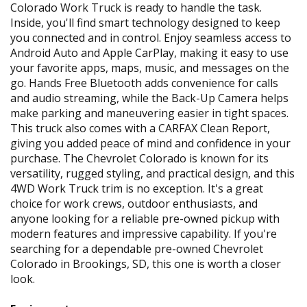
Colorado Work Truck is ready to handle the task.
Inside, you'll find smart technology designed to keep
you connected and in control. Enjoy seamless access to
Android Auto and Apple CarPlay, making it easy to use
your favorite apps, maps, music, and messages on the
go. Hands Free Bluetooth adds convenience for calls
and audio streaming, while the Back-Up Camera helps
make parking and maneuvering easier in tight spaces.
This truck also comes with a CARFAX Clean Report,
giving you added peace of mind and confidence in your
purchase. The Chevrolet Colorado is known for its
versatility, rugged styling, and practical design, and this
4WD Work Truck trim is no exception. It's a great
choice for work crews, outdoor enthusiasts, and
anyone looking for a reliable pre-owned pickup with
modern features and impressive capability. If you're
searching for a dependable pre-owned Chevrolet
Colorado in Brookings, SD, this one is worth a closer
look.