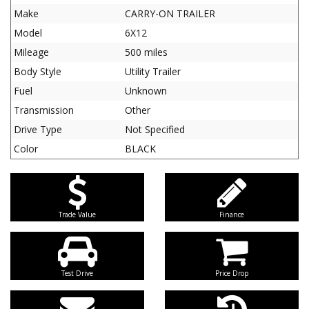
Make
CARRY-ON TRAILER
Model
6X12
Mileage
500 miles
Body Style
Utility Trailer
Fuel
Unknown
Transmission
Other
Drive Type
Not Specified
Color
BLACK
Trade Value
Finance
Test Drive
Price Drop