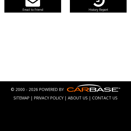
Email to Friend
History Report
© 2000 - 2026 POWERED BY
SITEMAP
|
PRIVACY POLICY
|
ABOUT US
|
CONTACT US