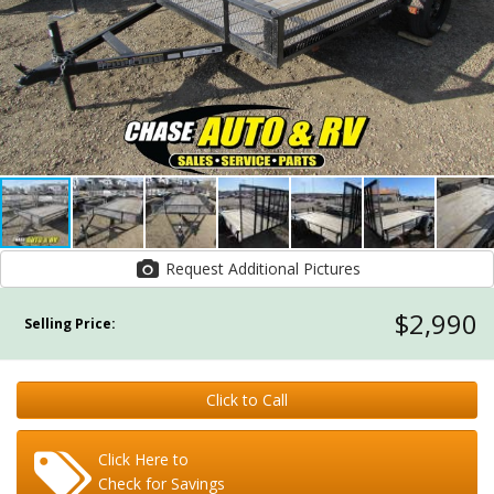
Request Additional Pictures
$2,990
Selling Price:
Click to Call
Click Here to
Check for Savings