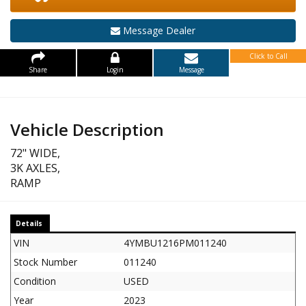
Message Dealer
Click to Call
Share
Login
Message
Vehicle Description
72" WIDE,
3K AXLES,
RAMP
Details
VIN
4YMBU1216PM011240
Stock Number
011240
Condition
USED
Year
2023