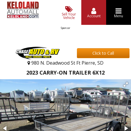
Sell Your
Account
Menu
Vehicle
Sponsor
Click to Call
980 N. Deadwood St Ft Pierre, SD
2023 CARRY-ON TRAILER 6X12