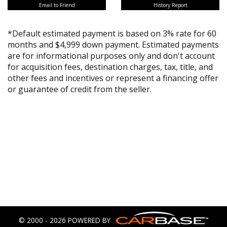
Email to Friend
History Report
*Default estimated payment is based on 3% rate for 60
months and $4,999 down payment. Estimated payments
are for informational purposes only and don't account
for acquisition fees, destination charges, tax, title, and
other fees and incentives or represent a financing offer
or guarantee of credit from the seller.
© 2000 - 2026 POWERED BY