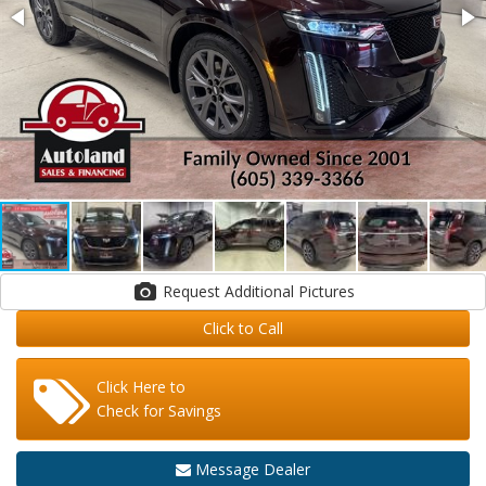
Request Additional Pictures
Click to Call
Click Here to
Check for Savings
Message Dealer