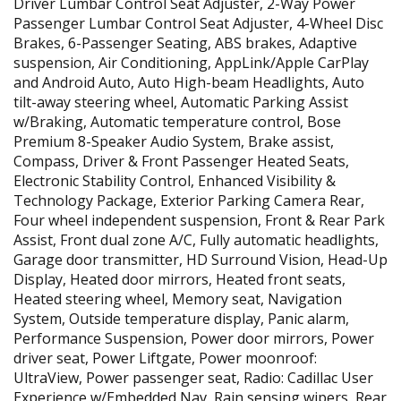
Driver Lumbar Control Seat Adjuster, 2-Way Power
Passenger Lumbar Control Seat Adjuster, 4-Wheel Disc
Brakes, 6-Passenger Seating, ABS brakes, Adaptive
suspension, Air Conditioning, AppLink/Apple CarPlay
and Android Auto, Auto High-beam Headlights, Auto
tilt-away steering wheel, Automatic Parking Assist
w/Braking, Automatic temperature control, Bose
Premium 8-Speaker Audio System, Brake assist,
Compass, Driver & Front Passenger Heated Seats,
Electronic Stability Control, Enhanced Visibility &
Technology Package, Exterior Parking Camera Rear,
Four wheel independent suspension, Front & Rear Park
Assist, Front dual zone A/C, Fully automatic headlights,
Garage door transmitter, HD Surround Vision, Head-Up
Display, Heated door mirrors, Heated front seats,
Heated steering wheel, Memory seat, Navigation
System, Outside temperature display, Panic alarm,
Performance Suspension, Power door mirrors, Power
driver seat, Power Liftgate, Power moonroof:
UltraView, Power passenger seat, Radio: Cadillac User
Experience w/Embedded Nav, Rain sensing wipers, Rear