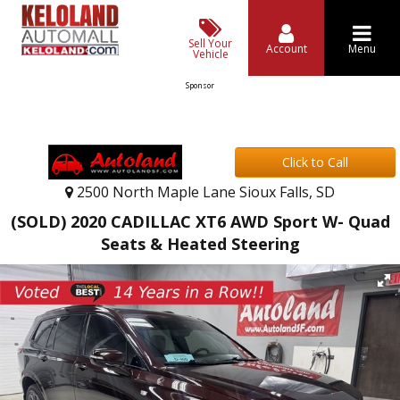
Sell Your
Account
Menu
Vehicle
Sponsor
Click to Call
2500 North Maple Lane Sioux Falls, SD
(SOLD) 2020 CADILLAC XT6 AWD Sport W- Quad
Seats & Heated Steering