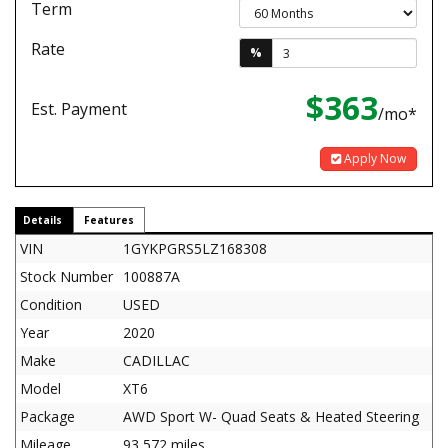
Term
Rate
%
$363
Est. Payment
/mo*
Apply Now
Details
Features
VIN
1GYKPGRS5LZ168308
Stock Number
100887A
Condition
USED
Year
2020
Make
CADILLAC
Model
XT6
Package
AWD Sport W- Quad Seats & Heated Steering
Mileage
93,572 miles