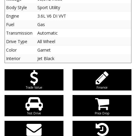
Body Style
Sport Utility
Engine
3.6L V6 DI VVT
Fuel
Gas
Transmission
Automatic
Drive Type
All Wheel
Color
Garnet
Interior
Jet Black
Trade Value
Finance
Test Drive
Price Drop