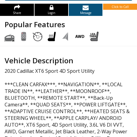
Click to Call
Share
Login
Message
Popular Features
Vehicle Description
2020 Cadillac XT6 Sport 4D Sport Utility
***CLEAN CARFAX***, **NAVIGATION**, **LOCAL
TRADE IN**, **LEATHER**, **MOONROOF**,
BLUETOOTH, **REMOTE START**, **Back-Up
Camera**, **QUAD SEATS**, **POWER LIFTGATE**,
**ADAPTIVE CRUISE CONTROL**, **HEATED SEATS &
STEERING WHEEL**, **APPLE CARPLAY/ ANDROID
AUTO**, XT6 Sport, 4D Sport Utility, 3.6L V6 DI VVT,
AWD, Garnet Metallic, Jet Black Leather, 2-Way Power