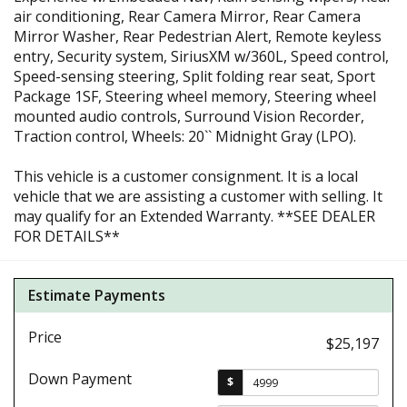
air conditioning, Rear Camera Mirror, Rear Camera
Mirror Washer, Rear Pedestrian Alert, Remote keyless
entry, Security system, SiriusXM w/360L, Speed control,
Speed-sensing steering, Split folding rear seat, Sport
Package 1SF, Steering wheel memory, Steering wheel
mounted audio controls, Surround Vision Recorder,
Traction control, Wheels: 20`` Midnight Gray (LPO).
This vehicle is a customer consignment. It is a local
vehicle that we are assisting a customer with selling. It
may qualify for an Extended Warranty. **SEE DEALER
FOR DETAILS**
Estimate Payments
Price
$25,197
Down Payment
$