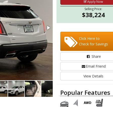
Apply Now
Selling Price:
$38,224
Click Here to
Check for Savings
Share
Email Friend
View Details
Popular Features