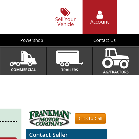
Sell Your
Account
Vehicle
Powershop
Contact Us
Click to Call
Contact Seller