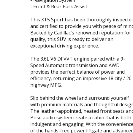
- Front & Rear Park Assist
This XT5 Sport has been thoroughly inspecte
and certified to provide you with peace of mind
Backed by Cadillac`s renowned reputation for
quality, this SUV is ready to deliver an
exceptional driving experience.
The 3.6L V6 DI VVT engine paired with a 9-
Speed Automatic transmission and AWD
provides the perfect balance of power and
efficiency, returning an impressive 18 city / 26
highway MPG.
Slip behind the wheel and surround yourself
with premium materials and thoughtful design
The leather-appointed, heated front seats an
Bose audio system create a cabin that is both
indulgent and engaging. With the convenienc
of the hands-free power liftgate and advance