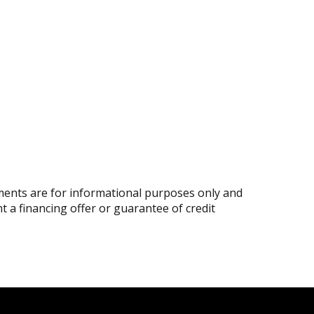
ents are for informational purposes only and
nt a financing offer or guarantee of credit