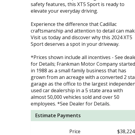
safety features, this XT5 Sport is ready to
elevate your everyday driving.
Experience the difference that Cadillac
craftsmanship and attention to detail can mak
Visit us today and discover why this 2024 XT5
Sport deserves a spot in your driveway.
*Prices shown include all incentives - See deal
for Details; Frankman Motor Company starte
in 1988 as a small family business that has
grown from an acreage with a converted 2 stal
garage as the office to the largest independe
used car dealership in a 5 state area with
almost 50,000 vehicles sold and over 50
employees. *See Dealer for Details.
Estimate Payments
Price
$38,224