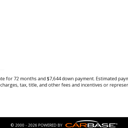
ate for 72 months and $7,644 down payment. Estimated paym
 charges, tax, title, and other fees and incentives or represe
© 2000 - 2026 POWERED BY