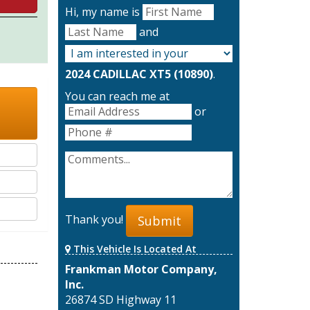
Hi, my name is
and
2024 CADILLAC XT5 (10890)
.
You can reach me at
or
Thank you!
Submit
This Vehicle Is Located At
Frankman Motor Company,
Inc.
26874 SD Highway 11