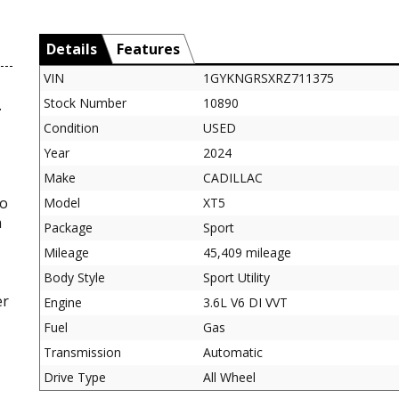
Details
Features
VIN
1GYKNGRSXRZ711375
Stock Number
10890
.
Condition
USED
Year
2024
Make
CADILLAC
to
Model
XT5
m
Package
Sport
Mileage
45,409 mileage
Body Style
Sport Utility
er
Engine
3.6L V6 DI VVT
Fuel
Gas
Transmission
Automatic
Drive Type
All Wheel