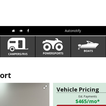
Autonotify
ort
Vehicle Pricing
Est. Payments
$465
/mo*