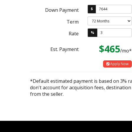
$
Down Payment
Term
%
Rate
$465
Est. Payment
/mo*
Apply Now
*Default estimated payment is based on 3% r
don't account for acquisition fees, destination
from the seller.