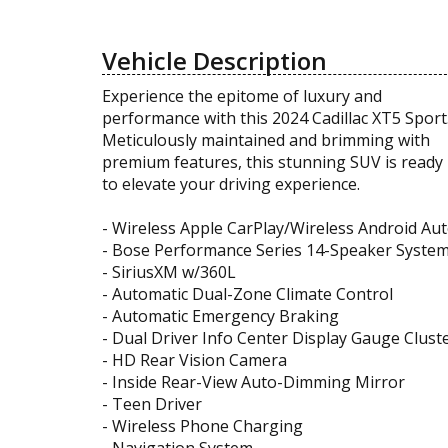
Vehicle Description
Experience the epitome of luxury and
performance with this 2024 Cadillac XT5 Sport
Meticulously maintained and brimming with
premium features, this stunning SUV is ready
to elevate your driving experience.
- Wireless Apple CarPlay/Wireless Android Au
- Bose Performance Series 14-Speaker Syste
- SiriusXM w/360L
- Automatic Dual-Zone Climate Control
- Automatic Emergency Braking
- Dual Driver Info Center Display Gauge Clust
- HD Rear Vision Camera
- Inside Rear-View Auto-Dimming Mirror
- Teen Driver
- Wireless Phone Charging
- Navigation System