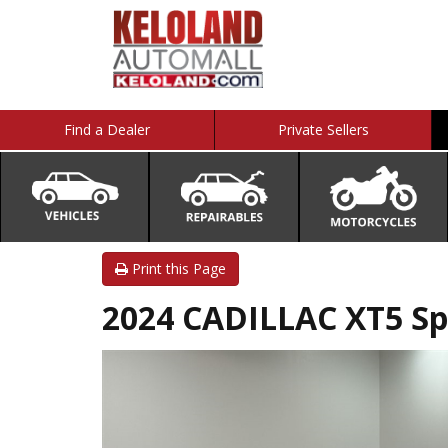
Find a Dealer
Private Sellers
Print this Page
2024 CADILLAC XT5 Sp