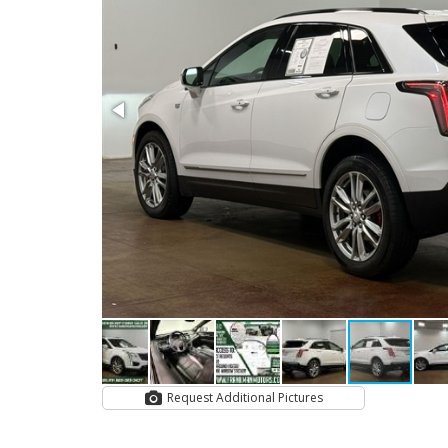
Request Additional Pictures