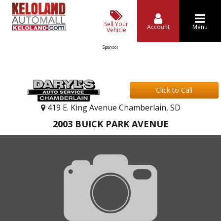
Sell Your
Account
Menu
Vehicle
Sponsor
Click to Call
419 E. King Avenue Chamberlain, SD
2003 BUICK PARK AVENUE