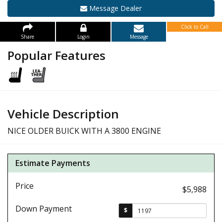
Message Dealer
Click to Call
Share
Login
Message
Popular Features
Vehicle Description
NICE OLDER BUICK WITH A 3800 ENGINE
Estimate Payments
Price
$5,988
Down Payment
$