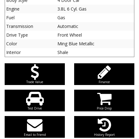
Body Style
4 Door Car
Engine
3.8L 6 Cyl. Gas
Fuel
Gas
Transmission
Automatic
Drive Type
Front Wheel
Color
Ming Blue Metallic
Interior
Shale
Trade Value
Finance
Test Drive
Price Drop
Email to Friend
History Report