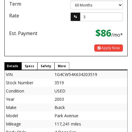
Term
Rate
%
$86
Est. Payment
/mo*
Apply Now
Details
Specs
Safety
More
VIN
1G4CW54K634203519
Stock Number
3519
Condition
USED
Year
2003
Make
Buick
Model
Park Avenue
Mileage
117,241 miles