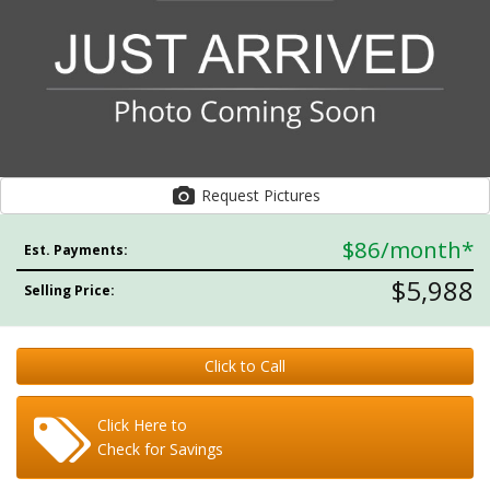
Request Pictures
$86
/month*
Est. Payments:
$5,988
Selling Price:
Click to Call
Click Here to
Check for Savings