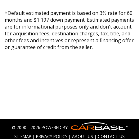
*Default estimated payment is based on 3% rate for 60
months and $1,197 down payment. Estimated payments
are for informational purposes only and don't account
for acquisition fees, destination charges, tax, title, and
other fees and incentives or represent a financing offer
or guarantee of credit from the seller.
© 2000 - 2026 POWERED BY
SITEMAP
|
PRIVACY POLICY
|
ABOUT US
|
CONTACT US