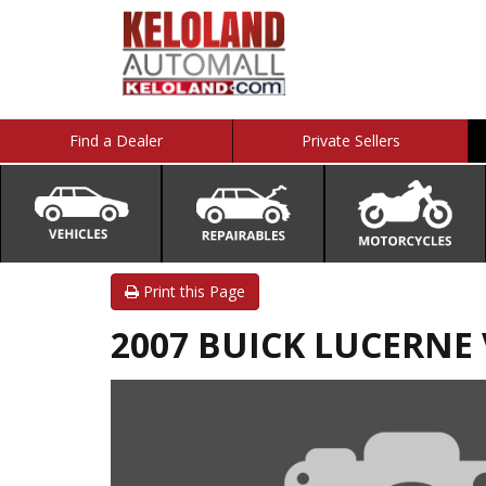
Find a Dealer
Private Sellers
Print this Page
2007 BUICK LUCERNE 