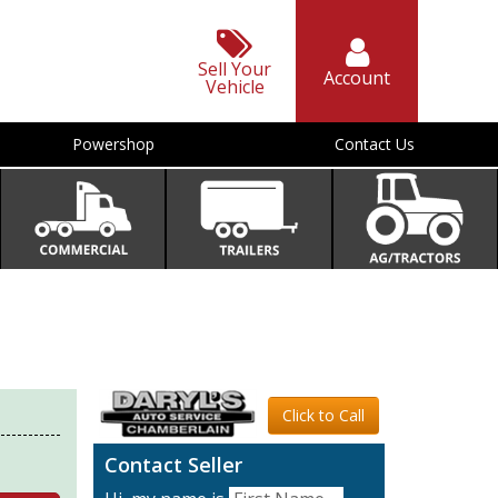
Sell Your
Account
Vehicle
Powershop
Contact Us
Click to Call
Contact Seller