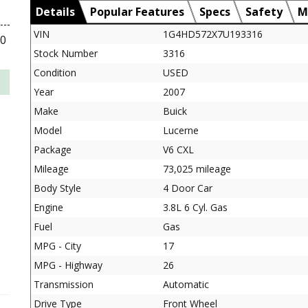
Details
Popular Features
Specs
Safety
M
VIN
1G4HD572X7U193316
00
Stock Number
3316
Condition
USED
Year
2007
Make
Buick
Model
Lucerne
Package
V6 CXL
Mileage
73,025 mileage
Body Style
4 Door Car
Engine
3.8L 6 Cyl. Gas
Fuel
Gas
MPG - City
17
MPG - Highway
26
Transmission
Automatic
Drive Type
Front Wheel