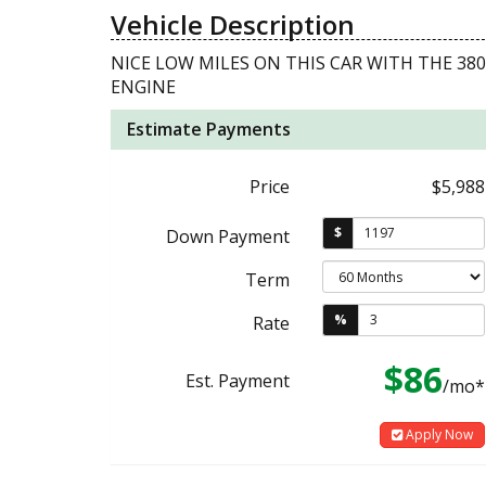
Vehicle Description
NICE LOW MILES ON THIS CAR WITH THE 38
ENGINE
Estimate Payments
Price
$5,988
$
Down Payment
Term
%
Rate
$86
Est. Payment
/mo*
Apply Now