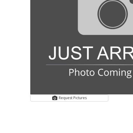
Request Pictures