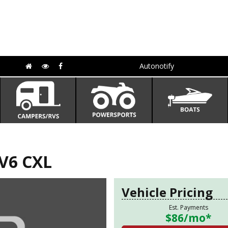
Autonotify
V6 CXL
Vehicle Pricing
Est. Payments
$86
/mo*