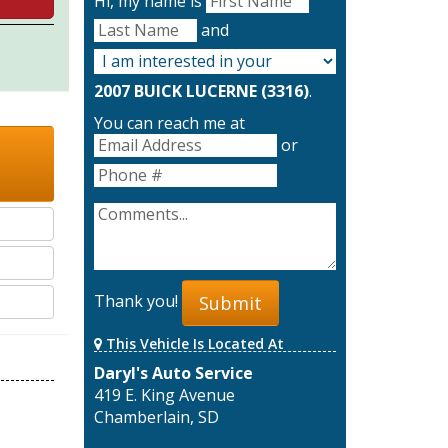
Hi, my name is
and
2007 BUICK LUCERNE (3316)
.
You can reach me at
or
Thank you!
Submit
This Vehicle Is Located At
Daryl's Auto Service
419 E. King Avenue
Chamberlain, SD