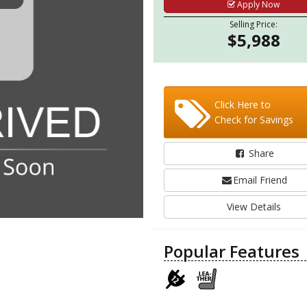
Apply Now
Selling Price:
$5,988
Click Here to
Check for Savings
Share
Email Friend
View Details
Popular Features