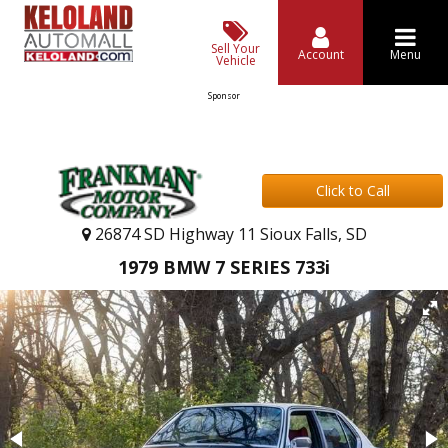
Sell Your
Account
Menu
Vehicle
Sponsor
Click to Call
26874 SD Highway 11 Sioux Falls, SD
1979 BMW 7 SERIES 733i