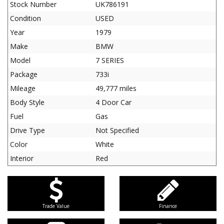
Stock Number
UK786191
Condition
USED
Year
1979
Make
BMW
Model
7 SERIES
Package
733i
Mileage
49,777 miles
Body Style
4 Door Car
Fuel
Gas
Drive Type
Not Specified
Color
White
Interior
Red
Trade Value
Finance