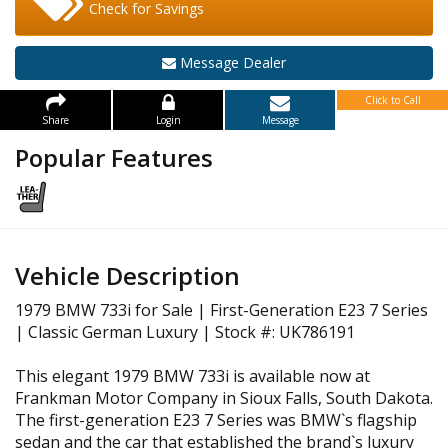
Check for Savings
Message Dealer
Click to Call
Share
Login
Message
Popular Features
Vehicle Description
1979 BMW 733i for Sale | First-Generation E23 7 Series
| Classic German Luxury | Stock #: UK786191
This elegant 1979 BMW 733i is available now at
Frankman Motor Company in Sioux Falls, South Dakota.
The first-generation E23 7 Series was BMW`s flagship
sedan and the car that established the brand`s luxury