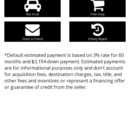
Test Drive
Price Drop
Email to Friend
History Report
*Default estimated payment is based on 3% rate for 60
months and $3,194 down payment. Estimated payments
are for informational purposes only and don't account
for acquisition fees, destination charges, tax, title, and
other fees and incentives or represent a financing offer
or guarantee of credit from the seller.