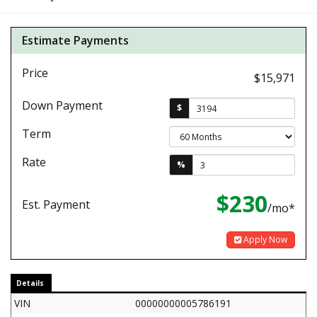
Estimate Payments
Price
$15,971
Down Payment
$
Term
Rate
%
$230
Est. Payment
/mo*
Apply Now
Details
VIN
00000000005786191