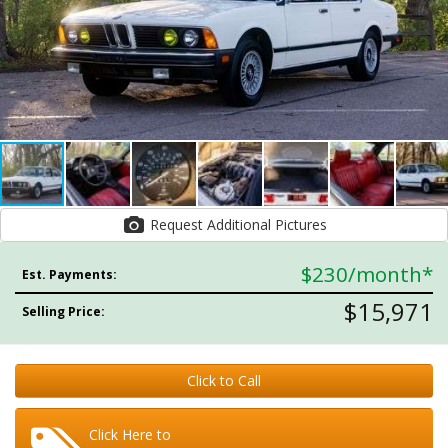
Request Additional Pictures
$230
/month*
Est. Payments:
$15,971
Selling Price:
Click to Call
Click Here to