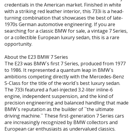
credentials in the American market. Finished in white
with a striking red leather interior, this 733i is a head-
turning combination that showcases the best of late-
1970s German automotive engineering. If you are
searching for a classic BMW for sale, a vintage 7 Series,
or a collectible European luxury sedan, this is a rare
opportunity.
About the E23 BMW 7 Series
The E23 was BMW`s first 7 Series, produced from 1977
to 1986. It represented a quantum leap in BMW`s
ambitions competing directly with the Mercedes-Benz
S-Class for the title of the world`s best luxury sedan.
The 733i featured a fuel-injected 3.2-liter inline-6
engine, independent suspension, and the kind of
precision engineering and balanced handling that made
BMW`s reputation as the builder of ``the ultimate
driving machine.`` These first-generation 7 Series cars
are increasingly recognized by BMW collectors and
European car enthusiasts as undervalued classics.