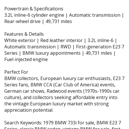
Powertrain & Specifications
3.2L inline-6 cylinder engine | Automatic transmission |
Rear-wheel drive | 49,731 miles
Features & Details
White exterior | Red leather interior | 3.2L inline-6 |
Automatic transmission | RWD | First-generation E23 7
Series | BMW luxury appointments | 49,731 miles |
Fuel-injected engine
Perfect For
BMW collectors, European luxury car enthusiasts, E23 7
Series fans, BMW CCA (Car Club of America) events,
German car shows, Radwood events (1970s-1990s car
culture), and collectors seeking affordable entry into
the vintage European luxury market with strong
appreciation potential.
Search Keywords: 1979 BMW 733i for sale, BMW E23 7