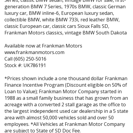
Series, classic BMW sedan, vintage BMW for sale, first-
generation BMW 7 Series, 1970s BMW, classic German
luxury car, BMW inline-6, European luxury sedan,
collectible BMW, white BMW 733i, red leather BMW,
classic European car, classic cars Sioux Falls SD,
Frankman Motors classics, vintage BMW South Dakota
Available now at Frankman Motors
www.frankmanmotors.com
Call (605) 250-5016
Stock #: UK786191
*Prices shown include a one thousand dollar Frankman
Finance Incentive Program (Discount eligible on 50% of
Loan to Value); Frankman Motor Company started in
1988 as a small family business that has grown from an
acreage with a converted 2 stall garage as the office to
the largest independent used car dealership in a 5 state
area with almost 50,000 vehicles sold and over 50
employees. *All Vehicles at Frankman Motor Company
are subject to State of SD Doc Fee.