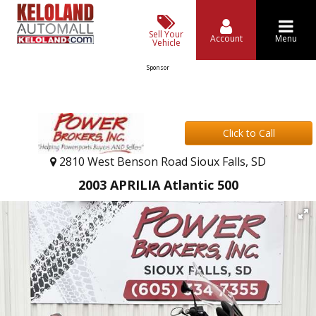
Sell Your
Account
Menu
Vehicle
Sponsor
Click to Call
2810 West Benson Road Sioux Falls, SD
2003 APRILIA Atlantic 500