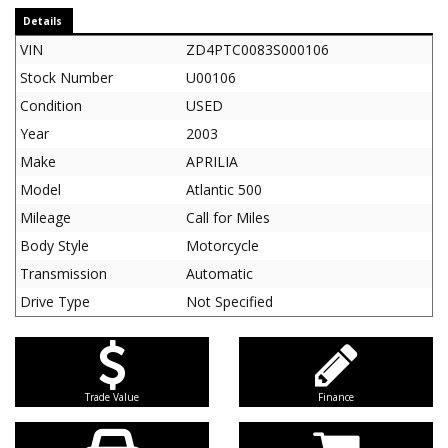
Details
VIN
ZD4PTC0083S000106
Stock Number
U00106
Condition
USED
Year
2003
Make
APRILIA
Model
Atlantic 500
Mileage
Call for Miles
Body Style
Motorcycle
Transmission
Automatic
Drive Type
Not Specified
Trade Value
Finance