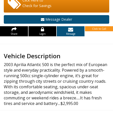
Click Here to
Check for Savings
Message Dealer
Click to Call
Share
Login
Message
Vehicle Description
2003 Aprilia Atlantic 500 is the perfect mix of European
style and everyday practicality. Powered by a smooth-
running 500cc single-cylinder engine, it’s great for
zipping through city streets or cruising country roads.
With its comfortable seating, spacious under-seat
storage, and aerodynamic windshield, it makes
commuting or weekend rides a breeze.....It has fresh
tires and service and battery....$2,995.00