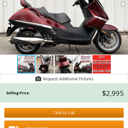
Request Additional Pictures
$2,995
Selling Price:
Click to Call