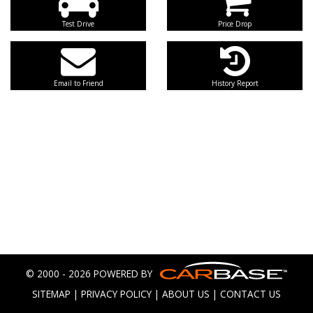
Test Drive
Price Drop
Email to Friend
History Report
© 2000 - 2026 POWERED BY
SITEMAP
|
PRIVACY POLICY
|
ABOUT US
|
CONTACT US