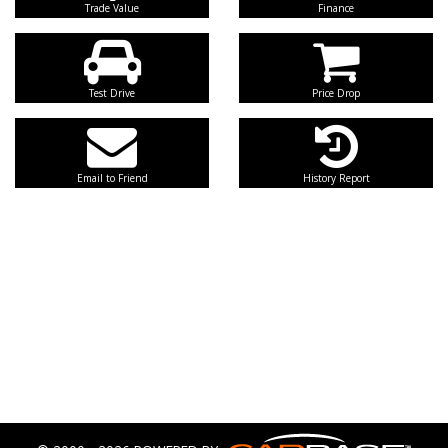
Trade Value
Finance
Test Drive
Price Drop
Email to Friend
History Report