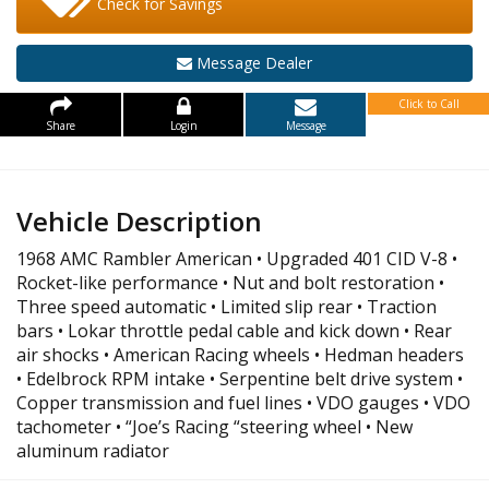
Check for Savings
Message Dealer
Click to Call
Share
Login
Message
Vehicle Description
1968 AMC Rambler American • Upgraded 401 CID V-8 •
Rocket-like performance • Nut and bolt restoration •
Three speed automatic • Limited slip rear • Traction
bars • Lokar throttle pedal cable and kick down • Rear
air shocks • American Racing wheels • Hedman headers
• Edelbrock RPM intake • Serpentine belt drive system •
Copper transmission and fuel lines • VDO gauges • VDO
tachometer • “Joe’s Racing “steering wheel • New
aluminum radiator