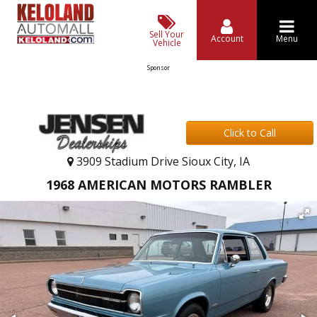
Sell Your
Account
Menu
Vehicle
Sponsor
Click to Call
3909 Stadium Drive Sioux City, IA
1968 AMERICAN MOTORS RAMBLER