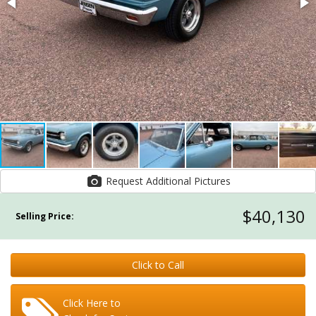
Request Additional Pictures
$40,130
Selling Price:
Click to Call
Click Here to