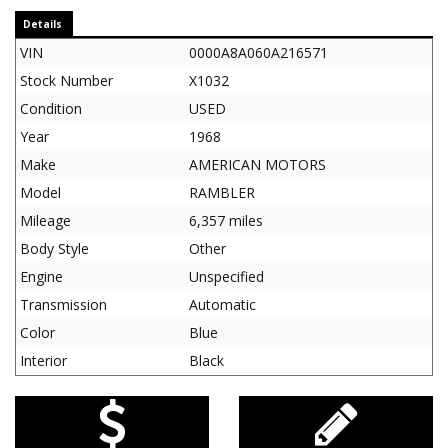
Details
VIN
0000A8A060A216571
Stock Number
X1032
Condition
USED
Year
1968
Make
AMERICAN MOTORS
Model
RAMBLER
Mileage
6,357 miles
Body Style
Other
Engine
Unspecified
Transmission
Automatic
Color
Blue
Interior
Black