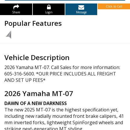
Click to Call
Share
Login
Message
Popular Features
Vehicle Description
2026 Yamaha MT-07. Call Sales for more information:
605-316-5600. *OUR PRICE INCLUDES ALL FREIGHT
AND SET UP FEES*
2026 Yamaha MT-07
DAWN OF A NEW DARKNESS
The new 2025 MT-07 is the highest specification yet,
including new radially mounted front brake calipers, 41
mm inverted forks, lightweight SpinForged wheels and
striking next-generation MT styling.