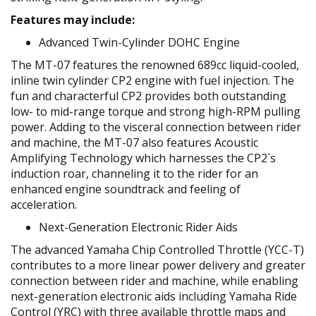
Features may include:
Advanced Twin-Cylinder DOHC Engine
The MT-07 features the renowned 689cc liquid-cooled,
inline twin cylinder CP2 engine with fuel injection. The
fun and characterful CP2 provides both outstanding
low- to mid-range torque and strong high-RPM pulling
power. Adding to the visceral connection between rider
and machine, the MT-07 also features Acoustic
Amplifying Technology which harnesses the CP2`s
induction roar, channeling it to the rider for an
enhanced engine soundtrack and feeling of
acceleration.
Next-Generation Electronic Rider Aids
The advanced Yamaha Chip Controlled Throttle (YCC-T)
contributes to a more linear power delivery and greater
connection between rider and machine, while enabling
next-generation electronic aids including Yamaha Ride
Control (YRC) with three available throttle maps and