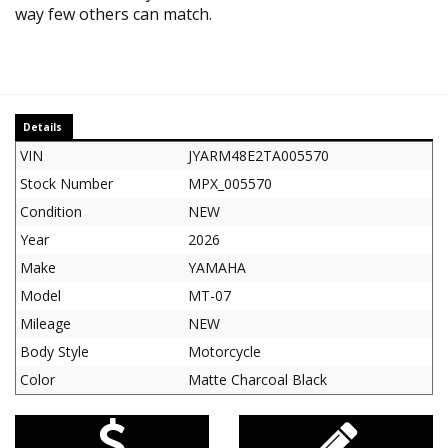
way few others can match.
Details
VIN
JYARM48E2TA005570
Stock Number
MPX_005570
Condition
NEW
Year
2026
Make
YAMAHA
Model
MT-07
Mileage
NEW
Body Style
Motorcycle
Color
Matte Charcoal Black