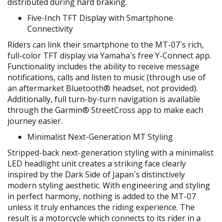
distributed during hard braking.
Five-Inch TFT Display with Smartphone
Connectivity
Riders can link their smartphone to the MT-07`s rich,
full-color TFT display via Yamaha`s free Y-Connect app.
Functionality includes the ability to receive message
notifications, calls and listen to music (through use of
an aftermarket Bluetooth® headset, not provided).
Additionally, full turn-by-turn navigation is available
through the Garmin® StreetCross app to make each
journey easier.
Minimalist Next-Generation MT Styling
Stripped-back next-generation styling with a minimalist
LED headlight unit creates a striking face clearly
inspired by the Dark Side of Japan`s distinctively
modern styling aesthetic. With engineering and styling
in perfect harmony, nothing is added to the MT-07
unless it truly enhances the riding experience. The
result is a motorcycle which connects to its rider in a