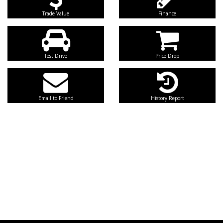
Trade Value
Finance
Test Drive
Price Drop
Email to Friend
History Report