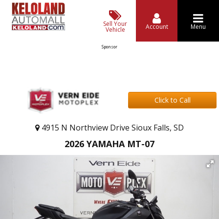
Sell Your
Account
Menu
Vehicle
Sponsor
Click to Call
4915 N Northview Drive Sioux Falls, SD
2026 YAMAHA MT-07