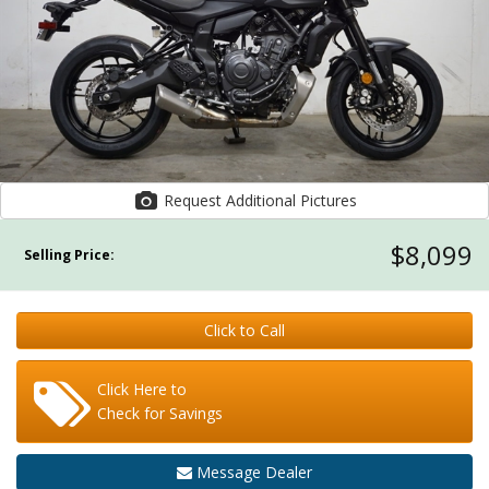
Request Additional Pictures
$8,099
Selling Price:
Click to Call
Click Here to
Check for Savings
Message Dealer