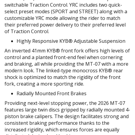
switchable Traction Control. YRC includes two quick-
select preset modes (SPORT and STREET) along with a
customizable YRC mode allowing the rider to match
their preferred power delivery to their preferred level
of Traction Control.
Highly Responsive KYB® Adjustable Suspension
An inverted 41mm KYB® front fork offers high levels of
control and a planted front-end feel when cornering
and braking, all while providing the MT-07 with a more
modern look. The linked-type monocross KYB® rear
shock is optimized to match the rigidity of the front
fork, creating a more sporting ride.
Radially Mounted Front Brakes
Providing next-level stopping power, the 2026 MT-07
features large twin discs gripped by radially mounted 4-
piston brake calipers. The design facilitates strong and
consistent braking performance thanks to the
increased rigidity, which ensures forces are equally